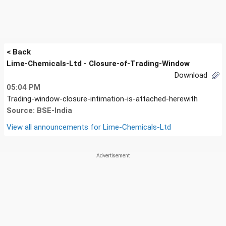
< Back
Lime-Chemicals-Ltd - Closure-of-Trading-Window
Download
05:04 PM
Trading-window-closure-intimation-is-attached-herewith
Source: BSE-India
View all announcements for
Lime-Chemicals-Ltd