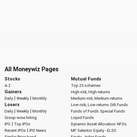
All Moneywiz Pages
Stocks
Mutual Funds
A-Z
Top 25 schemes
Gainers
High-risk, High-returns
|
|
Daily
Weekly
Monthly
Medium-risk, Medium-returns
Losers
Low-risk, Low-returns
Gilt Funds
|
|
Daily
Weekly
Monthly
Funds of Funds
Special Funds
Group-wise listing
Liquid Funds
|
IPO
Top IPOs
Dynamic Asset Allocation
NFOs
|
Recent IPOs
IPO News
MF Selector
Equity - ELSS
Similar Price band
Equity - Index Funds