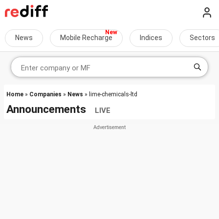
News
Mobile Recharge
Indices
Sectors
Home
»
Companies
»
News
» lime-chemicals-ltd
Announcements
LIVE