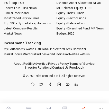
|
IPO
Top IPOs
Dynamic Asset Allocation
NFOs
|
Recent IPOs
IPO News
MF Selector
Equity - ELSS
Similar Price band
Equity - Index Funds
Most traded - By volumes
Equity - Sector Funds
Top 100 - By market capitalisation
Equity - Balance Fund
Latest Company Results
Equity - Diversified Fund
MF News
Market News
Budget 2026
Investment Tracking
My Portfolio
My Watch List
Global Indicators
Forex Converter
Market Indices
Sectoral Indices
World Indices
Advertise with us
About Rediff
|
Advertise
|
Privacy Policy
|
Terms of Service
|
Investor Relations
|
Contact Us
|
Feedback
© 2026
Rediff.com
India Ltd. All rights reserved.