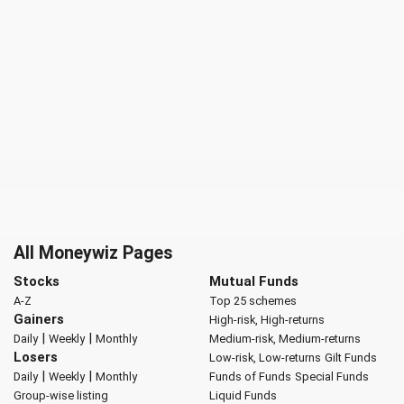
All Moneywiz Pages
Stocks
Mutual Funds
A-Z
Top 25 schemes
Gainers
High-risk, High-returns
|
|
Daily
Weekly
Monthly
Medium-risk, Medium-returns
Losers
Low-risk, Low-returns
Gilt Funds
|
|
Daily
Weekly
Monthly
Funds of Funds
Special Funds
Group-wise listing
Liquid Funds