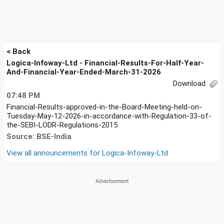
< Back
Logica-Infoway-Ltd - Financial-Results-For-Half-Year-
And-Financial-Year-Ended-March-31-2026
Download
07:48 PM
Financial-Results-approved-in-the-Board-Meeting-held-on-
Tuesday-May-12-2026-in-accordance-with-Regulation-33-of-
the-SEBI-LODR-Regulations-2015
Source: BSE-India
View all announcements for
Logica-Infoway-Ltd