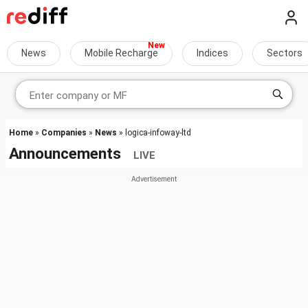
News
Mobile Recharge
Indices
Sectors
Home
»
Companies
»
News
» logica-infoway-ltd
Announcements
LIVE