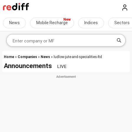
News
Mobile Recharge
Indices
Sectors
Home
»
Companies
»
News
» ludlow-jute-and-specialities-ltd
Announcements
LIVE