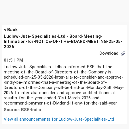
< Back
Ludlow-Jute-Specialities-Ltd - Board-Meeting-
Intimation-for-NOTICE-OF-THE-BOARD-MEETING-25-05-
2026
Download
01:51 PM
Ludlow-Jute-Specialities-Ltdhas-informed-BSE-that-the-
meeting-of-the-Board-of-Directors-of-the-Company-is-
scheduled-on-25-05-2026-inter-alia-to-consider-and-approve-
Kindly-be-informed-that-a-meeting-of-the-Board-of-
Directors-of-the-Company-will-be-held-on-Monday-25th-May-
2026-to-inter-alia-consider-and-approve-audited-financial-
results-for-the-year-ended-31st-March-2026-and-
recommend-payment-of-Dividend-if-any-for-the-said-year
Source: BSE-India
View all announcements for
Ludlow-Jute-Specialities-Ltd