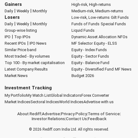
Gainers
High-risk, High-returns
|
|
Daily
Weekly
Monthly
Medium-risk, Medium-returns
Losers
Low-risk, Low-returns
Gilt Funds
|
|
Daily
Weekly
Monthly
Funds of Funds
Special Funds
Group-wise listing
Liquid Funds
|
IPO
Top IPOs
Dynamic Asset Allocation
NFOs
|
Recent IPOs
IPO News
MF Selector
Equity - ELSS
Similar Price band
Equity - Index Funds
Most traded - By volumes
Equity - Sector Funds
Top 100 - By market capitalisation
Equity - Balance Fund
Latest Company Results
Equity - Diversified Fund
MF News
Market News
Budget 2026
Investment Tracking
My Portfolio
My Watch List
Global Indicators
Forex Converter
Market Indices
Sectoral Indices
World Indices
Advertise with us
About Rediff
|
Advertise
|
Privacy Policy
|
Terms of Service
|
Investor Relations
|
Contact Us
|
Feedback
© 2026
Rediff.com
India Ltd. All rights reserved.