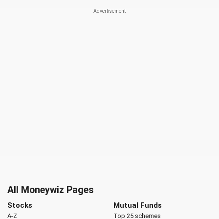
All Moneywiz Pages
Stocks
Mutual Funds
A-Z
Top 25 schemes