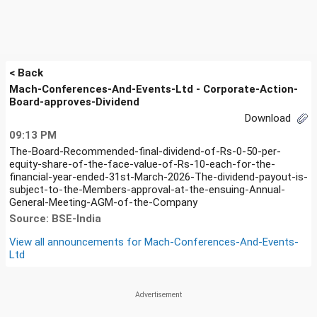
< Back
Mach-Conferences-And-Events-Ltd - Corporate-Action-
Board-approves-Dividend
Download
09:13 PM
The-Board-Recommended-final-dividend-of-Rs-0-50-per-
equity-share-of-the-face-value-of-Rs-10-each-for-the-
financial-year-ended-31st-March-2026-The-dividend-payout-is-
subject-to-the-Members-approval-at-the-ensuing-Annual-
General-Meeting-AGM-of-the-Company
Source: BSE-India
View all announcements for
Mach-Conferences-And-Events-
Ltd