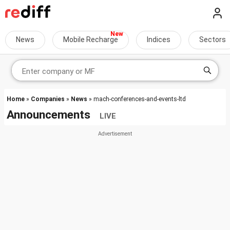
News
Mobile Recharge
Indices
Sectors
Home
»
Companies
»
News
» mach-conferences-and-events-ltd
Announcements
LIVE