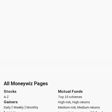
All Moneywiz Pages
Stocks
Mutual Funds
A-Z
Top 25 schemes
Gainers
High-risk, High-returns
|
|
Daily
Weekly
Monthly
Medium-risk, Medium-returns