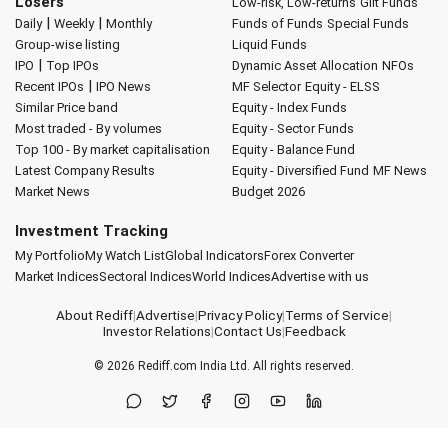
Losers
Low-risk, Low-returns
Gilt Funds
|
|
Daily
Weekly
Monthly
Funds of Funds
Special Funds
Group-wise listing
Liquid Funds
|
IPO
Top IPOs
Dynamic Asset Allocation
NFOs
|
Recent IPOs
IPO News
MF Selector
Equity - ELSS
Similar Price band
Equity - Index Funds
Most traded - By volumes
Equity - Sector Funds
Top 100 - By market capitalisation
Equity - Balance Fund
Latest Company Results
Equity - Diversified Fund
MF News
Market News
Budget 2026
Investment Tracking
My Portfolio
My Watch List
Global Indicators
Forex Converter
Market Indices
Sectoral Indices
World Indices
Advertise with us
About Rediff
|
Advertise
|
Privacy Policy
|
Terms of Service
|
Investor Relations
|
Contact Us
|
Feedback
© 2026
Rediff.com
India Ltd. All rights reserved.