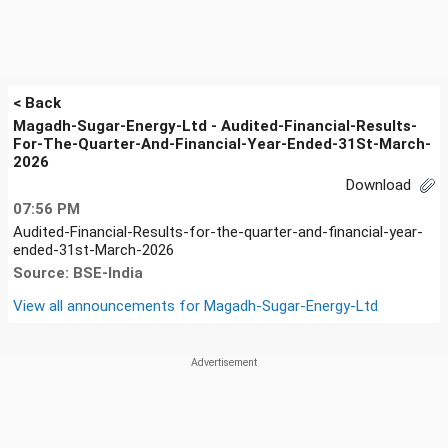
< Back
Magadh-Sugar-Energy-Ltd - Audited-Financial-Results-
For-The-Quarter-And-Financial-Year-Ended-31St-March-
2026
Download
07:56 PM
Audited-Financial-Results-for-the-quarter-and-financial-year-
ended-31st-March-2026
Source: BSE-India
View all announcements for
Magadh-Sugar-Energy-Ltd