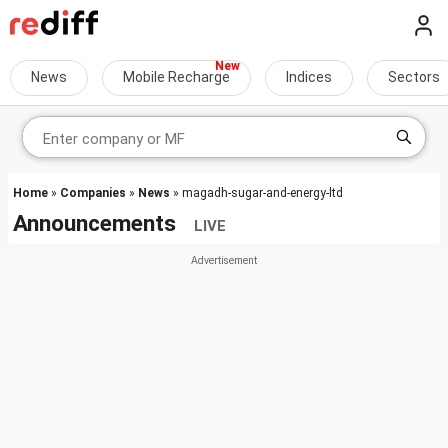
News
Mobile Recharge
Indices
Sectors
Home
»
Companies
»
News
» magadh-sugar-and-energy-ltd
Announcements
LIVE