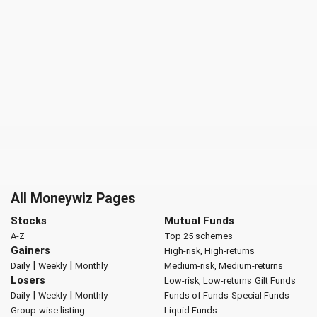
All Moneywiz Pages
Stocks
Mutual Funds
A-Z
Top 25 schemes
Gainers
High-risk, High-returns
|
|
Daily
Weekly
Monthly
Medium-risk, Medium-returns
Losers
Low-risk, Low-returns
Gilt Funds
|
|
Daily
Weekly
Monthly
Funds of Funds
Special Funds
Group-wise listing
Liquid Funds