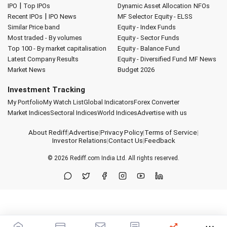
|
IPO
Top IPOs
Dynamic Asset Allocation
NFOs
|
Recent IPOs
IPO News
MF Selector
Equity - ELSS
Similar Price band
Equity - Index Funds
Most traded - By volumes
Equity - Sector Funds
Top 100 - By market capitalisation
Equity - Balance Fund
Latest Company Results
Equity - Diversified Fund
MF News
Market News
Budget 2026
Investment Tracking
My Portfolio
My Watch List
Global Indicators
Forex Converter
Market Indices
Sectoral Indices
World Indices
Advertise with us
About Rediff
|
Advertise
|
Privacy Policy
|
Terms of Service
|
Investor Relations
|
Contact Us
|
Feedback
© 2026
Rediff.com
India Ltd. All rights reserved.