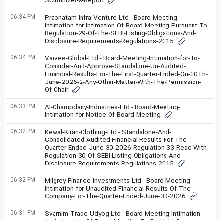
Scrutinizer-s-Report
06:34 PM
Prabhatam-Infra-Venture-Ltd - Board-Meeting-
Intimation-for-Intimation-Of-Board-Meeting-Pursuant-To-
Regulation-29-Of-The-SEBI-Listing-Obligations-And-
Disclosure-Requirements-Regulations-2015
06:34 PM
Varvee-Global-Ltd - Board-Meeting-Intimation-for-To-
Consider-And-Approve-Standalone-Un-Audited-
Financial-Results-For-The-First-Quarter-Ended-On-30Th-
June-2026-2-Any-Other-Matter-With-The-Permission-
Of-Chair
06:33 PM
AI-Champdany-Industries-Ltd - Board-Meeting-
Intimation-for-Notice-Of-Board-Meeting
06:32 PM
Kewal-Kiran-Clothing-Ltd - Standalone-And-
Consolidated-Audited-Financial-Results-For-The-
Quarter-Ended-June-30-2026-Regulation-33-Read-With-
Regulation-30-Of-SEBI-Listing-Obligations-And-
Disclosure-Requirements-Regulations-2015
06:32 PM
Milgrey-Finance-Investments-Ltd - Board-Meeting-
Intimation-for-Unaudited-Financial-Results-Of-The-
Company-For-The-Quarter-Ended-June-30-2026
06:31 PM
Svarnim-Trade-Udyog-Ltd - Board-Meeting-Intimation-