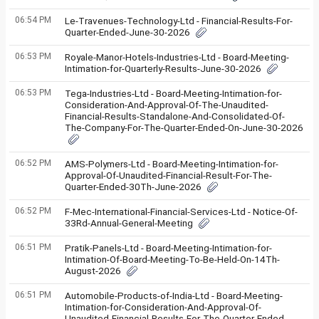
06:54 PM
Le-Travenues-Technology-Ltd - Financial-Results-For-
Quarter-Ended-June-30-2026
06:53 PM
Royale-Manor-Hotels-Industries-Ltd - Board-Meeting-
Intimation-for-Quarterly-Results-June-30-2026
06:53 PM
Tega-Industries-Ltd - Board-Meeting-Intimation-for-
Consideration-And-Approval-Of-The-Unaudited-
Financial-Results-Standalone-And-Consolidated-Of-
The-Company-For-The-Quarter-Ended-On-June-30-2026
06:52 PM
AMS-Polymers-Ltd - Board-Meeting-Intimation-for-
Approval-Of-Unaudited-Financial-Result-For-The-
Quarter-Ended-30Th-June-2026
06:52 PM
F-Mec-International-Financial-Services-Ltd - Notice-Of-
33Rd-Annual-General-Meeting
06:51 PM
Pratik-Panels-Ltd - Board-Meeting-Intimation-for-
Intimation-Of-Board-Meeting-To-Be-Held-On-14Th-
August-2026
06:51 PM
Automobile-Products-of-India-Ltd - Board-Meeting-
Intimation-for-Consideration-And-Approval-Of-
Unaudited-Financial-Results-For-The-Quarter-Ended-