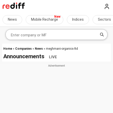
News
Mobile Recharge
Indices
Sectors
Home
»
Companies
»
News
» meghmani-organics-ltd
Announcements
LIVE