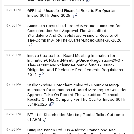
Wednesday-12Th-August-2026
07:31 PM
GEE-Ltd - Unaudited-Financial-Results-For-Quarter-
Ended-30Th-June-2026
07:30 PM
Sammaan-Capital-Ltd - Board-Meeting-Intimation-for-
Consideration-And-Approval-The-Unaudited-
Standalone-And-Consolidated-Financial-Results-Of-
The-Company-For-The-Quarter-Ended-June-30-2026
07:29 PM
Innova-Captab-Ltd - Board-Meeting-Intimation-for-
Intimation-Of-Board-Meeting-Under-Regulation-29-Of-
The-Securities-Exchange-Board-Of-India-Listing-
Obligation-And-Disclosure-Requirements-Regulations-
2015
07:27 PM
Stallion-India-Fluorochemicals-Ltd - Board-Meeting-
Intimation-for-Intimation-Of-Board-Meeting-To-Consider-
Approve-Take-On-Record-The-Unaudited-Financial-
Results-Of-The-Company-For-The-Quarter-Ended-30Th-
June-2026
07:26 PM
IVP-Ltd - Shareholder-Meeting-Postal-Ballot-Outcome-
of-AGM
07:26 PM
Suraj-Industries-Ltd - Un-Audited-Standalone-And-