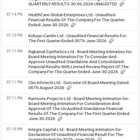
QUARTERLY-RESULTS-30-06-2026-UNAUDITED
07:14 PM
HealthCare-Global-Enterprises-Ltd - Unaudited-
Financial-Results-Of-The-Company-For-The-Quarter-
Ended-June-30-2026
07:12 PM
Kokuyo-Camlin-Ltd - Unaudited-Financial-Results-For-
The-First-Quarter-Ended-30Th-June-2026
07:11 PM
Rajkamal-Synthetics-Ltd - Board-Meeting-Intimation-for-
Board-Meeting-Intimation-For-To-Consider-And-
Approve-Unaudited-Standalone-And-Consolidated-
Financial-Results-With-Limited-Review-Report-Of-The-
Company-For-The-Quarter-Ended-June-30-2026
07:11 PM
Clio-Infotech-Ltd - Outcome-Of-Board-Meeting-Dated-
06Th-August-2026
07:11 PM
Ramsons-Projects-Ltd - Board-Meeting-Intimation-for-
Board-Meeting-Intimation-For-Consideration-And-
Approval-Of-The-Un-Audited-Standalone-Financial-
Results-Of-The-Company-For-The-First-Quarter-Ended-
June-30-2026
07:10 PM
Integra-Capital-Ltd - Board-Meeting-Intimation-for-
Declaration-Of-Unaudited-Financial-Result-For-The-
Quarter-Ended-On-30Th-June-2026