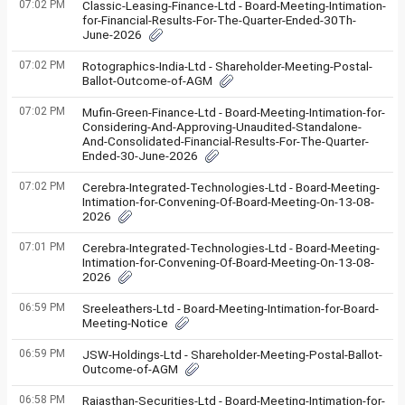
07:02 PM
Classic-Leasing-Finance-Ltd - Board-Meeting-Intimation-
for-Financial-Results-For-The-Quarter-Ended-30Th-
June-2026
07:02 PM
Rotographics-India-Ltd - Shareholder-Meeting-Postal-
Ballot-Outcome-of-AGM
07:02 PM
Mufin-Green-Finance-Ltd - Board-Meeting-Intimation-for-
Considering-And-Approving-Unaudited-Standalone-
And-Consolidated-Financial-Results-For-The-Quarter-
Ended-30-June-2026
07:02 PM
Cerebra-Integrated-Technologies-Ltd - Board-Meeting-
Intimation-for-Convening-Of-Board-Meeting-On-13-08-
2026
07:01 PM
Cerebra-Integrated-Technologies-Ltd - Board-Meeting-
Intimation-for-Convening-Of-Board-Meeting-On-13-08-
2026
06:59 PM
Sreeleathers-Ltd - Board-Meeting-Intimation-for-Board-
Meeting-Notice
06:59 PM
JSW-Holdings-Ltd - Shareholder-Meeting-Postal-Ballot-
Outcome-of-AGM
06:58 PM
Rajasthan-Securities-Ltd - Board-Meeting-Intimation-for-