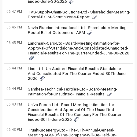
Ended-June-30-2026
06:47 PM
TVS-Supply-Chain-Solutions-Ltd - Shareholder-Meeting-
Postal-Ballot-Scrutinizer-s-Report
06:46 PM
Navin-Fluorine-International-Ltd - Shareholder-Meeting-
Postal-Ballot-Outcome-of-AGM
06:45 PM
Landmark-Cars-Ltd - Board-Meeting-Intimation-for-
Approval-Of-Standalone-And-Consolidated-Unaudited-
Financial-Results-For-The-Quarter-Ended-June-30-2026
06:44 PM
Linc-Ltd - Un-Audited-Financial-Results-Standalone-
And-Consolidated-For-The-Quarter-Ended-30Th-June-
2026
06:44 PM
Sanrhea-Technical-Textiles-Ltd - Board-Meeting-
Intimation-for-Unaudited-Financial-Results
06:43 PM
Univa-Foods-Ltd - Board-Meeting-Intimation-for-
Consideration-And-Approval-Of-The-Unaudited-
Financial-Results-Of-The-Company-For-The-Quarter-
Ended-30Th-June-2026
06:43 PM
Trualt-Bioenergy-Ltd - The-5Th-Annual-General-
Meeting-AGM-Of-The-Company-Will-Be-Held-On-