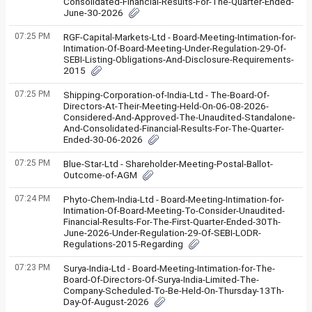
Consolidated-Financial-Results-For-The-Quarter-Ended-
June-30-2026
07:25 PM
RGF-Capital-Markets-Ltd - Board-Meeting-Intimation-for-
Intimation-Of-Board-Meeting-Under-Regulation-29-Of-
SEBI-Listing-Obligations-And-Disclosure-Requirements-
2015
07:25 PM
Shipping-Corporation-of-India-Ltd - The-Board-Of-
Directors-At-Their-Meeting-Held-On-06-08-2026-
Considered-And-Approved-The-Unaudited-Standalone-
And-Consolidated-Financial-Results-For-The-Quarter-
Ended-30-06-2026
07:25 PM
Blue-Star-Ltd - Shareholder-Meeting-Postal-Ballot-
Outcome-of-AGM
07:24 PM
Phyto-Chem-India-Ltd - Board-Meeting-Intimation-for-
Intimation-Of-Board-Meeting-To-Consider-Unaudited-
Financial-Results-For-The-First-Quarter-Ended-30Th-
June-2026-Under-Regulation-29-Of-SEBI-LODR-
Regulations-2015-Regarding
07:23 PM
Surya-India-Ltd - Board-Meeting-Intimation-for-The-
Board-Of-Directors-Of-Surya-India-Limited-The-
Company-Scheduled-To-Be-Held-On-Thursday-13Th-
Day-Of-August-2026