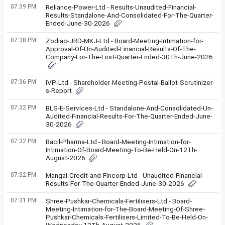
07:39 PM
Reliance-Power-Ltd - Results-Unaudited-Financial-
Results-Standalone-And-Consolidated-For-The-Quarter-
Ended-June-30-2026
07:38 PM
Zodiac-JRD-MKJ-Ltd - Board-Meeting-Intimation-for-
Approval-Of-Un-Audited-Financial-Results-Of-The-
Company-For-The-First-Quarter-Ended-30Th-June-2026
07:36 PM
IVP-Ltd - Shareholder-Meeting-Postal-Ballot-Scrutinizer-
s-Report
07:32 PM
BLS-E-Services-Ltd - Standalone-And-Consolidated-Un-
Audited-Financial-Results-For-The-Quarter-Ended-June-
30-2026
07:32 PM
Bacil-Pharma-Ltd - Board-Meeting-Intimation-for-
Intimation-Of-Board-Meeting-To-Be-Held-On-12Th-
August-2026
07:32 PM
Mangal-Credit-and-Fincorp-Ltd - Unaudited-Financial-
Results-For-The-Quarter-Ended-June-30-2026
07:31 PM
Shree-Pushkar-Chemicals-Fertilisers-Ltd - Board-
Meeting-Intimation-for-The-Board-Meeting-Of-Shree-
Pushkar-Chemicals-Fertilisers-Limited-To-Be-Held-On-