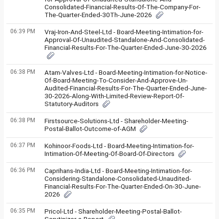
Consolidated-Financial-Results-Of-The-Company-For-
The-Quarter-Ended-30Th-June-2026
06:39 PM
Vraj-Iron-And-Steel-Ltd - Board-Meeting-Intimation-for-
Approval-Of-Unaudited-Standalone-And-Consolidated-
Financial-Results-For-The-Quarter-Ended-June-30-2026
06:38 PM
Atam-Valves-Ltd - Board-Meeting-Intimation-for-Notice-
Of-Board-Meeting-To-Consider-And-Approve-Un-
Audited-Financial-Results-For-The-Quarter-Ended-June-
30-2026-Along-With-Limited-Review-Report-Of-
Statutory-Auditors
06:38 PM
Firstsource-Solutions-Ltd - Shareholder-Meeting-
Postal-Ballot-Outcome-of-AGM
06:37 PM
Kohinoor-Foods-Ltd - Board-Meeting-Intimation-for-
Intimation-Of-Meeting-Of-Board-Of-Directors
06:36 PM
Caprihans-India-Ltd - Board-Meeting-Intimation-for-
Considering-Standalone-Consolidated-Unaudited-
Financial-Results-For-The-Quarter-Ended-On-30-June-
2026
06:35 PM
Pricol-Ltd - Shareholder-Meeting-Postal-Ballot-