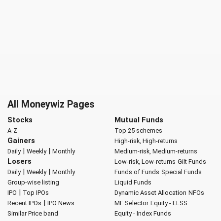
All Moneywiz Pages
Stocks
Mutual Funds
A-Z
Top 25 schemes
Gainers
High-risk, High-returns
|
|
Daily
Weekly
Monthly
Medium-risk, Medium-returns
Losers
Low-risk, Low-returns
Gilt Funds
|
|
Daily
Weekly
Monthly
Funds of Funds
Special Funds
Group-wise listing
Liquid Funds
|
IPO
Top IPOs
Dynamic Asset Allocation
NFOs
|
Recent IPOs
IPO News
MF Selector
Equity - ELSS
Similar Price band
Equity - Index Funds