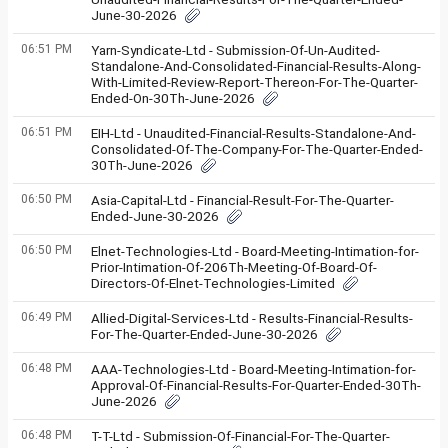
June-30-2026
06:51 PM
Yarn-Syndicate-Ltd - Submission-Of-Un-Audited-
Standalone-And-Consolidated-Financial-Results-Along-
With-Limited-Review-Report-Thereon-For-The-Quarter-
Ended-On-30Th-June-2026
06:51 PM
EIH-Ltd - Unaudited-Financial-Results-Standalone-And-
Consolidated-Of-The-Company-For-The-Quarter-Ended-
30Th-June-2026
06:50 PM
Asia-Capital-Ltd - Financial-Result-For-The-Quarter-
Ended-June-30-2026
06:50 PM
Elnet-Technologies-Ltd - Board-Meeting-Intimation-for-
Prior-Intimation-Of-206Th-Meeting-Of-Board-Of-
Directors-Of-Elnet-Technologies-Limited
06:49 PM
Allied-Digital-Services-Ltd - Results-Financial-Results-
For-The-Quarter-Ended-June-30-2026
06:48 PM
AAA-Technologies-Ltd - Board-Meeting-Intimation-for-
Approval-Of-Financial-Results-For-Quarter-Ended-30Th-
June-2026
06:48 PM
T-T-Ltd - Submission-Of-Financial-For-The-Quarter-