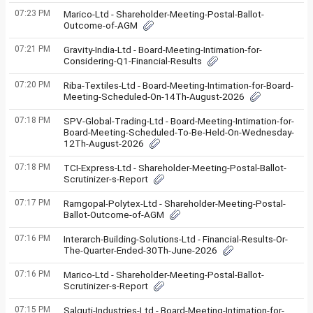
07:23 PM
Marico-Ltd - Shareholder-Meeting-Postal-Ballot-
Outcome-of-AGM
07:21 PM
Gravity-India-Ltd - Board-Meeting-Intimation-for-
Considering-Q1-Financial-Results
07:20 PM
Riba-Textiles-Ltd - Board-Meeting-Intimation-for-Board-
Meeting-Scheduled-On-14Th-August-2026
07:18 PM
SPV-Global-Trading-Ltd - Board-Meeting-Intimation-for-
Board-Meeting-Scheduled-To-Be-Held-On-Wednesday-
12Th-August-2026
07:18 PM
TCI-Express-Ltd - Shareholder-Meeting-Postal-Ballot-
Scrutinizer-s-Report
07:17 PM
Ramgopal-Polytex-Ltd - Shareholder-Meeting-Postal-
Ballot-Outcome-of-AGM
07:16 PM
Interarch-Building-Solutions-Ltd - Financial-Results-Or-
The-Quarter-Ended-30Th-June-2026
07:16 PM
Marico-Ltd - Shareholder-Meeting-Postal-Ballot-
Scrutinizer-s-Report
07:15 PM
Salguti-Industries-Ltd - Board-Meeting-Intimation-for-