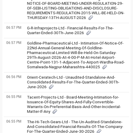
NOTICE-OF-BOARD-MEETING-UNDER-REGULATION-29-
OF-SEBI-LISTING-OBLIGATIONS-AND-DISCLOSURE-
REQUIREMENTS-REGULATION-2015-WILL-BE-HELD-ON-
THURSDAY-13TH-AUGUST-2026
06:57 PM
G-R-Infraprojects-Ltd - Financial-Results-For-The-
Quarter-Ended-30Th-June-2026
06:57 PM
Goldline-Pharmaceutical-Ltd - Intimation-Of-Notice-Of-
22Nd-Annual-General-Meeting-Of-Goldline-
Pharmaceutical-Limited-Will-Be-Held-On-Saturday-
29Th-August-2026-At-4-00-P-M-At-Hotel-Airport-
Centre-Point-131-1-Adjacent-To-Airport-Wardha-Road-
Somalwada-Nagpur-Maharashtra-440025
06:56 PM
Orient-Ceratech-Ltd - Unaudited-Standalone-And-
Consolidated-Results-For-The-Quarter-Ended-30Th-
June-2026
06:55 PM
Tacent-Projects-Ltd - Board-Meeting-Intimation-for-
Issuance-Of-Equity-Shares-And-Fully-Convertible-
Warrants-On-Preferential-Basis-And-Other-Incidental-
Matter-If-Any
06:55 PM
The-Hi-Tech-Gears-Ltd - The-Un-Audited-Standalone-
And-Consolidated-Financial-Results-Of-The-Company-
For-The-Quarter-Ended-June-30-2026