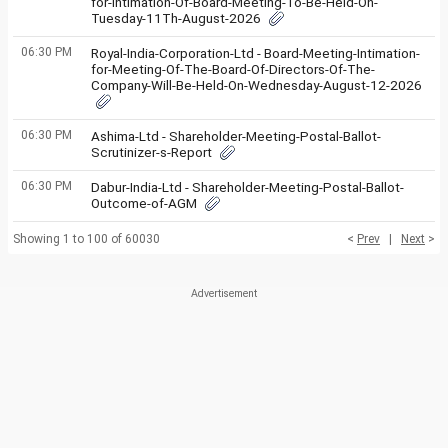
for-Intimation-Of-Board-Meeting-To-Be-Held-On-
Tuesday-11Th-August-2026
06:30 PM
Royal-India-Corporation-Ltd - Board-Meeting-Intimation-
for-Meeting-Of-The-Board-Of-Directors-Of-The-
Company-Will-Be-Held-On-Wednesday-August-12-2026
06:30 PM
Ashima-Ltd - Shareholder-Meeting-Postal-Ballot-
Scrutinizer-s-Report
06:30 PM
Dabur-India-Ltd - Shareholder-Meeting-Postal-Ballot-
Outcome-of-AGM
Showing 1 to 100 of 60030
<
Prev
|
Next
>