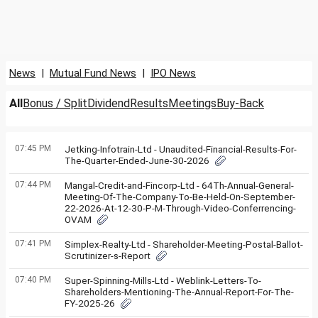
News
|
Mutual Fund News
|
IPO News
All
Bonus / Split
Dividend
Results
Meetings
Buy-Back
07:45 PM
Jetking-Infotrain-Ltd - Unaudited-Financial-Results-For-
The-Quarter-Ended-June-30-2026
07:44 PM
Mangal-Credit-and-Fincorp-Ltd - 64Th-Annual-General-
Meeting-Of-The-Company-To-Be-Held-On-September-
22-2026-At-12-30-P-M-Through-Video-Conferrencing-
OVAM
07:41 PM
Simplex-Realty-Ltd - Shareholder-Meeting-Postal-Ballot-
Scrutinizer-s-Report
07:40 PM
Super-Spinning-Mills-Ltd - Weblink-Letters-To-
Shareholders-Mentioning-The-Annual-Report-For-The-
FY-2025-26