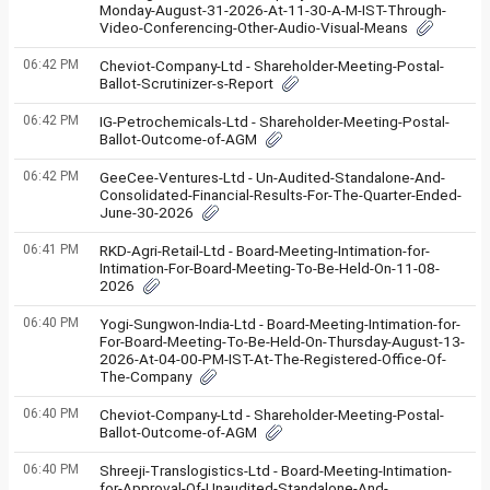
Monday-August-31-2026-At-11-30-A-M-IST-Through-
Video-Conferencing-Other-Audio-Visual-Means
06:42 PM
Cheviot-Company-Ltd - Shareholder-Meeting-Postal-
Ballot-Scrutinizer-s-Report
06:42 PM
IG-Petrochemicals-Ltd - Shareholder-Meeting-Postal-
Ballot-Outcome-of-AGM
06:42 PM
GeeCee-Ventures-Ltd - Un-Audited-Standalone-And-
Consolidated-Financial-Results-For-The-Quarter-Ended-
June-30-2026
06:41 PM
RKD-Agri-Retail-Ltd - Board-Meeting-Intimation-for-
Intimation-For-Board-Meeting-To-Be-Held-On-11-08-
2026
06:40 PM
Yogi-Sungwon-India-Ltd - Board-Meeting-Intimation-for-
For-Board-Meeting-To-Be-Held-On-Thursday-August-13-
2026-At-04-00-PM-IST-At-The-Registered-Office-Of-
The-Company
06:40 PM
Cheviot-Company-Ltd - Shareholder-Meeting-Postal-
Ballot-Outcome-of-AGM
06:40 PM
Shreeji-Translogistics-Ltd - Board-Meeting-Intimation-
for-Approval-Of-Unaudited-Standalone-And-