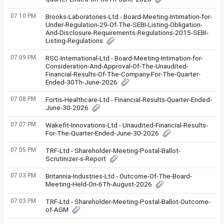
07:10 PM
Brooks-Laboratories-Ltd - Board-Meeting-Intimation-for-
Under-Regulation-29-Of-The-SEBI-Listing-Obligation-
And-Disclosure-Requirements-Regulations-2015-SEBI-
Listing-Regulations
07:09 PM
RSC-International-Ltd - Board-Meeting-Intimation-for-
Consideration-And-Approval-Of-The-Unaudited-
Financial-Results-Of-The-Company-For-The-Quarter-
Ended-30Th-June-2026
07:08 PM
Fortis-Healthcare-Ltd - Financial-Results-Quarter-Ended-
June-30-2026
07:07 PM
Wakefit-Innovations-Ltd - Unaudited-Financial-Results-
For-The-Quarter-Ended-June-30-2026
07:05 PM
TRF-Ltd - Shareholder-Meeting-Postal-Ballot-
Scrutinizer-s-Report
07:03 PM
Britannia-Industries-Ltd - Outcome-Of-The-Board-
Meeting-Held-On-6Th-August-2026
07:03 PM
TRF-Ltd - Shareholder-Meeting-Postal-Ballot-Outcome-
of-AGM