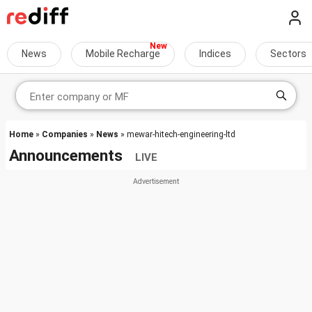
News
Mobile Recharge
Indices
Sectors
Home
»
Companies
»
News
» mewar-hitech-engineering-ltd
Announcements
LIVE