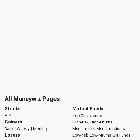
All Moneywiz Pages
Stocks
Mutual Funds
A-Z
Top 25 schemes
Gainers
High-risk, High-returns
|
|
Daily
Weekly
Monthly
Medium-risk, Medium-returns
Losers
Low-risk, Low-returns
Gilt Funds