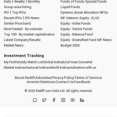
|
|
Daily
Weekly
Monthly
Funds of Funds
Special Funds
Group-wise listing
Liquid Funds
|
IPO
Top IPOs
Dynamic Asset Allocation
NFOs
|
Recent IPOs
IPO News
MF Selector
Equity - ELSS
Similar Price band
Equity - Index Funds
Most traded - By volumes
Equity - Sector Funds
Top 100 - By market capitalisation
Equity - Balance Fund
Latest Company Results
Equity - Diversified Fund
MF News
Market News
Budget 2026
Investment Tracking
My Portfolio
My Watch List
Global Indicators
Forex Converter
Market Indices
Sectoral Indices
World Indices
Advertise with us
About Rediff
|
Advertise
|
Privacy Policy
|
Terms of Service
|
Investor Relations
|
Contact Us
|
Feedback
© 2026
Rediff.com
India Ltd. All rights reserved.