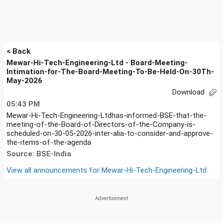
< Back
Mewar-Hi-Tech-Engineering-Ltd - Board-Meeting-
Intimation-for-The-Board-Meeting-To-Be-Held-On-30Th-
May-2026
Download
05:43 PM
Mewar-Hi-Tech-Engineering-Ltdhas-informed-BSE-that-the-
meeting-of-the-Board-of-Directors-of-the-Company-is-
scheduled-on-30-05-2026-inter-alia-to-consider-and-approve-
the-items-of-the-agenda
Source: BSE-India
View all announcements for
Mewar-Hi-Tech-Engineering-Ltd