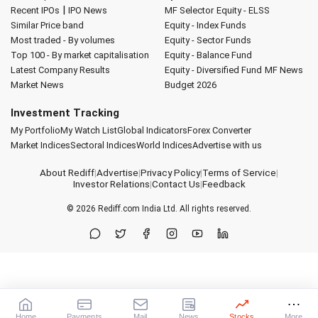
|
Recent IPOs
IPO News
MF Selector
Equity - ELSS
Similar Price band
Equity - Index Funds
Most traded - By volumes
Equity - Sector Funds
Top 100 - By market capitalisation
Equity - Balance Fund
Latest Company Results
Equity - Diversified Fund
MF News
Market News
Budget 2026
Investment Tracking
My Portfolio
My Watch List
Global Indicators
Forex Converter
Market Indices
Sectoral Indices
World Indices
Advertise with us
About Rediff
|
Advertise
|
Privacy Policy
|
Terms of Service
|
Investor Relations
|
Contact Us
|
Feedback
© 2026
Rediff.com
India Ltd. All rights reserved.
Home
Payments
Mail
News
Stocks
More