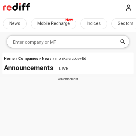
News
Mobile Recharge
Indices
Sectors
Home
»
Companies
»
News
» monika-alcobev-ltd
Announcements
LIVE