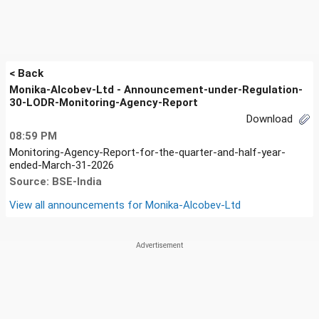
< Back
Monika-Alcobev-Ltd - Announcement-under-Regulation-
30-LODR-Monitoring-Agency-Report
Download
08:59 PM
Monitoring-Agency-Report-for-the-quarter-and-half-year-
ended-March-31-2026
Source: BSE-India
View all announcements for
Monika-Alcobev-Ltd