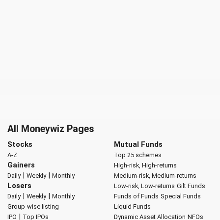
All Moneywiz Pages
Stocks
Mutual Funds
A-Z
Top 25 schemes
Gainers
High-risk, High-returns
|
|
Daily
Weekly
Monthly
Medium-risk, Medium-returns
Losers
Low-risk, Low-returns
Gilt Funds
|
|
Daily
Weekly
Monthly
Funds of Funds
Special Funds
Group-wise listing
Liquid Funds
|
IPO
Top IPOs
Dynamic Asset Allocation
NFOs