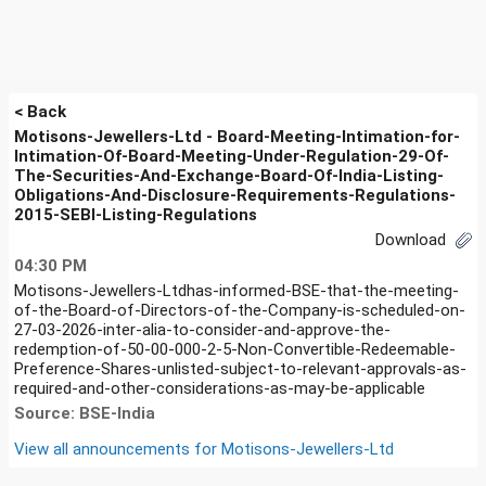
< Back
Motisons-Jewellers-Ltd - Board-Meeting-Intimation-for-
Intimation-Of-Board-Meeting-Under-Regulation-29-Of-
The-Securities-And-Exchange-Board-Of-India-Listing-
Obligations-And-Disclosure-Requirements-Regulations-
2015-SEBI-Listing-Regulations
Download
04:30 PM
Motisons-Jewellers-Ltdhas-informed-BSE-that-the-meeting-
of-the-Board-of-Directors-of-the-Company-is-scheduled-on-
27-03-2026-inter-alia-to-consider-and-approve-the-
redemption-of-50-00-000-2-5-Non-Convertible-Redeemable-
Preference-Shares-unlisted-subject-to-relevant-approvals-as-
required-and-other-considerations-as-may-be-applicable
Source: BSE-India
View all announcements for
Motisons-Jewellers-Ltd