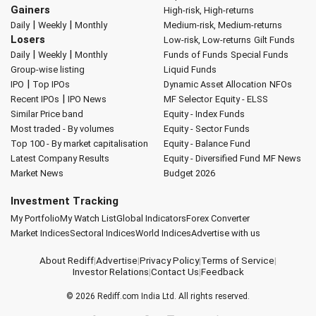
Gainers
High-risk, High-returns
|
|
Daily
Weekly
Monthly
Medium-risk, Medium-returns
Losers
Low-risk, Low-returns
Gilt Funds
|
|
Daily
Weekly
Monthly
Funds of Funds
Special Funds
Group-wise listing
Liquid Funds
|
IPO
Top IPOs
Dynamic Asset Allocation
NFOs
|
Recent IPOs
IPO News
MF Selector
Equity - ELSS
Similar Price band
Equity - Index Funds
Most traded - By volumes
Equity - Sector Funds
Top 100 - By market capitalisation
Equity - Balance Fund
Latest Company Results
Equity - Diversified Fund
MF News
Market News
Budget 2026
Investment Tracking
My Portfolio
My Watch List
Global Indicators
Forex Converter
Market Indices
Sectoral Indices
World Indices
Advertise with us
About Rediff
|
Advertise
|
Privacy Policy
|
Terms of Service
|
Investor Relations
|
Contact Us
|
Feedback
© 2026
Rediff.com
India Ltd. All rights reserved.