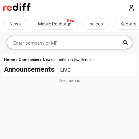
News
Mobile Recharge
Indices
Sectors
Home
»
Companies
»
News
» motisons-jewellers-ltd
Announcements
LIVE