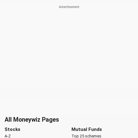
All Moneywiz Pages
Stocks
Mutual Funds
A-Z
Top 25 schemes