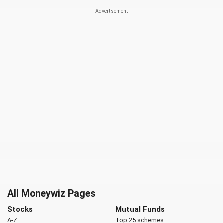
All Moneywiz Pages
Stocks
Mutual Funds
A-Z
Top 25 schemes