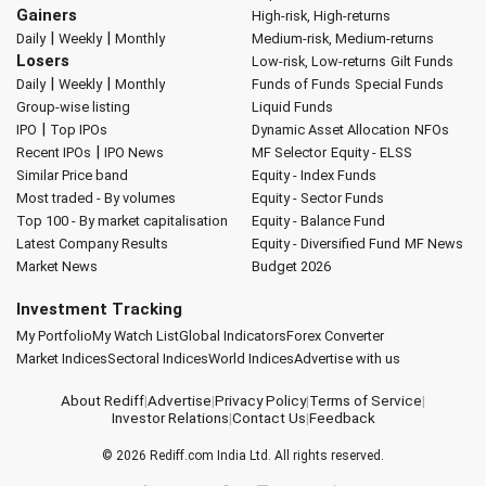
Gainers
High-risk, High-returns
|
|
Daily
Weekly
Monthly
Medium-risk, Medium-returns
Losers
Low-risk, Low-returns
Gilt Funds
|
|
Daily
Weekly
Monthly
Funds of Funds
Special Funds
Group-wise listing
Liquid Funds
|
IPO
Top IPOs
Dynamic Asset Allocation
NFOs
|
Recent IPOs
IPO News
MF Selector
Equity - ELSS
Similar Price band
Equity - Index Funds
Most traded - By volumes
Equity - Sector Funds
Top 100 - By market capitalisation
Equity - Balance Fund
Latest Company Results
Equity - Diversified Fund
MF News
Market News
Budget 2026
Investment Tracking
My Portfolio
My Watch List
Global Indicators
Forex Converter
Market Indices
Sectoral Indices
World Indices
Advertise with us
About Rediff
|
Advertise
|
Privacy Policy
|
Terms of Service
|
Investor Relations
|
Contact Us
|
Feedback
© 2026
Rediff.com
India Ltd. All rights reserved.