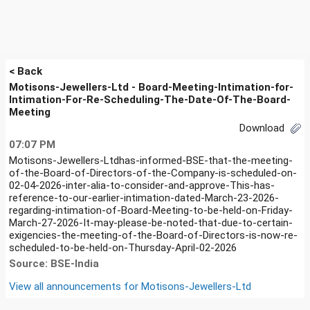
< Back
Motisons-Jewellers-Ltd - Board-Meeting-Intimation-for-
Intimation-For-Re-Scheduling-The-Date-Of-The-Board-
Meeting
Download
07:07 PM
Motisons-Jewellers-Ltdhas-informed-BSE-that-the-meeting-
of-the-Board-of-Directors-of-the-Company-is-scheduled-on-
02-04-2026-inter-alia-to-consider-and-approve-This-has-
reference-to-our-earlier-intimation-dated-March-23-2026-
regarding-intimation-of-Board-Meeting-to-be-held-on-Friday-
March-27-2026-It-may-please-be-noted-that-due-to-certain-
exigencies-the-meeting-of-the-Board-of-Directors-is-now-re-
scheduled-to-be-held-on-Thursday-April-02-2026
Source: BSE-India
View all announcements for
Motisons-Jewellers-Ltd