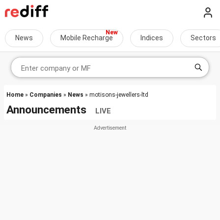
News
Mobile Recharge
Indices
Sectors
Home
»
Companies
»
News
» motisons-jewellers-ltd
Announcements
LIVE