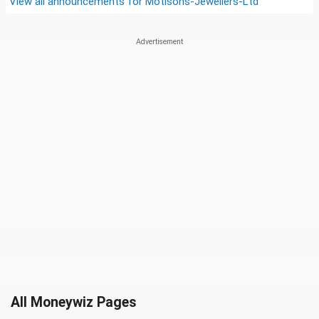
View all announcements for
Motisons-Jewellers-Ltd
All Moneywiz Pages