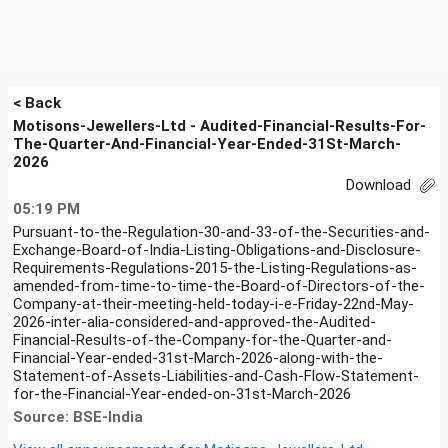
< Back
Motisons-Jewellers-Ltd - Audited-Financial-Results-For-
The-Quarter-And-Financial-Year-Ended-31St-March-
2026
Download
05:19 PM
Pursuant-to-the-Regulation-30-and-33-of-the-Securities-and-
Exchange-Board-of-India-Listing-Obligations-and-Disclosure-
Requirements-Regulations-2015-the-Listing-Regulations-as-
amended-from-time-to-time-the-Board-of-Directors-of-the-
Company-at-their-meeting-held-today-i-e-Friday-22nd-May-
2026-inter-alia-considered-and-approved-the-Audited-
Financial-Results-of-the-Company-for-the-Quarter-and-
Financial-Year-ended-31st-March-2026-along-with-the-
Statement-of-Assets-Liabilities-and-Cash-Flow-Statement-
for-the-Financial-Year-ended-on-31st-March-2026
Source: BSE-India