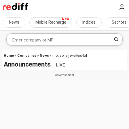
News
Mobile Recharge
Indices
Sectors
Home
»
Companies
»
News
» motisons-jewellers-ltd
Announcements
LIVE