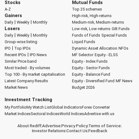
Stocks
Mutual Funds
A-Z
Top 25 schemes
Gainers
High-risk, High-returns
|
|
Daily
Weekly
Monthly
Medium-risk, Medium-returns
Losers
Low-risk, Low-returns
Gilt Funds
|
|
Daily
Weekly
Monthly
Funds of Funds
Special Funds
Group-wise listing
Liquid Funds
|
IPO
Top IPOs
Dynamic Asset Allocation
NFOs
|
Recent IPOs
IPO News
MF Selector
Equity - ELSS
Similar Price band
Equity - Index Funds
Most traded - By volumes
Equity - Sector Funds
Top 100 - By market capitalisation
Equity - Balance Fund
Latest Company Results
Equity - Diversified Fund
MF News
Market News
Budget 2026
Investment Tracking
My Portfolio
My Watch List
Global Indicators
Forex Converter
Market Indices
Sectoral Indices
World Indices
Advertise with us
About Rediff
|
Advertise
|
Privacy Policy
|
Terms of Service
|
Investor Relations
|
Contact Us
|
Feedback