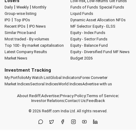
Losers
Low-risk, Low-returns
Gilt Funds
|
|
Daily
Weekly
Monthly
Funds of Funds
Special Funds
Group-wise listing
Liquid Funds
|
IPO
Top IPOs
Dynamic Asset Allocation
NFOs
|
Recent IPOs
IPO News
MF Selector
Equity - ELSS
Similar Price band
Equity - Index Funds
Most traded - By volumes
Equity - Sector Funds
Top 100 - By market capitalisation
Equity - Balance Fund
Latest Company Results
Equity - Diversified Fund
MF News
Market News
Budget 2026
Investment Tracking
My Portfolio
My Watch List
Global Indicators
Forex Converter
Market Indices
Sectoral Indices
World Indices
Advertise with us
About Rediff
|
Advertise
|
Privacy Policy
|
Terms of Service
|
Investor Relations
|
Contact Us
|
Feedback
© 2026
Rediff.com
India Ltd. All rights reserved.