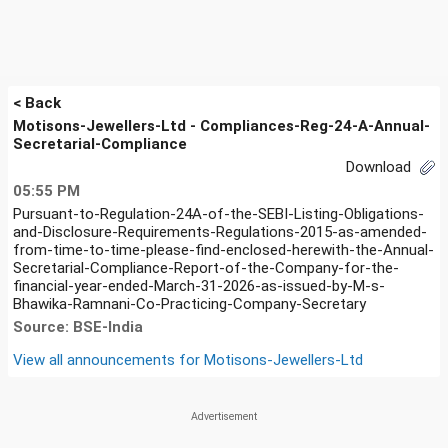
< Back
Motisons-Jewellers-Ltd - Compliances-Reg-24-A-Annual-
Secretarial-Compliance
Download
05:55 PM
Pursuant-to-Regulation-24A-of-the-SEBI-Listing-Obligations-
and-Disclosure-Requirements-Regulations-2015-as-amended-
from-time-to-time-please-find-enclosed-herewith-the-Annual-
Secretarial-Compliance-Report-of-the-Company-for-the-
financial-year-ended-March-31-2026-as-issued-by-M-s-
Bhawika-Ramnani-Co-Practicing-Company-Secretary
Source: BSE-India
View all announcements for
Motisons-Jewellers-Ltd