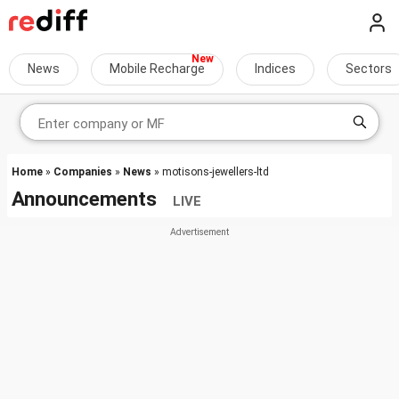
News
Mobile Recharge
Indices
Sectors
Home
»
Companies
»
News
» motisons-jewellers-ltd
Announcements
LIVE