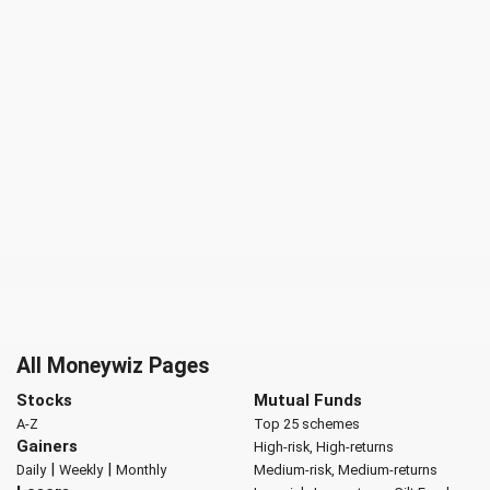
All Moneywiz Pages
Stocks
Mutual Funds
A-Z
Top 25 schemes
Gainers
High-risk, High-returns
|
|
Daily
Weekly
Monthly
Medium-risk, Medium-returns