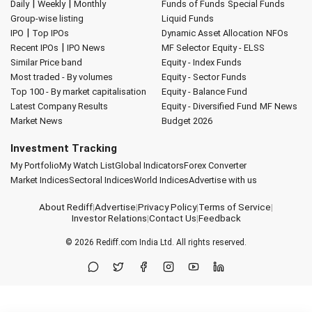
|
|
Daily
Weekly
Monthly
Funds of Funds
Special Funds
Group-wise listing
Liquid Funds
|
IPO
Top IPOs
Dynamic Asset Allocation
NFOs
|
Recent IPOs
IPO News
MF Selector
Equity - ELSS
Similar Price band
Equity - Index Funds
Most traded - By volumes
Equity - Sector Funds
Top 100 - By market capitalisation
Equity - Balance Fund
Latest Company Results
Equity - Diversified Fund
MF News
Market News
Budget 2026
Investment Tracking
My Portfolio
My Watch List
Global Indicators
Forex Converter
Market Indices
Sectoral Indices
World Indices
Advertise with us
About Rediff
|
Advertise
|
Privacy Policy
|
Terms of Service
|
Investor Relations
|
Contact Us
|
Feedback
© 2026
Rediff.com
India Ltd. All rights reserved.