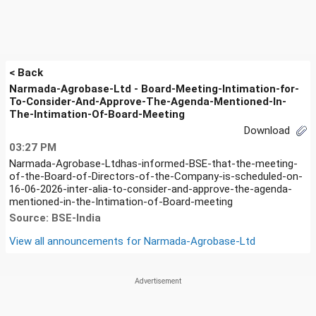
< Back
Narmada-Agrobase-Ltd - Board-Meeting-Intimation-for-
To-Consider-And-Approve-The-Agenda-Mentioned-In-
The-Intimation-Of-Board-Meeting
Download
03:27 PM
Narmada-Agrobase-Ltdhas-informed-BSE-that-the-meeting-
of-the-Board-of-Directors-of-the-Company-is-scheduled-on-
16-06-2026-inter-alia-to-consider-and-approve-the-agenda-
mentioned-in-the-Intimation-of-Board-meeting
Source: BSE-India
View all announcements for
Narmada-Agrobase-Ltd