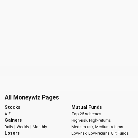
All Moneywiz Pages
Stocks
Mutual Funds
A-Z
Top 25 schemes
Gainers
High-risk, High-returns
|
|
Daily
Weekly
Monthly
Medium-risk, Medium-returns
Losers
Low-risk, Low-returns
Gilt Funds