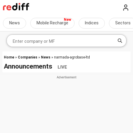
News
Mobile Recharge
Indices
Sectors
Home
»
Companies
»
News
» narmada-agrobase-ltd
Announcements
LIVE