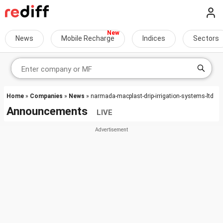
News
Mobile Recharge
Indices
Sectors
Home
»
Companies
»
News
» narmada-macplast-drip-irrigation-systems-ltd
Announcements
LIVE