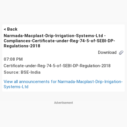
< Back
Narmada-Macplast-Drip-Irrigation-Systems-Ltd -
Compliances-Certificate-under-Reg-74-5-of-SEBI-DP-
Regulations-2018
Download
07:08 PM
Certificate-under-Reg-74-5-of-SEBI-DP-Regulation-2018
Source: BSE-India
View all announcements for
Narmada-Macplast-Drip-Irrigation-
Systems-Ltd