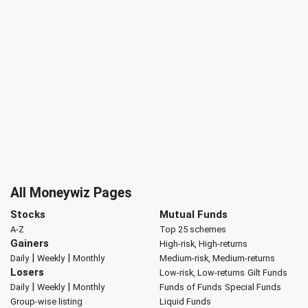
All Moneywiz Pages
Stocks
Mutual Funds
A-Z
Top 25 schemes
Gainers
High-risk, High-returns
|
|
Daily
Weekly
Monthly
Medium-risk, Medium-returns
Losers
Low-risk, Low-returns
Gilt Funds
|
|
Daily
Weekly
Monthly
Funds of Funds
Special Funds
Group-wise listing
Liquid Funds