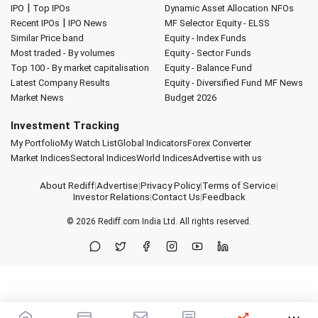
|
IPO
Top IPOs
Dynamic Asset Allocation
NFOs
|
Recent IPOs
IPO News
MF Selector
Equity - ELSS
Similar Price band
Equity - Index Funds
Most traded - By volumes
Equity - Sector Funds
Top 100 - By market capitalisation
Equity - Balance Fund
Latest Company Results
Equity - Diversified Fund
MF News
Market News
Budget 2026
Investment Tracking
My Portfolio
My Watch List
Global Indicators
Forex Converter
Market Indices
Sectoral Indices
World Indices
Advertise with us
About Rediff
|
Advertise
|
Privacy Policy
|
Terms of Service
|
Investor Relations
|
Contact Us
|
Feedback
© 2026
Rediff.com
India Ltd. All rights reserved.