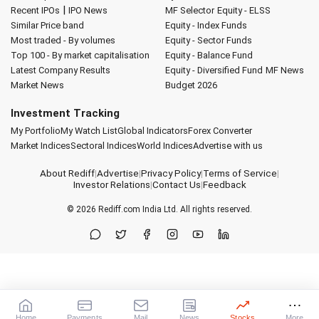
|
Recent IPOs
IPO News
MF Selector
Equity - ELSS
Similar Price band
Equity - Index Funds
Most traded - By volumes
Equity - Sector Funds
Top 100 - By market capitalisation
Equity - Balance Fund
Latest Company Results
Equity - Diversified Fund
MF News
Market News
Budget 2026
Investment Tracking
My Portfolio
My Watch List
Global Indicators
Forex Converter
Market Indices
Sectoral Indices
World Indices
Advertise with us
About Rediff
|
Advertise
|
Privacy Policy
|
Terms of Service
|
Investor Relations
|
Contact Us
|
Feedback
© 2026
Rediff.com
India Ltd. All rights reserved.
Home
Payments
Mail
News
Stocks
More