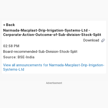
< Back
Narmada-Macplast-Drip-Irrigation-Systems-Ltd -
Corporate-Action-Outcome-of-Sub-division-Stock-Split
Download
02:58 PM
Board-recommended-Sub-Division-Stock-Split
Source: BSE-India
View all announcements for
Narmada-Macplast-Drip-Irrigation-
Systems-Ltd