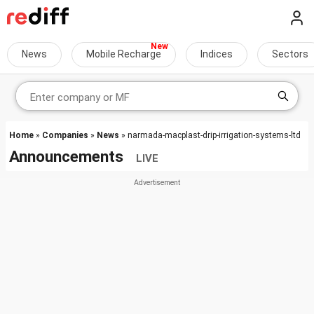
News
Mobile Recharge
Indices
Sectors
Home
»
Companies
»
News
» narmada-macplast-drip-irrigation-systems-ltd
Announcements
LIVE