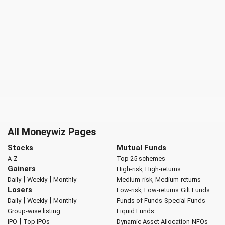
All Moneywiz Pages
Stocks
Mutual Funds
A-Z
Top 25 schemes
Gainers
High-risk, High-returns
|
|
Daily
Weekly
Monthly
Medium-risk, Medium-returns
Losers
Low-risk, Low-returns
Gilt Funds
|
|
Daily
Weekly
Monthly
Funds of Funds
Special Funds
Group-wise listing
Liquid Funds
|
IPO
Top IPOs
Dynamic Asset Allocation
NFOs