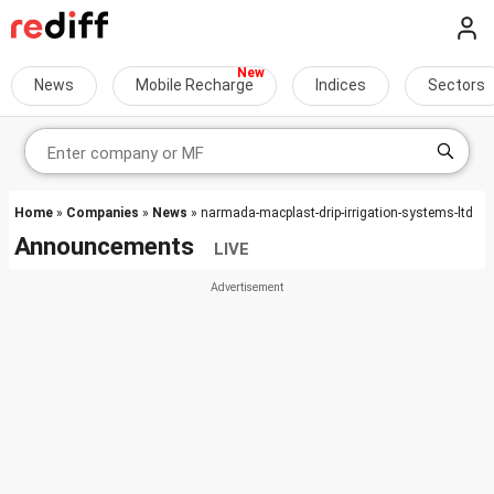
News
Mobile Recharge
Indices
Sectors
Home
»
Companies
»
News
» narmada-macplast-drip-irrigation-systems-ltd
Announcements
LIVE