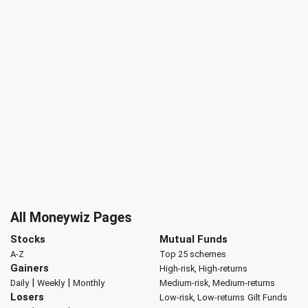
All Moneywiz Pages
Stocks
Mutual Funds
A-Z
Top 25 schemes
Gainers
High-risk, High-returns
|
|
Daily
Weekly
Monthly
Medium-risk, Medium-returns
Losers
Low-risk, Low-returns
Gilt Funds