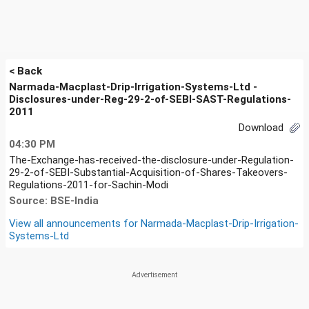
< Back
Narmada-Macplast-Drip-Irrigation-Systems-Ltd -
Disclosures-under-Reg-29-2-of-SEBI-SAST-Regulations-
2011
Download
04:30 PM
The-Exchange-has-received-the-disclosure-under-Regulation-
29-2-of-SEBI-Substantial-Acquisition-of-Shares-Takeovers-
Regulations-2011-for-Sachin-Modi
Source: BSE-India
View all announcements for
Narmada-Macplast-Drip-Irrigation-
Systems-Ltd