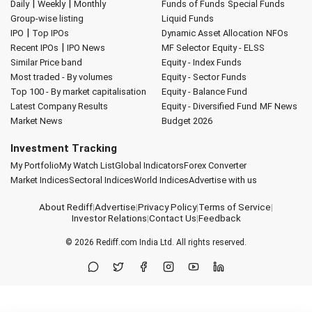
|
|
Daily
Weekly
Monthly
Funds of Funds
Special Funds
Group-wise listing
Liquid Funds
|
IPO
Top IPOs
Dynamic Asset Allocation
NFOs
|
Recent IPOs
IPO News
MF Selector
Equity - ELSS
Similar Price band
Equity - Index Funds
Most traded - By volumes
Equity - Sector Funds
Top 100 - By market capitalisation
Equity - Balance Fund
Latest Company Results
Equity - Diversified Fund
MF News
Market News
Budget 2026
Investment Tracking
My Portfolio
My Watch List
Global Indicators
Forex Converter
Market Indices
Sectoral Indices
World Indices
Advertise with us
About Rediff
|
Advertise
|
Privacy Policy
|
Terms of Service
|
Investor Relations
|
Contact Us
|
Feedback
© 2026
Rediff.com
India Ltd. All rights reserved.