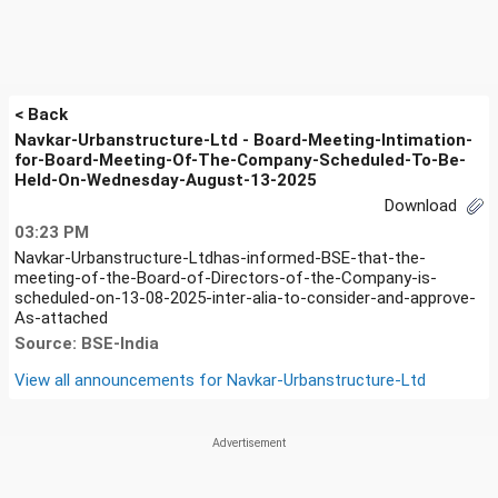
< Back
Navkar-Urbanstructure-Ltd - Board-Meeting-Intimation-
for-Board-Meeting-Of-The-Company-Scheduled-To-Be-
Held-On-Wednesday-August-13-2025
Download
03:23 PM
Navkar-Urbanstructure-Ltdhas-informed-BSE-that-the-
meeting-of-the-Board-of-Directors-of-the-Company-is-
scheduled-on-13-08-2025-inter-alia-to-consider-and-approve-
As-attached
Source: BSE-India
View all announcements for
Navkar-Urbanstructure-Ltd