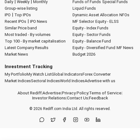
|
|
Daily
Weekly
Monthly
Funds of Funds
Special Funds
Group-wise listing
Liquid Funds
|
IPO
Top IPOs
Dynamic Asset Allocation
NFOs
|
Recent IPOs
IPO News
MF Selector
Equity - ELSS
Similar Price band
Equity - Index Funds
Most traded - By volumes
Equity - Sector Funds
Top 100 - By market capitalisation
Equity - Balance Fund
Latest Company Results
Equity - Diversified Fund
MF News
Market News
Budget 2026
Investment Tracking
My Portfolio
My Watch List
Global Indicators
Forex Converter
Market Indices
Sectoral Indices
World Indices
Advertise with us
About Rediff
|
Advertise
|
Privacy Policy
|
Terms of Service
|
Investor Relations
|
Contact Us
|
Feedback
© 2026
Rediff.com
India Ltd. All rights reserved.