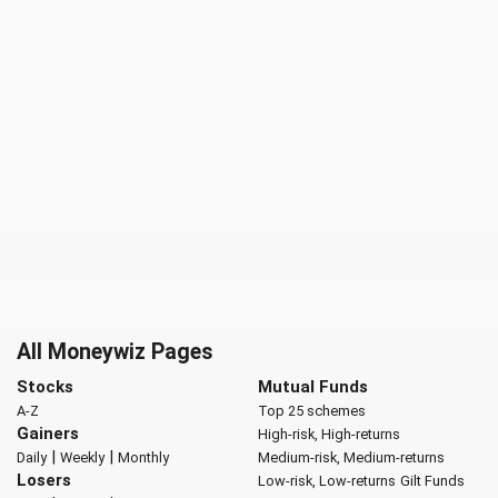
All Moneywiz Pages
Stocks
Mutual Funds
A-Z
Top 25 schemes
Gainers
High-risk, High-returns
|
|
Daily
Weekly
Monthly
Medium-risk, Medium-returns
Losers
Low-risk, Low-returns
Gilt Funds