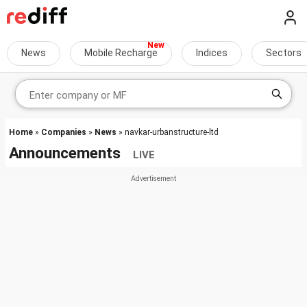
News
Mobile Recharge
Indices
Sectors
Home
»
Companies
»
News
» navkar-urbanstructure-ltd
Announcements
LIVE