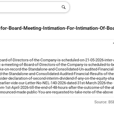
for-Board-Meeting-Intimation-For-Intimation-Of-Bo
ard-of-Directors-of-the-Company-is-scheduled-on-21-05-2026-inter-a
t-a-meeting-of-Board-of-Directors-of-the-Company-is-scheduled-to-b
ake-on-record-the-Standalone-and-Consolidated-Un-audited-Financial
-the-Standalone-and-Consolidated-Audited-Financial-Results-of-the
er-declaration-of-second-interim-dividend-if-any-on-the-equity-sha
arlier-vide-our-Letter-No-NEL-140-2026-dated-31st-March-2026-the-
-1st-April-2026-till-the-end-of-48-hours-after-the-outcome-of-the-a
nnounced-made-public-You-are-requested-to-take-note-of-the-above
Source: BSE