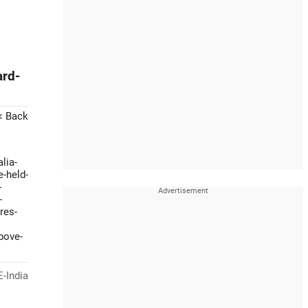
ard-
< Back
lia-
e-held-
-
-
res-
bove-
-India