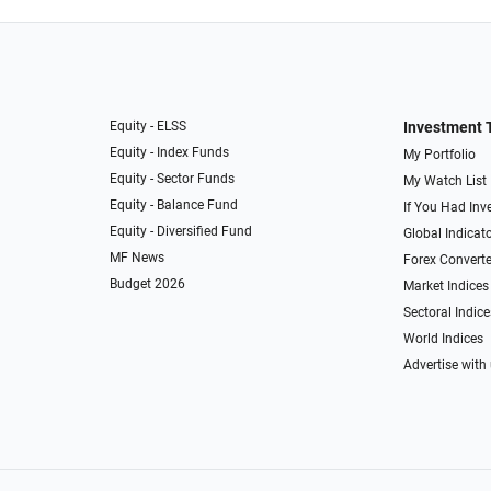
Equity - ELSS
Investment 
Equity - Index Funds
My Portfolio
Equity - Sector Funds
My Watch List
Equity - Balance Fund
If You Had Inve
Equity - Diversified Fund
Global Indicat
MF News
Forex Converte
Budget 2026
Market Indices
Sectoral Indice
World Indices
Advertise with