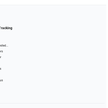
Tracking
sted...
ors
r
s
 us