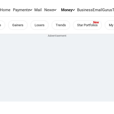
Home
Payments
Mail
News
Money
BusinessEmail
Gurus
e
Gainers
Losers
Trends
Star Portfolios
My 