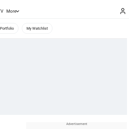
TV
More
Portfolio
My Watchlist