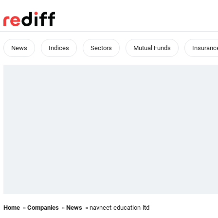
News
Indices
Sectors
Mutual Funds
Insuranc
Home
»
Companies
»
News
» navneet-education-ltd