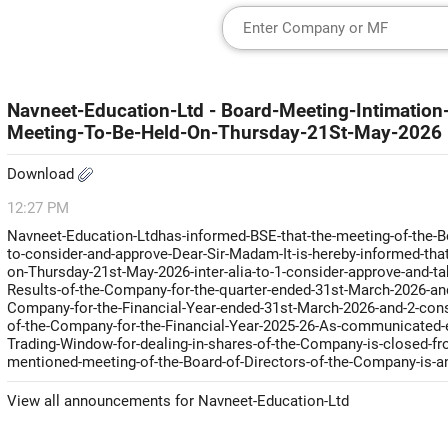
Navneet-Education-Ltd - Board-Meeting-Intimation-
Meeting-To-Be-Held-On-Thursday-21St-May-2026
Download
12:27 PM
Navneet-Education-Ltdhas-informed-BSE-that-the-meeting-of-the-Bo
to-consider-and-approve-Dear-Sir-Madam-It-is-hereby-informed-tha
on-Thursday-21st-May-2026-inter-alia-to-1-consider-approve-and-t
Results-of-the-Company-for-the-quarter-ended-31st-March-2026-and
Company-for-the-Financial-Year-ended-31st-March-2026-and-2-consid
of-the-Company-for-the-Financial-Year-2025-26-As-communicated-e
Trading-Window-for-dealing-in-shares-of-the-Company-is-closed-from
mentioned-meeting-of-the-Board-of-Directors-of-the-Company-is-a
View all announcements for Navneet-Education-Ltd