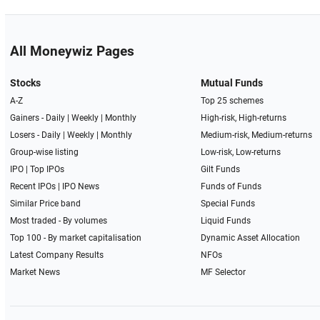
All Moneywiz Pages
Stocks
Mutual Funds
A-Z
Top 25 schemes
Gainers -
Daily
|
Weekly
|
Monthly
High-risk, High-returns
Losers -
Daily
|
Weekly
|
Monthly
Medium-risk, Medium-returns
Group-wise listing
Low-risk, Low-returns
IPO
|
Top IPOs
Gilt Funds
Recent IPOs
|
IPO News
Funds of Funds
Similar Price band
Special Funds
Most traded - By volumes
Liquid Funds
Top 100 - By market capitalisation
Dynamic Asset Allocation
Latest Company Results
NFOs
Market News
MF Selector