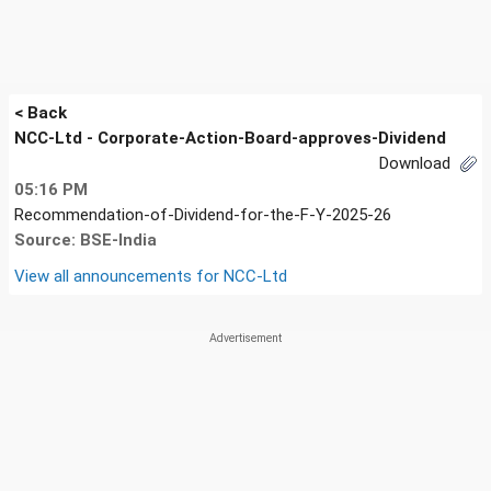
< Back
NCC-Ltd - Corporate-Action-Board-approves-Dividend
Download
05:16 PM
Recommendation-of-Dividend-for-the-F-Y-2025-26
Source: BSE-India
View all announcements for
NCC-Ltd