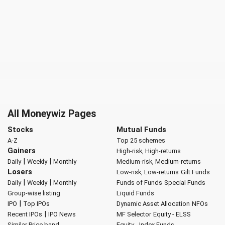
All Moneywiz Pages
Stocks
Mutual Funds
A-Z
Top 25 schemes
Gainers
High-risk, High-returns
|
|
Daily
Weekly
Monthly
Medium-risk, Medium-returns
Losers
Low-risk, Low-returns
Gilt Funds
|
|
Daily
Weekly
Monthly
Funds of Funds
Special Funds
Group-wise listing
Liquid Funds
|
IPO
Top IPOs
Dynamic Asset Allocation
NFOs
|
Recent IPOs
IPO News
MF Selector
Equity - ELSS
Similar Price band
Equity - Index Funds