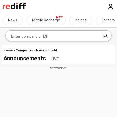
News
Mobile Recharge
Indices
Sectors
Home
»
Companies
»
News
» ncc-ltd
Announcements
LIVE