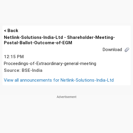
< Back
Netlink-Solutions-India-Ltd - Shareholder-Meeting-
Postal-Ballot-Outcome-of-EGM
Download
12:15 PM
Proceedings-of-Extraordinary-general-meeting
Source: BSE-India
View all announcements for
Netlink-Solutions-India-Ltd