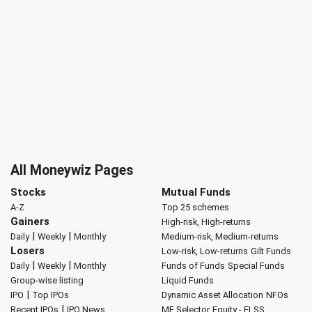
All Moneywiz Pages
Stocks
Mutual Funds
A-Z
Top 25 schemes
Gainers
High-risk, High-returns
|
|
Daily
Weekly
Monthly
Medium-risk, Medium-returns
Losers
Low-risk, Low-returns
Gilt Funds
|
|
Daily
Weekly
Monthly
Funds of Funds
Special Funds
Group-wise listing
Liquid Funds
|
IPO
Top IPOs
Dynamic Asset Allocation
NFOs
|
Recent IPOs
IPO News
MF Selector
Equity - ELSS