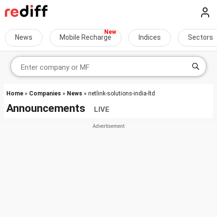
News
Mobile Recharge
Indices
Sectors
Home
»
Companies
»
News
» netlink-solutions-india-ltd
Announcements
LIVE