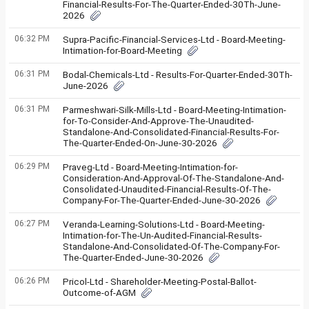
Financial-Results-For-The-Quarter-Ended-30Th-June-
2026
06:32 PM
Supra-Pacific-Financial-Services-Ltd - Board-Meeting-
Intimation-for-Board-Meeting
06:31 PM
Bodal-Chemicals-Ltd - Results-For-Quarter-Ended-30Th-
June-2026
06:31 PM
Parmeshwari-Silk-Mills-Ltd - Board-Meeting-Intimation-
for-To-Consider-And-Approve-The-Unaudited-
Standalone-And-Consolidated-Financial-Results-For-
The-Quarter-Ended-On-June-30-2026
06:29 PM
Praveg-Ltd - Board-Meeting-Intimation-for-
Consideration-And-Approval-Of-The-Standalone-And-
Consolidated-Unaudited-Financial-Results-Of-The-
Company-For-The-Quarter-Ended-June-30-2026
06:27 PM
Veranda-Learning-Solutions-Ltd - Board-Meeting-
Intimation-for-The-Un-Audited-Financial-Results-
Standalone-And-Consolidated-Of-The-Company-For-
The-Quarter-Ended-June-30-2026
06:26 PM
Pricol-Ltd - Shareholder-Meeting-Postal-Ballot-
Outcome-of-AGM