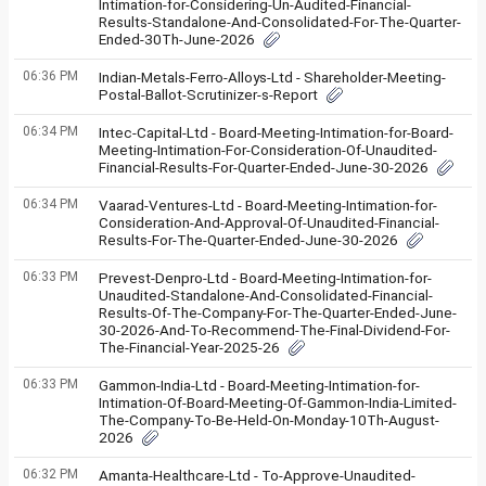
Intimation-for-Considering-Un-Audited-Financial-
Results-Standalone-And-Consolidated-For-The-Quarter-
Ended-30Th-June-2026
06:36 PM
Indian-Metals-Ferro-Alloys-Ltd - Shareholder-Meeting-
Postal-Ballot-Scrutinizer-s-Report
06:34 PM
Intec-Capital-Ltd - Board-Meeting-Intimation-for-Board-
Meeting-Intimation-For-Consideration-Of-Unaudited-
Financial-Results-For-Quarter-Ended-June-30-2026
06:34 PM
Vaarad-Ventures-Ltd - Board-Meeting-Intimation-for-
Consideration-And-Approval-Of-Unaudited-Financial-
Results-For-The-Quarter-Ended-June-30-2026
06:33 PM
Prevest-Denpro-Ltd - Board-Meeting-Intimation-for-
Unaudited-Standalone-And-Consolidated-Financial-
Results-Of-The-Company-For-The-Quarter-Ended-June-
30-2026-And-To-Recommend-The-Final-Dividend-For-
The-Financial-Year-2025-26
06:33 PM
Gammon-India-Ltd - Board-Meeting-Intimation-for-
Intimation-Of-Board-Meeting-Of-Gammon-India-Limited-
The-Company-To-Be-Held-On-Monday-10Th-August-
2026
06:32 PM
Amanta-Healthcare-Ltd - To-Approve-Unaudited-