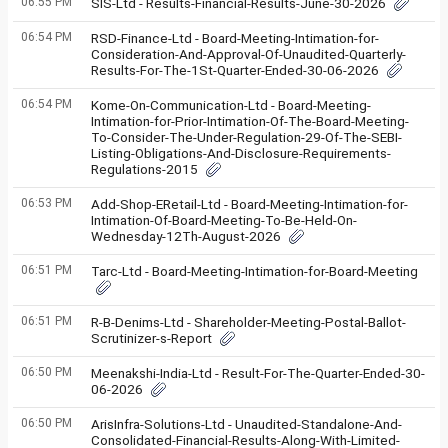
06:55 PM
SIS-Ltd - Results-Financial-Results-June-30-2026
06:54 PM
RSD-Finance-Ltd - Board-Meeting-Intimation-for-
Consideration-And-Approval-Of-Unaudited-Quarterly-
Results-For-The-1St-Quarter-Ended-30-06-2026
06:54 PM
Kome-On-Communication-Ltd - Board-Meeting-
Intimation-for-Prior-Intimation-Of-The-Board-Meeting-
To-Consider-The-Under-Regulation-29-Of-The-SEBI-
Listing-Obligations-And-Disclosure-Requirements-
Regulations-2015
06:53 PM
Add-Shop-ERetail-Ltd - Board-Meeting-Intimation-for-
Intimation-Of-Board-Meeting-To-Be-Held-On-
Wednesday-12Th-August-2026
06:51 PM
Tarc-Ltd - Board-Meeting-Intimation-for-Board-Meeting
06:51 PM
R-B-Denims-Ltd - Shareholder-Meeting-Postal-Ballot-
Scrutinizer-s-Report
06:50 PM
Meenakshi-India-Ltd - Result-For-The-Quarter-Ended-30-
06-2026
06:50 PM
ArisInfra-Solutions-Ltd - Unaudited-Standalone-And-
Consolidated-Financial-Results-Along-With-Limited-