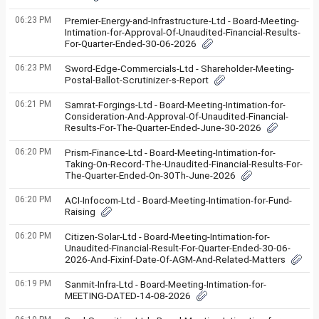
06:23 PM
Premier-Energy-and-Infrastructure-Ltd - Board-Meeting-
Intimation-for-Approval-Of-Unaudited-Financial-Results-
For-Quarter-Ended-30-06-2026
06:23 PM
Sword-Edge-Commercials-Ltd - Shareholder-Meeting-
Postal-Ballot-Scrutinizer-s-Report
06:21 PM
Samrat-Forgings-Ltd - Board-Meeting-Intimation-for-
Consideration-And-Approval-Of-Unaudited-Financial-
Results-For-The-Quarter-Ended-June-30-2026
06:20 PM
Prism-Finance-Ltd - Board-Meeting-Intimation-for-
Taking-On-Record-The-Unaudited-Financial-Results-For-
The-Quarter-Ended-On-30Th-June-2026
06:20 PM
ACI-Infocom-Ltd - Board-Meeting-Intimation-for-Fund-
Raising
06:20 PM
Citizen-Solar-Ltd - Board-Meeting-Intimation-for-
Unaudited-Financial-Result-For-Quarter-Ended-30-06-
2026-And-Fixinf-Date-Of-AGM-And-Related-Matters
06:19 PM
Sanmit-Infra-Ltd - Board-Meeting-Intimation-for-
MEETING-DATED-14-08-2026