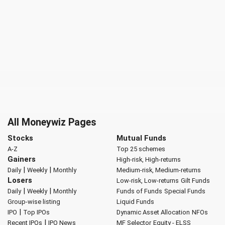
All Moneywiz Pages
Stocks
Mutual Funds
A-Z
Top 25 schemes
Gainers
High-risk, High-returns
|
|
Daily
Weekly
Monthly
Medium-risk, Medium-returns
Losers
Low-risk, Low-returns
Gilt Funds
|
|
Daily
Weekly
Monthly
Funds of Funds
Special Funds
Group-wise listing
Liquid Funds
|
IPO
Top IPOs
Dynamic Asset Allocation
NFOs
|
Recent IPOs
IPO News
MF Selector
Equity - ELSS