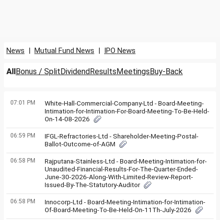
News
|
Mutual Fund News
|
IPO News
All
Bonus / Split
Dividend
Results
Meetings
Buy-Back
07:01 PM
White-Hall-Commercial-Company-Ltd - Board-Meeting-
Intimation-for-Intimation-For-Board-Meeting-To-Be-Held-
On-14-08-2026
06:59 PM
IFGL-Refractories-Ltd - Shareholder-Meeting-Postal-
Ballot-Outcome-of-AGM
06:58 PM
Rajputana-Stainless-Ltd - Board-Meeting-Intimation-for-
Unaudited-Financial-Results-For-The-Quarter-Ended-
June-30-2026-Along-With-Limited-Review-Report-
Issued-By-The-Statutory-Auditor
06:58 PM
Innocorp-Ltd - Board-Meeting-Intimation-for-Intimation-
Of-Board-Meeting-To-Be-Held-On-11Th-July-2026