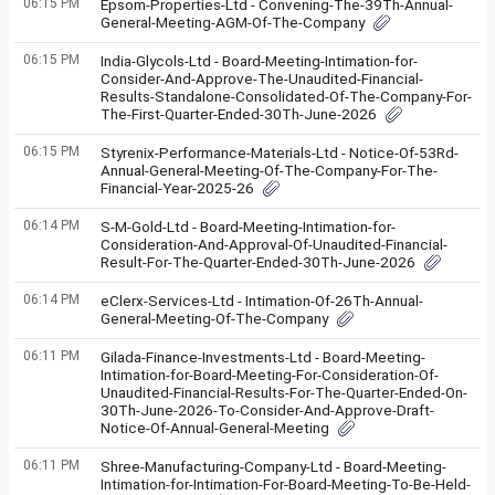
06:15 PM
Epsom-Properties-Ltd - Convening-The-39Th-Annual-
General-Meeting-AGM-Of-The-Company
06:15 PM
India-Glycols-Ltd - Board-Meeting-Intimation-for-
Consider-And-Approve-The-Unaudited-Financial-
Results-Standalone-Consolidated-Of-The-Company-For-
The-First-Quarter-Ended-30Th-June-2026
06:15 PM
Styrenix-Performance-Materials-Ltd - Notice-Of-53Rd-
Annual-General-Meeting-Of-The-Company-For-The-
Financial-Year-2025-26
06:14 PM
S-M-Gold-Ltd - Board-Meeting-Intimation-for-
Consideration-And-Approval-Of-Unaudited-Financial-
Result-For-The-Quarter-Ended-30Th-June-2026
06:14 PM
eClerx-Services-Ltd - Intimation-Of-26Th-Annual-
General-Meeting-Of-The-Company
06:11 PM
Gilada-Finance-Investments-Ltd - Board-Meeting-
Intimation-for-Board-Meeting-For-Consideration-Of-
Unaudited-Financial-Results-For-The-Quarter-Ended-On-
30Th-June-2026-To-Consider-And-Approve-Draft-
Notice-Of-Annual-General-Meeting
06:11 PM
Shree-Manufacturing-Company-Ltd - Board-Meeting-
Intimation-for-Intimation-For-Board-Meeting-To-Be-Held-