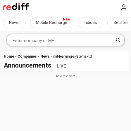
News
Mobile Recharge
Indices
Sectors
Home
»
Companies
»
News
» niit-learning-systems-ltd
Announcements
LIVE