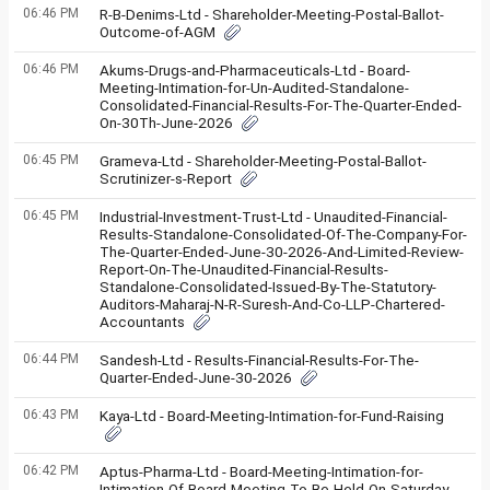
06:46 PM
R-B-Denims-Ltd - Shareholder-Meeting-Postal-Ballot-
Outcome-of-AGM
06:46 PM
Akums-Drugs-and-Pharmaceuticals-Ltd - Board-
Meeting-Intimation-for-Un-Audited-Standalone-
Consolidated-Financial-Results-For-The-Quarter-Ended-
On-30Th-June-2026
06:45 PM
Grameva-Ltd - Shareholder-Meeting-Postal-Ballot-
Scrutinizer-s-Report
06:45 PM
Industrial-Investment-Trust-Ltd - Unaudited-Financial-
Results-Standalone-Consolidated-Of-The-Company-For-
The-Quarter-Ended-June-30-2026-And-Limited-Review-
Report-On-The-Unaudited-Financial-Results-
Standalone-Consolidated-Issued-By-The-Statutory-
Auditors-Maharaj-N-R-Suresh-And-Co-LLP-Chartered-
Accountants
06:44 PM
Sandesh-Ltd - Results-Financial-Results-For-The-
Quarter-Ended-June-30-2026
06:43 PM
Kaya-Ltd - Board-Meeting-Intimation-for-Fund-Raising
06:42 PM
Aptus-Pharma-Ltd - Board-Meeting-Intimation-for-
Intimation-Of-Board-Meeting-To-Be-Held-On-Saturday-