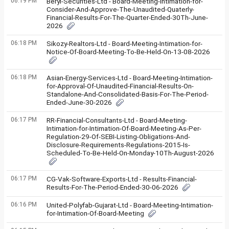
06:19 PM
Beryl-Securities-Ltd - Board-Meeting-Intimation-for-
Consider-And-Approve-The-Unaudited-Quaterly-
Financial-Results-For-The-Quarter-Ended-30Th-June-
2026
06:18 PM
Sikozy-Realtors-Ltd - Board-Meeting-Intimation-for-
Notice-Of-Board-Meeting-To-Be-Held-On-13-08-2026
06:18 PM
Asian-Energy-Services-Ltd - Board-Meeting-Intimation-
for-Approval-Of-Unaudited-Financial-Results-On-
Standalone-And-Consolidated-Basis-For-The-Period-
Ended-June-30-2026
06:17 PM
RR-Financial-Consultants-Ltd - Board-Meeting-
Intimation-for-Intimation-Of-Board-Meeting-As-Per-
Regulation-29-Of-SEBI-Listing-Obligations-And-
Disclosure-Requirements-Regulations-2015-Is-
Scheduled-To-Be-Held-On-Monday-10Th-August-2026
06:17 PM
CG-Vak-Software-Exports-Ltd - Results-Financial-
Results-For-The-Period-Ended-30-06-2026
06:16 PM
United-Polyfab-Gujarat-Ltd - Board-Meeting-Intimation-
for-Intimation-Of-Board-Meeting