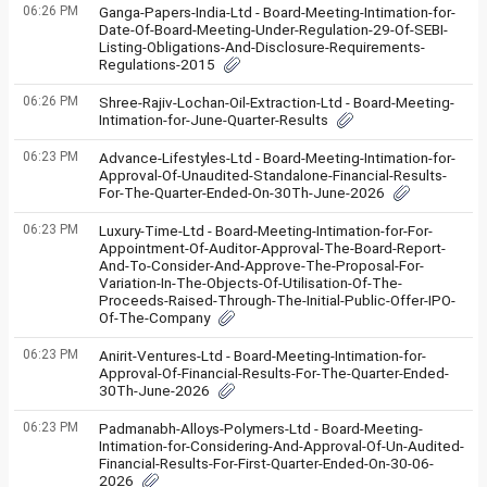
06:26 PM
Ganga-Papers-India-Ltd - Board-Meeting-Intimation-for-
Date-Of-Board-Meeting-Under-Regulation-29-Of-SEBI-
Listing-Obligations-And-Disclosure-Requirements-
Regulations-2015
06:26 PM
Shree-Rajiv-Lochan-Oil-Extraction-Ltd - Board-Meeting-
Intimation-for-June-Quarter-Results
06:23 PM
Advance-Lifestyles-Ltd - Board-Meeting-Intimation-for-
Approval-Of-Unaudited-Standalone-Financial-Results-
For-The-Quarter-Ended-On-30Th-June-2026
06:23 PM
Luxury-Time-Ltd - Board-Meeting-Intimation-for-For-
Appointment-Of-Auditor-Approval-The-Board-Report-
And-To-Consider-And-Approve-The-Proposal-For-
Variation-In-The-Objects-Of-Utilisation-Of-The-
Proceeds-Raised-Through-The-Initial-Public-Offer-IPO-
Of-The-Company
06:23 PM
Anirit-Ventures-Ltd - Board-Meeting-Intimation-for-
Approval-Of-Financial-Results-For-The-Quarter-Ended-
30Th-June-2026
06:23 PM
Padmanabh-Alloys-Polymers-Ltd - Board-Meeting-
Intimation-for-Considering-And-Approval-Of-Un-Audited-
Financial-Results-For-First-Quarter-Ended-On-30-06-
2026