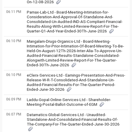
On-12-08-2026
06:11 PM
Parnax-Lab-Ltd - Board-Meeting-Intimation-for-
Consideration-And-Approval-Of-Standalone-And-
Consolidated-Un-Audited-IND-AS-Compliant-Financial-
Results-Along-With-Limited-Review-Report-For-The-
Quarter-Q1-And-Year-Ended-30Th-June-2026
06:10 PM
Mangalam-Drugs-Organics-Ltd - Board-Meeting-
Intimation-for-Prior-Intimation-Of-Board-Meeting-To-Be-
Held-On-August-12Th-2026-Inter-Alia-To-Approve-Un-
Audited-Financial-Results-Standalone-Consolidated-
Alongwith-Limited-Review-Report-For-The-Quarter-
Ended-30Th-June-2026
06:10 PM
eClerx-Services-Ltd - Earnings-Presentation-And-Press-
Release-W-R-T-Consolidated-And-Standalone-Un-
Audited-Financial-Results-For-The-Quarter-Period-
Ended-June-30-2026
06:09 PM
Laddu-Gopal-Online-Services-Ltd - Shareholder-
Meeting-Postal-Ballot-Outcome-of-EGM
06:07 PM
Datamatics-Global-Services-Ltd - Unaudited-
Standalone-And-Consolidated-Financial-Results-Of-
The-Company-For-The-Quarter-Ended-June-30-2026