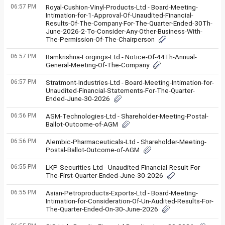
06:57 PM
Royal-Cushion-Vinyl-Products-Ltd - Board-Meeting-
Intimation-for-1-Approval-Of-Unaudited-Financial-
Results-Of-The-Company-For-The-Quarter-Ended-30Th-
June-2026-2-To-Consider-Any-Other-Business-With-
The-Permission-Of-The-Chairperson
06:57 PM
Ramkrishna-Forgings-Ltd - Notice-Of-44Th-Annual-
General-Meeting-Of-The-Company
06:57 PM
Stratmont-Industries-Ltd - Board-Meeting-Intimation-for-
Unaudited-Financial-Statements-For-The-Quarter-
Ended-June-30-2026
06:56 PM
ASM-Technologies-Ltd - Shareholder-Meeting-Postal-
Ballot-Outcome-of-AGM
06:56 PM
Alembic-Pharmaceuticals-Ltd - Shareholder-Meeting-
Postal-Ballot-Outcome-of-AGM
06:55 PM
LKP-Securities-Ltd - Unaudited-Financial-Result-For-
The-First-Quarter-Ended-June-30-2026
06:55 PM
Asian-Petroproducts-Exports-Ltd - Board-Meeting-
Intimation-for-Consideration-Of-Un-Audited-Results-For-
The-Quarter-Ended-On-30-June-2026