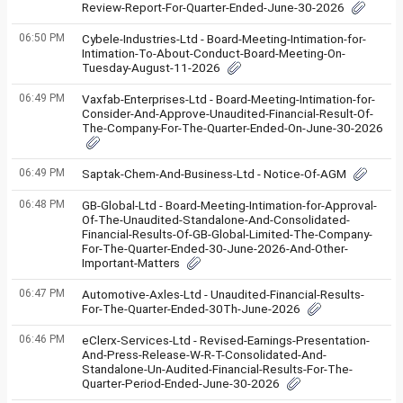
Review-Report-For-Quarter-Ended-June-30-2026
06:50 PM
Cybele-Industries-Ltd - Board-Meeting-Intimation-for-
Intimation-To-About-Conduct-Board-Meeting-On-
Tuesday-August-11-2026
06:49 PM
Vaxfab-Enterprises-Ltd - Board-Meeting-Intimation-for-
Consider-And-Approve-Unaudited-Financial-Result-Of-
The-Company-For-The-Quarter-Ended-On-June-30-2026
06:49 PM
Saptak-Chem-And-Business-Ltd - Notice-Of-AGM
06:48 PM
GB-Global-Ltd - Board-Meeting-Intimation-for-Approval-
Of-The-Unaudited-Standalone-And-Consolidated-
Financial-Results-Of-GB-Global-Limited-The-Company-
For-The-Quarter-Ended-30-June-2026-And-Other-
Important-Matters
06:47 PM
Automotive-Axles-Ltd - Unaudited-Financial-Results-
For-The-Quarter-Ended-30Th-June-2026
06:46 PM
eClerx-Services-Ltd - Revised-Earnings-Presentation-
And-Press-Release-W-R-T-Consolidated-And-
Standalone-Un-Audited-Financial-Results-For-The-
Quarter-Period-Ended-June-30-2026