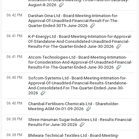
August-8-2026
06:42 PM
Darshan-Orna-Ltd - Board-Meeting-Intimation-for-
Approval-Of-Unaudited-Financial-Result-For-The-
Quarter-Ended-30Th-June-2026
06:41 PM
K-P-Energy-Ltd - Board-Meeting-Intimation-for-Approval-
Of-Standalone-And-Consolidated-Unaudited-Financial-
Results-For-The-Quarter-Ended-June-30-2026
06:41 PM
Atcom-Technologies-Ltd - Board-Meeting-Intimation-
for-Consideration-And-Approval-Of-Unaudited-Financial-
Results-For-The-Quarter-Ended-June-30-2026
06:40 PM
Sofcom-Systems-Ltd - Board-Meeting-Intimation-for-
Approval-Of-Unaudited-Financial-Results-Standalone-
And-Consolidated-For-The-Quarter-Ended-June-30-
2026
06:40 PM
Chambal-Fertilisers-Chemicals-Ltd - Shareholder-
Meeting-AGM-On-01-09-2026
06:38 PM
Shree-Hanuman-Sugar-Industries-Ltd - Results-Financial-
Results-For-June-30-2026
06:38 PM
Bhilwara-Technical-Textiles-Ltd - Board-Meeting-