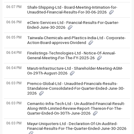
06:07 PM
Shahi-Shipping-Ltd - Board-Meeting-Intimation-for-
Unaudited-Financial-Results-For-30-06-2026
06:06 PM
eClerx-Services-Ltd - Financial-Results-For-Quarter-
Ended-June-30-2026
06:05 PM
Tainwala-Chemicals-and-Plastics-India-Ltd - Corporate-
Action-Board-approves-Dividend
06:04 PM
Finelistings-Technologies-Ltd - Notice-Of-Annual-
General-Meeting-For-The-FY-2025-26
06:04 PM
Maruti-Infrastructure-Ltd - Shareholder-Meeting-AGM-
On-29Th-August-2026
06:03 PM
Premco-Global-Ltd - Unaudited-Financials-Results-
Standalone-Consolidated-For-Quarter-Ended-June-30-
2026
06:03 PM
Cemantic-Infra-Tech-Ltd - Un-Audited-Financial-Result-
Along-With-Limited-Review-Report-Thereon-For-The-
Quarter-Ended-On-30Th-June-2026
06:03 PM
Mayur-Uniquoters-Ltd - Declaration-Of-Un-Audited-
Financial-Results-For-The-Quarter-Ended-June-30-2026