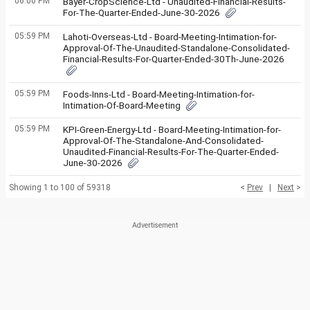
06:00 PM
Bayer-CropScience-Ltd - Unaudited-Financial-Results-
For-The-Quarter-Ended-June-30-2026
05:59 PM
Lahoti-Overseas-Ltd - Board-Meeting-Intimation-for-
Approval-Of-The-Unaudited-Standalone-Consolidated-
Financial-Results-For-Quarter-Ended-30Th-June-2026
05:59 PM
Foods-Inns-Ltd - Board-Meeting-Intimation-for-
Intimation-Of-Board-Meeting
05:59 PM
KPI-Green-Energy-Ltd - Board-Meeting-Intimation-for-
Approval-Of-The-Standalone-And-Consolidated-
Unaudited-Financial-Results-For-The-Quarter-Ended-
June-30-2026
Showing 1 to 100 of 59318
<
Prev
|
Next
>