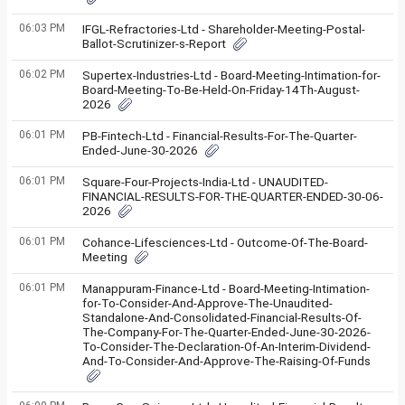
06:03 PM
IFGL-Refractories-Ltd - Shareholder-Meeting-Postal-
Ballot-Scrutinizer-s-Report
06:02 PM
Supertex-Industries-Ltd - Board-Meeting-Intimation-for-
Board-Meeting-To-Be-Held-On-Friday-14Th-August-
2026
06:01 PM
PB-Fintech-Ltd - Financial-Results-For-The-Quarter-
Ended-June-30-2026
06:01 PM
Square-Four-Projects-India-Ltd - UNAUDITED-
FINANCIAL-RESULTS-FOR-THE-QUARTER-ENDED-30-06-
2026
06:01 PM
Cohance-Lifesciences-Ltd - Outcome-Of-The-Board-
Meeting
06:01 PM
Manappuram-Finance-Ltd - Board-Meeting-Intimation-
for-To-Consider-And-Approve-The-Unaudited-
Standalone-And-Consolidated-Financial-Results-Of-
The-Company-For-The-Quarter-Ended-June-30-2026-
To-Consider-The-Declaration-Of-An-Interim-Dividend-
And-To-Consider-And-Approve-The-Raising-Of-Funds