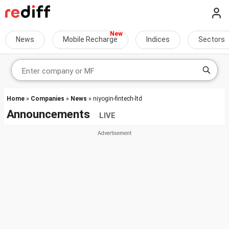
News
Mobile Recharge
Indices
Sectors
Home
»
Companies
»
News
» niyogin-fintech-ltd
Announcements
LIVE