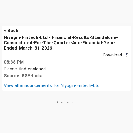
< Back
Niyogin-Fintech-Ltd - Financial-Results-Standalone-
Consolidated-For-The-Quarter-And-Financial-Year-
Ended-March-31-2026
Download
08:38 PM
Please-find-enclosed
Source: BSE-India
View all announcements for
Niyogin-Fintech-Ltd