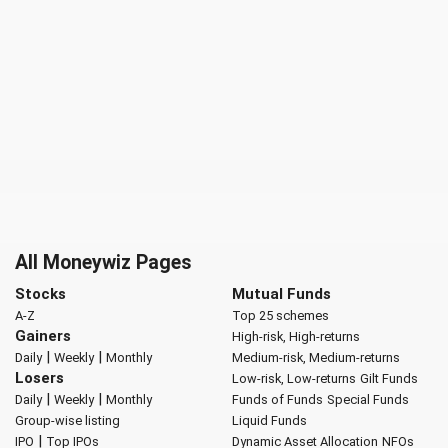
All Moneywiz Pages
Stocks
Mutual Funds
A-Z
Top 25 schemes
Gainers
High-risk, High-returns
|
|
Daily
Weekly
Monthly
Medium-risk, Medium-returns
Losers
Low-risk, Low-returns
Gilt Funds
|
|
Daily
Weekly
Monthly
Funds of Funds
Special Funds
Group-wise listing
Liquid Funds
|
IPO
Top IPOs
Dynamic Asset Allocation
NFOs