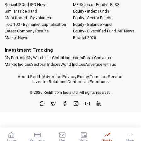
|
Recent IPOs
IPO News
MF Selector
Equity - ELSS
Similar Price band
Equity - Index Funds
Most traded - By volumes
Equity - Sector Funds
Top 100 - By market capitalisation
Equity - Balance Fund
Latest Company Results
Equity - Diversified Fund
MF News
Market News
Budget 2026
Investment Tracking
My Portfolio
My Watch List
Global Indicators
Forex Converter
Market Indices
Sectoral Indices
World Indices
Advertise with us
About Rediff
|
Advertise
|
Privacy Policy
|
Terms of Service
|
Investor Relations
|
Contact Us
|
Feedback
© 2026
Rediff.com
India Ltd. All rights reserved.
Home
Payments
Mail
News
Stocks
More