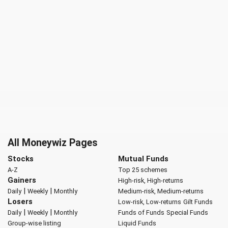
All Moneywiz Pages
Stocks
Mutual Funds
A-Z
Top 25 schemes
Gainers
High-risk, High-returns
|
|
Daily
Weekly
Monthly
Medium-risk, Medium-returns
Losers
Low-risk, Low-returns
Gilt Funds
|
|
Daily
Weekly
Monthly
Funds of Funds
Special Funds
Group-wise listing
Liquid Funds