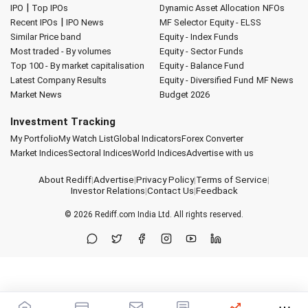
|
IPO
Top IPOs
Dynamic Asset Allocation
NFOs
|
Recent IPOs
IPO News
MF Selector
Equity - ELSS
Similar Price band
Equity - Index Funds
Most traded - By volumes
Equity - Sector Funds
Top 100 - By market capitalisation
Equity - Balance Fund
Latest Company Results
Equity - Diversified Fund
MF News
Market News
Budget 2026
Investment Tracking
My Portfolio
My Watch List
Global Indicators
Forex Converter
Market Indices
Sectoral Indices
World Indices
Advertise with us
About Rediff
|
Advertise
|
Privacy Policy
|
Terms of Service
|
Investor Relations
|
Contact Us
|
Feedback
© 2026
Rediff.com
India Ltd. All rights reserved.