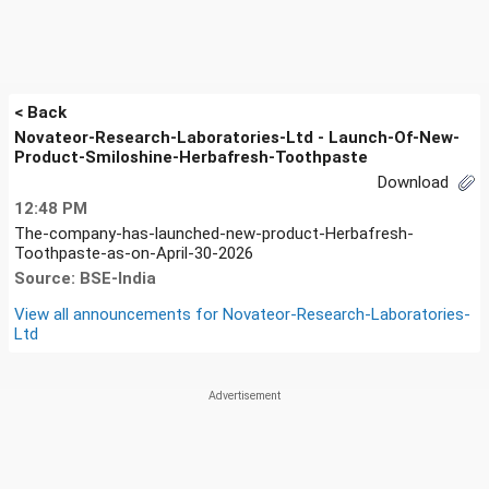
< Back
Novateor-Research-Laboratories-Ltd - Launch-Of-New-
Product-Smiloshine-Herbafresh-Toothpaste
Download
12:48 PM
The-company-has-launched-new-product-Herbafresh-
Toothpaste-as-on-April-30-2026
Source: BSE-India
View all announcements for
Novateor-Research-Laboratories-
Ltd