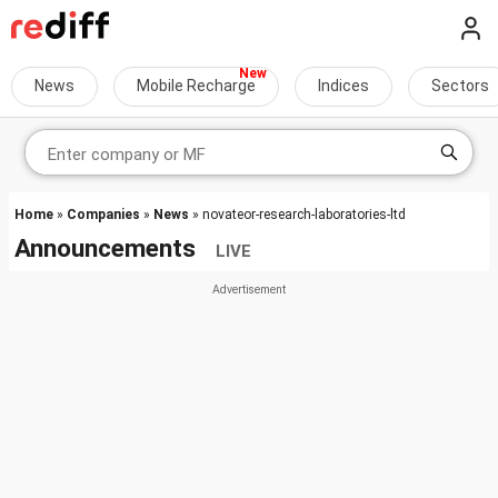
News
Mobile Recharge
Indices
Sectors
Home
»
Companies
»
News
» novateor-research-laboratories-ltd
Announcements
LIVE