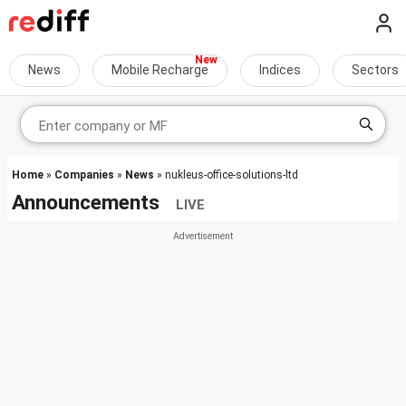
News
Mobile Recharge
Indices
Sectors
Home
»
Companies
»
News
» nukleus-office-solutions-ltd
Announcements
LIVE