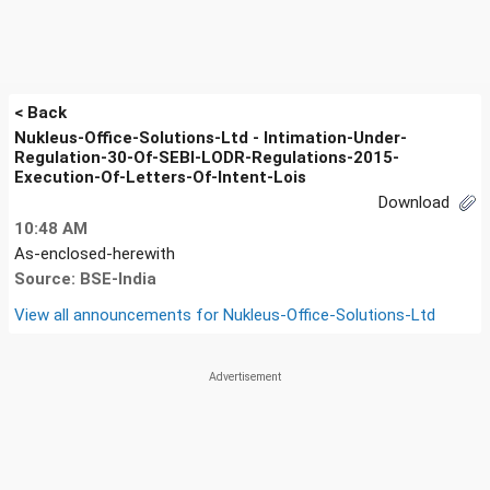
< Back
Nukleus-Office-Solutions-Ltd - Intimation-Under-
Regulation-30-Of-SEBI-LODR-Regulations-2015-
Execution-Of-Letters-Of-Intent-Lois
Download
10:48 AM
As-enclosed-herewith
Source: BSE-India
View all announcements for
Nukleus-Office-Solutions-Ltd