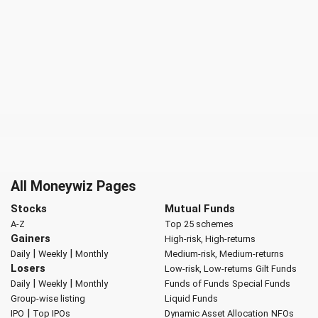
All Moneywiz Pages
Stocks
Mutual Funds
A-Z
Top 25 schemes
Gainers
High-risk, High-returns
|
|
Daily
Weekly
Monthly
Medium-risk, Medium-returns
Losers
Low-risk, Low-returns
Gilt Funds
|
|
Daily
Weekly
Monthly
Funds of Funds
Special Funds
Group-wise listing
Liquid Funds
|
IPO
Top IPOs
Dynamic Asset Allocation
NFOs