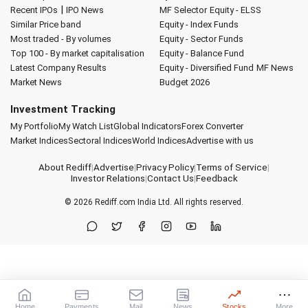
|
Recent IPOs
IPO News
MF Selector
Equity - ELSS
Similar Price band
Equity - Index Funds
Most traded - By volumes
Equity - Sector Funds
Top 100 - By market capitalisation
Equity - Balance Fund
Latest Company Results
Equity - Diversified Fund
MF News
Market News
Budget 2026
Investment Tracking
My Portfolio
My Watch List
Global Indicators
Forex Converter
Market Indices
Sectoral Indices
World Indices
Advertise with us
About Rediff
|
Advertise
|
Privacy Policy
|
Terms of Service
|
Investor Relations
|
Contact Us
|
Feedback
© 2026
Rediff.com
India Ltd. All rights reserved.
Home
Payments
Mail
News
Stocks
More