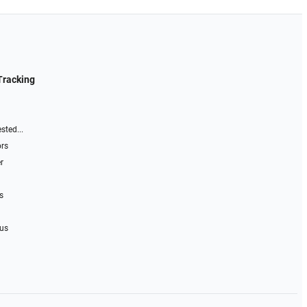
Tracking
sted...
ors
r
s
 us