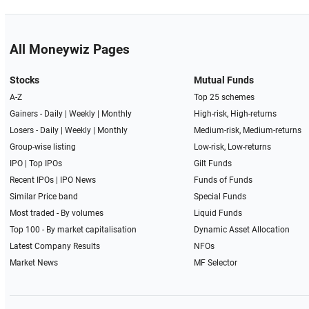
All Moneywiz Pages
Stocks
Mutual Funds
A-Z
Top 25 schemes
Gainers -
Daily
|
Weekly
|
Monthly
High-risk, High-returns
Losers -
Daily
|
Weekly
|
Monthly
Medium-risk, Medium-returns
Group-wise listing
Low-risk, Low-returns
IPO
|
Top IPOs
Gilt Funds
Recent IPOs
|
IPO News
Funds of Funds
Similar Price band
Special Funds
Most traded - By volumes
Liquid Funds
Top 100 - By market capitalisation
Dynamic Asset Allocation
Latest Company Results
NFOs
Market News
MF Selector