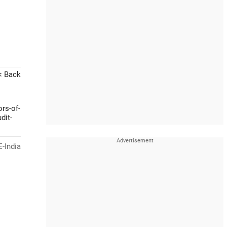
< Back
rs-of-
dit-
-India