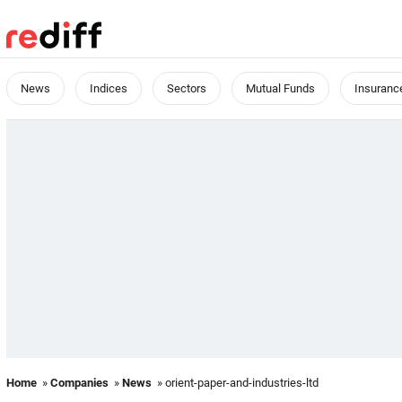
News
Indices
Sectors
Mutual Funds
Insuranc
Home
»
Companies
»
News
» orient-paper-and-industries-ltd