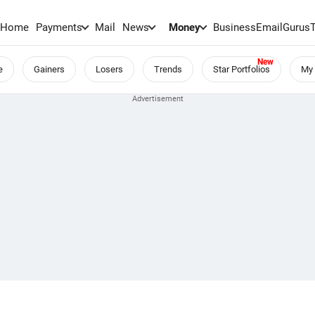
Home
Payments
Mail
News
Money
BusinessEmail
Gurus
e
Gainers
Losers
Trends
Star Portfolios
My 