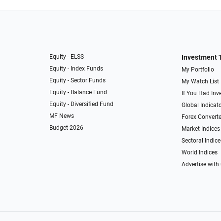
Equity - ELSS
Investment 
Equity - Index Funds
My Portfolio
Equity - Sector Funds
My Watch List
Equity - Balance Fund
If You Had Inve
Equity - Diversified Fund
Global Indicat
MF News
Forex Converte
Budget 2026
Market Indices
Sectoral Indice
World Indices
Advertise with