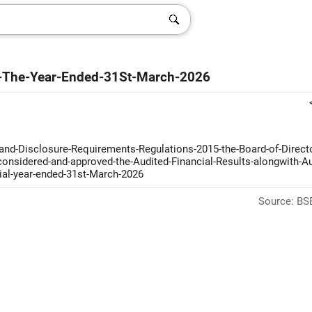
For-The-Year-Ended-31St-March-2026
-and-Disclosure-Requirements-Regulations-2015-the-Board-of-Directo
-considered-and-approved-the-Audited-Financial-Results-alongwith-Au
cial-year-ended-31st-March-2026
Source: BSE