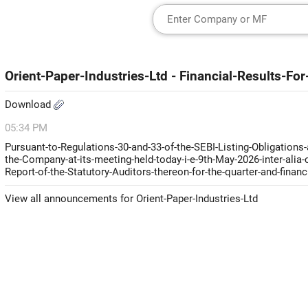
Orient-Paper-Industries-Ltd - Financial-Results-
Download
05:34 PM
Pursuant-to-Regulations-30-and-33-of-the-SEBI-Listing-Obligations
the-Company-at-its-meeting-held-today-i-e-9th-May-2026-inter-alia
Report-of-the-Statutory-Auditors-thereon-for-the-quarter-and-finan
View all announcements for Orient-Paper-Industries-Ltd