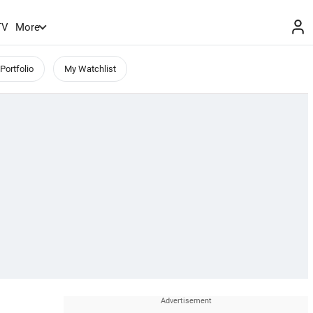
TV
More
Portfolio
My Watchlist