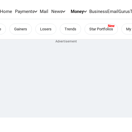
Home
Payments
Mail
News
Money
BusinessEmail
Gurus
e
Gainers
Losers
Trends
Star Portfolios
My 