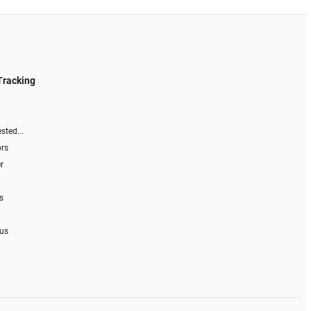
Tracking
sted...
ors
r
s
 us