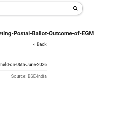
ting-Postal-Ballot-Outcome-of-EGM
< Back
-held-on-06th-June-2026
Source: BSE-India