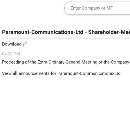
Paramount-Communications-Ltd - Shareholder-Mee
Download
04:28 PM
Proceeding-of-the-Extra-Ordinary-General-Meeting-of-the-Company
View all announcements for Paramount-Communications-Ltd