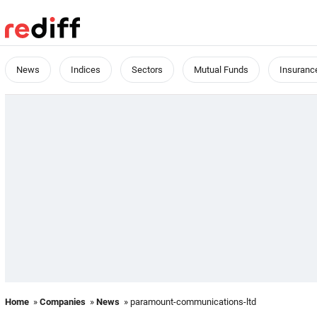
News
Indices
Sectors
Mutual Funds
Insuranc
Home
»
Companies
»
News
» paramount-communications-ltd