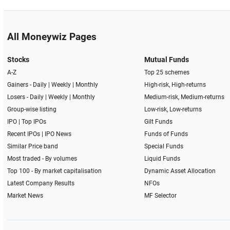
All Moneywiz Pages
Stocks
Mutual Funds
A-Z
Top 25 schemes
Gainers -
Daily
|
Weekly
|
Monthly
High-risk, High-returns
Losers -
Daily
|
Weekly
|
Monthly
Medium-risk, Medium-returns
Group-wise listing
Low-risk, Low-returns
IPO
|
Top IPOs
Gilt Funds
Recent IPOs
|
IPO News
Funds of Funds
Similar Price band
Special Funds
Most traded - By volumes
Liquid Funds
Top 100 - By market capitalisation
Dynamic Asset Allocation
Latest Company Results
NFOs
Market News
MF Selector