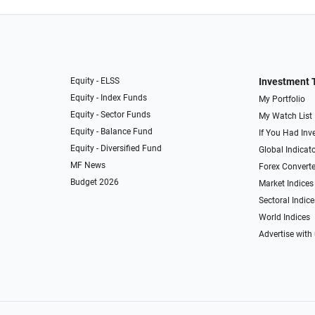
Equity - ELSS
Investment 
Equity - Index Funds
My Portfolio
Equity - Sector Funds
My Watch List
Equity - Balance Fund
If You Had Inve
Equity - Diversified Fund
Global Indicat
MF News
Forex Converte
Budget 2026
Market Indices
Sectoral Indice
World Indices
Advertise with