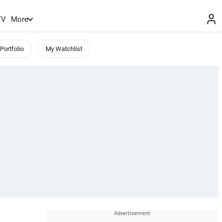
TV
More
Portfolio
My Watchlist