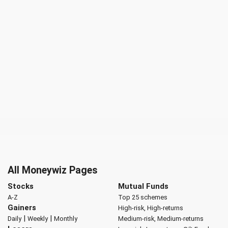
All Moneywiz Pages
Stocks
Mutual Funds
A-Z
Top 25 schemes
Gainers
High-risk, High-returns
|
|
Daily
Weekly
Monthly
Medium-risk, Medium-returns