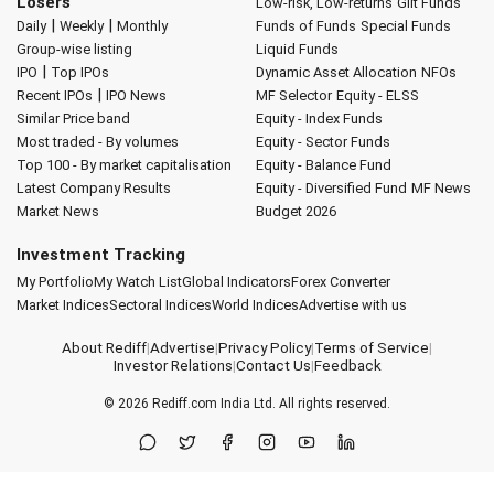
Losers
Low-risk, Low-returns
Gilt Funds
|
|
Daily
Weekly
Monthly
Funds of Funds
Special Funds
Group-wise listing
Liquid Funds
|
IPO
Top IPOs
Dynamic Asset Allocation
NFOs
|
Recent IPOs
IPO News
MF Selector
Equity - ELSS
Similar Price band
Equity - Index Funds
Most traded - By volumes
Equity - Sector Funds
Top 100 - By market capitalisation
Equity - Balance Fund
Latest Company Results
Equity - Diversified Fund
MF News
Market News
Budget 2026
Investment Tracking
My Portfolio
My Watch List
Global Indicators
Forex Converter
Market Indices
Sectoral Indices
World Indices
Advertise with us
About Rediff
|
Advertise
|
Privacy Policy
|
Terms of Service
|
Investor Relations
|
Contact Us
|
Feedback
© 2026
Rediff.com
India Ltd. All rights reserved.