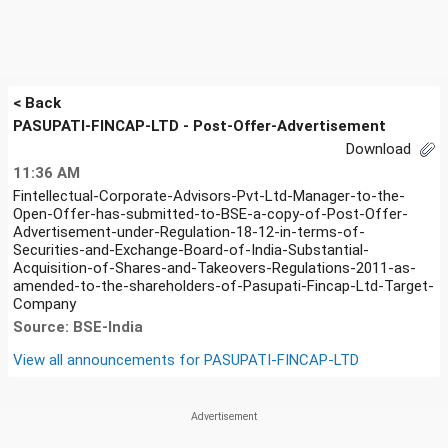
< Back
PASUPATI-FINCAP-LTD - Post-Offer-Advertisement
Download
11:36 AM
Fintellectual-Corporate-Advisors-Pvt-Ltd-Manager-to-the-
Open-Offer-has-submitted-to-BSE-a-copy-of-Post-Offer-
Advertisement-under-Regulation-18-12-in-terms-of-
Securities-and-Exchange-Board-of-India-Substantial-
Acquisition-of-Shares-and-Takeovers-Regulations-2011-as-
amended-to-the-shareholders-of-Pasupati-Fincap-Ltd-Target-
Company
Source: BSE-India
View all announcements for
PASUPATI-FINCAP-LTD