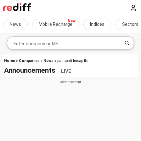
News
Mobile Recharge
Indices
Sectors
Home
»
Companies
»
News
» pasupati-fincap-ltd
Announcements
LIVE