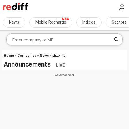
News
Mobile Recharge
Indices
Sectors
Home
»
Companies
»
News
» pfizer-ltd
Announcements
LIVE