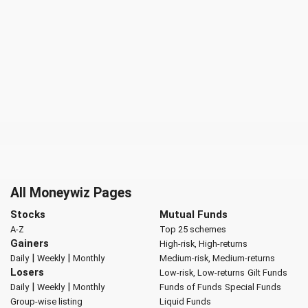
All Moneywiz Pages
Stocks
Mutual Funds
A-Z
Top 25 schemes
Gainers
High-risk, High-returns
|
|
Daily
Weekly
Monthly
Medium-risk, Medium-returns
Losers
Low-risk, Low-returns
Gilt Funds
|
|
Daily
Weekly
Monthly
Funds of Funds
Special Funds
Group-wise listing
Liquid Funds