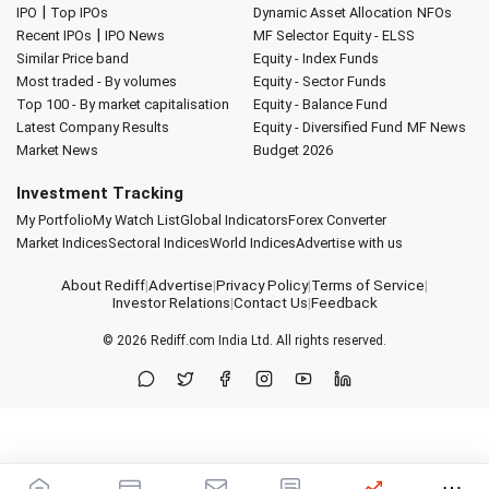
|
IPO
Top IPOs
Dynamic Asset Allocation
NFOs
|
Recent IPOs
IPO News
MF Selector
Equity - ELSS
Similar Price band
Equity - Index Funds
Most traded - By volumes
Equity - Sector Funds
Top 100 - By market capitalisation
Equity - Balance Fund
Latest Company Results
Equity - Diversified Fund
MF News
Market News
Budget 2026
Investment Tracking
My Portfolio
My Watch List
Global Indicators
Forex Converter
Market Indices
Sectoral Indices
World Indices
Advertise with us
About Rediff
|
Advertise
|
Privacy Policy
|
Terms of Service
|
Investor Relations
|
Contact Us
|
Feedback
© 2026
Rediff.com
India Ltd. All rights reserved.