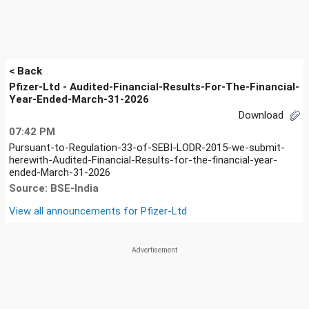
< Back
Pfizer-Ltd - Audited-Financial-Results-For-The-Financial-
Year-Ended-March-31-2026
Download
07:42 PM
Pursuant-to-Regulation-33-of-SEBI-LODR-2015-we-submit-
herewith-Audited-Financial-Results-for-the-financial-year-
ended-March-31-2026
Source: BSE-India
View all announcements for
Pfizer-Ltd