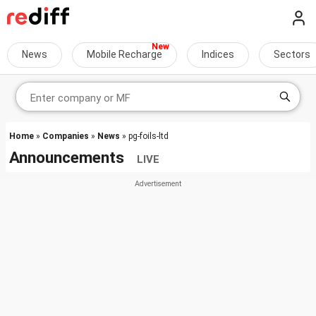
News
Mobile Recharge
Indices
Sectors
Home
»
Companies
»
News
» pg-foils-ltd
Announcements
LIVE