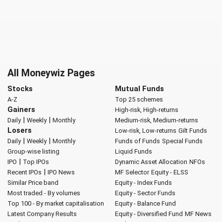
All Moneywiz Pages
Stocks
Mutual Funds
A-Z
Top 25 schemes
Gainers
High-risk, High-returns
|
|
Daily
Weekly
Monthly
Medium-risk, Medium-returns
Losers
Low-risk, Low-returns
Gilt Funds
|
|
Daily
Weekly
Monthly
Funds of Funds
Special Funds
Group-wise listing
Liquid Funds
|
IPO
Top IPOs
Dynamic Asset Allocation
NFOs
|
Recent IPOs
IPO News
MF Selector
Equity - ELSS
Similar Price band
Equity - Index Funds
Most traded - By volumes
Equity - Sector Funds
Top 100 - By market capitalisation
Equity - Balance Fund
Latest Company Results
Equity - Diversified Fund
MF News