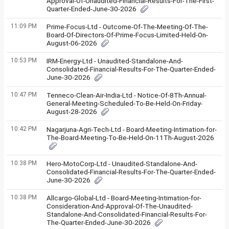
Approval-Of-Unaudited-Financial-Results-For-The-First-
Quarter-Ended-June-30-2026
11:09 PM
Prime-Focus-Ltd - Outcome-Of-The-Meeting-Of-The-
Board-Of-Directors-Of-Prime-Focus-Limited-Held-On-
August-06-2026
10:53 PM
IRM-Energy-Ltd - Unaudited-Standalone-And-
Consolidated-Financial-Results-For-The-Quarter-Ended-
June-30-2026
10:47 PM
Tenneco-Clean-Air-India-Ltd - Notice-Of-8Th-Annual-
General-Meeting-Scheduled-To-Be-Held-On-Friday-
August-28-2026
10:42 PM
Nagarjuna-Agri-Tech-Ltd - Board-Meeting-Intimation-for-
The-Board-Meeting-To-Be-Held-On-11Th-August-2026
10:38 PM
Hero-MotoCorp-Ltd - Unaudited-Standalone-And-
Consolidated-Financial-Results-For-The-Quarter-Ended-
June-30-2026
10:38 PM
Allcargo-Global-Ltd - Board-Meeting-Intimation-for-
Consideration-And-Approval-Of-The-Unaudited-
Standalone-And-Consolidated-Financial-Results-For-
The-Quarter-Ended-June-30-2026