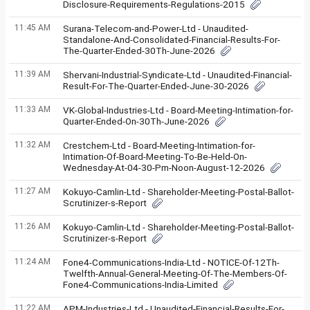
Disclosure-Requirements-Regulations-2015
11:45 AM
Surana-Telecom-and-Power-Ltd - Unaudited-
Standalone-And-Consolidated-Financial-Results-For-
The-Quarter-Ended-30Th-June-2026
11:39 AM
Shervani-Industrial-Syndicate-Ltd - Unaudited-Financial-
Result-For-The-Quarter-Ended-June-30-2026
11:33 AM
VK-Global-Industries-Ltd - Board-Meeting-Intimation-for-
Quarter-Ended-On-30Th-June-2026
11:32 AM
Crestchem-Ltd - Board-Meeting-Intimation-for-
Intimation-Of-Board-Meeting-To-Be-Held-On-
Wednesday-At-04-30-Pm-Noon-August-12-2026
11:27 AM
Kokuyo-Camlin-Ltd - Shareholder-Meeting-Postal-Ballot-
Scrutinizer-s-Report
11:26 AM
Kokuyo-Camlin-Ltd - Shareholder-Meeting-Postal-Ballot-
Scrutinizer-s-Report
11:24 AM
Fone4-Communications-India-Ltd - NOTICE-Of-12Th-
Twelfth-Annual-General-Meeting-Of-The-Members-Of-
Fone4-Communications-India-Limited
11:22 AM
APM-Industries-Ltd - Unaudited-Financial-Results-For-