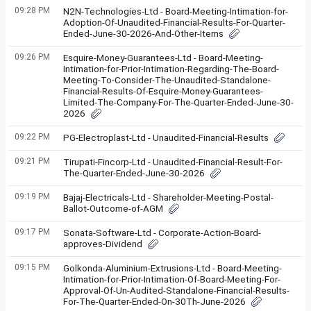
09:28 PM
N2N-Technologies-Ltd - Board-Meeting-Intimation-for-
Adoption-Of-Unaudited-Financial-Results-For-Quarter-
Ended-June-30-2026-And-Other-Items
09:26 PM
Esquire-Money-Guarantees-Ltd - Board-Meeting-
Intimation-for-Prior-Intimation-Regarding-The-Board-
Meeting-To-Consider-The-Unaudited-Standalone-
Financial-Results-Of-Esquire-Money-Guarantees-
Limited-The-Company-For-The-Quarter-Ended-June-30-
2026
09:22 PM
PG-Electroplast-Ltd - Unaudited-Financial-Results
09:21 PM
Tirupati-Fincorp-Ltd - Unaudited-Financial-Result-For-
The-Quarter-Ended-June-30-2026
09:19 PM
Bajaj-Electricals-Ltd - Shareholder-Meeting-Postal-
Ballot-Outcome-of-AGM
09:17 PM
Sonata-Software-Ltd - Corporate-Action-Board-
approves-Dividend
09:15 PM
Golkonda-Aluminium-Extrusions-Ltd - Board-Meeting-
Intimation-for-Prior-Intimation-Of-Board-Meeting-For-
Approval-Of-Un-Audited-Standalone-Financial-Results-
For-The-Quarter-Ended-On-30Th-June-2026