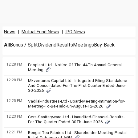
News
|
Mutual Fund News
|
IPO News
All
Bonus / Split
Dividend
Results
Meetings
Buy-Back
12:28 PM
Ecoplast-Ltd - Notice-Of-The-44Th-Annual-General-
Meeting
12:28 PM
Mkventures-Capital-Ltd - Integrated-Filing-Standalone-
And-Consolidated-For-The-First-Quarter-Ended-June-
30-2026
12:25 PM
Vadilal-Industries-Ltd - Board-Meeting-Intimation-for-
Meeting-To-Be-Held-On-August-12-2026
12:23 PM
Cera-Sanitaryware-Ltd - Unaudited-Financial-Results-
For-The-Quarter-Ended-30Th-June-2026
12:21 PM
Bengal-Tea-Fabrics-Ltd - Shareholder-Meeting-Postal-
Ballot-Outcome-of-AGM