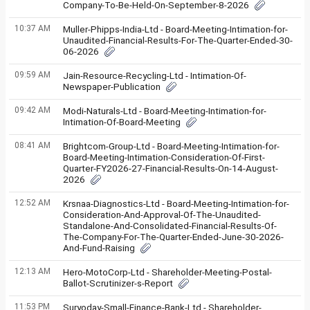
Company-To-Be-Held-On-September-8-2026
10:37 AM
Muller-Phipps-India-Ltd - Board-Meeting-Intimation-for-
Unaudited-Financial-Results-For-The-Quarter-Ended-30-
06-2026
09:59 AM
Jain-Resource-Recycling-Ltd - Intimation-Of-
Newspaper-Publication
09:42 AM
Modi-Naturals-Ltd - Board-Meeting-Intimation-for-
Intimation-Of-Board-Meeting
08:41 AM
Brightcom-Group-Ltd - Board-Meeting-Intimation-for-
Board-Meeting-Intimation-Consideration-Of-First-
Quarter-FY2026-27-Financial-Results-On-14-August-
2026
12:52 AM
Krsnaa-Diagnostics-Ltd - Board-Meeting-Intimation-for-
Consideration-And-Approval-Of-The-Unaudited-
Standalone-And-Consolidated-Financial-Results-Of-
The-Company-For-The-Quarter-Ended-June-30-2026-
And-Fund-Raising
12:13 AM
Hero-MotoCorp-Ltd - Shareholder-Meeting-Postal-
Ballot-Scrutinizer-s-Report
11:53 PM
Suryoday-Small-Finance-Bank-Ltd - Shareholder-