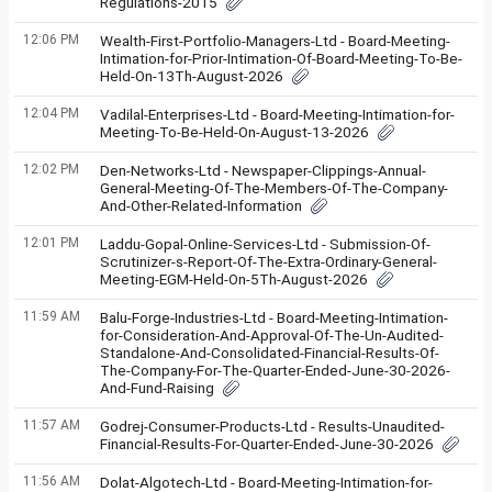
Regulations-2015
12:06 PM
Wealth-First-Portfolio-Managers-Ltd - Board-Meeting-
Intimation-for-Prior-Intimation-Of-Board-Meeting-To-Be-
Held-On-13Th-August-2026
12:04 PM
Vadilal-Enterprises-Ltd - Board-Meeting-Intimation-for-
Meeting-To-Be-Held-On-August-13-2026
12:02 PM
Den-Networks-Ltd - Newspaper-Clippings-Annual-
General-Meeting-Of-The-Members-Of-The-Company-
And-Other-Related-Information
12:01 PM
Laddu-Gopal-Online-Services-Ltd - Submission-Of-
Scrutinizer-s-Report-Of-The-Extra-Ordinary-General-
Meeting-EGM-Held-On-5Th-August-2026
11:59 AM
Balu-Forge-Industries-Ltd - Board-Meeting-Intimation-
for-Consideration-And-Approval-Of-The-Un-Audited-
Standalone-And-Consolidated-Financial-Results-Of-
The-Company-For-The-Quarter-Ended-June-30-2026-
And-Fund-Raising
11:57 AM
Godrej-Consumer-Products-Ltd - Results-Unaudited-
Financial-Results-For-Quarter-Ended-June-30-2026
11:56 AM
Dolat-Algotech-Ltd - Board-Meeting-Intimation-for-