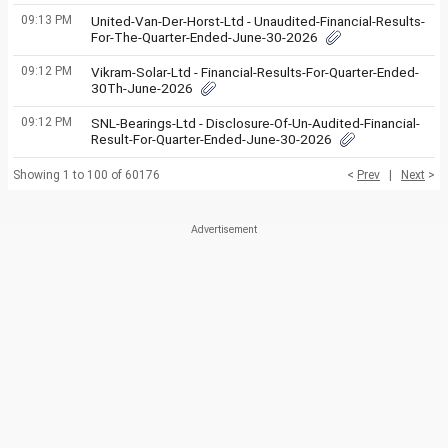
09:13 PM
United-Van-Der-Horst-Ltd - Unaudited-Financial-Results-
For-The-Quarter-Ended-June-30-2026
09:12 PM
Vikram-Solar-Ltd - Financial-Results-For-Quarter-Ended-
30Th-June-2026
09:12 PM
SNL-Bearings-Ltd - Disclosure-Of-Un-Audited-Financial-
Result-For-Quarter-Ended-June-30-2026
Showing 1 to 100 of 60176
<
Prev
|
Next
>