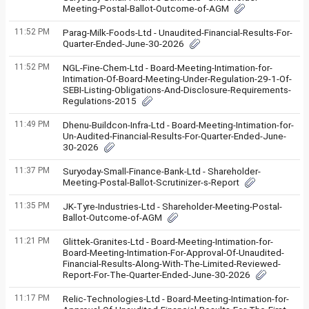
Meeting-Postal-Ballot-Outcome-of-AGM
11:52 PM
Parag-Milk-Foods-Ltd - Unaudited-Financial-Results-For-
Quarter-Ended-June-30-2026
11:52 PM
NGL-Fine-Chem-Ltd - Board-Meeting-Intimation-for-
Intimation-Of-Board-Meeting-Under-Regulation-29-1-Of-
SEBI-Listing-Obligations-And-Disclosure-Requirements-
Regulations-2015
11:49 PM
Dhenu-Buildcon-Infra-Ltd - Board-Meeting-Intimation-for-
Un-Audited-Financial-Results-For-Quarter-Ended-June-
30-2026
11:37 PM
Suryoday-Small-Finance-Bank-Ltd - Shareholder-
Meeting-Postal-Ballot-Scrutinizer-s-Report
11:35 PM
JK-Tyre-Industries-Ltd - Shareholder-Meeting-Postal-
Ballot-Outcome-of-AGM
11:21 PM
Glittek-Granites-Ltd - Board-Meeting-Intimation-for-
Board-Meeting-Intimation-For-Approval-Of-Unaudited-
Financial-Results-Along-With-The-Limited-Reviewed-
Report-For-The-Quarter-Ended-June-30-2026
11:17 PM
Relic-Technologies-Ltd - Board-Meeting-Intimation-for-