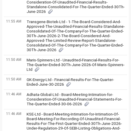
Consideration-Of-Unaudited-Financial-Results-
Standalone-Consolidated-For-The-Quarter-Ended-30Th-
June-2026
11:55 AM
Transgene-Biotek-Ltd - 1-The-Board-Considered-And-
Approved-The-Unaudited-Financial-Results-Standalone-
Consolidated-Of-The-Company-For-The-Quarter-Ended-
30Th-June-2026-2-The-Board-Considered-And-
Approved-The-Limited-Review-Report-Standalone-
Consolidated-Of-The-Company-For-The-Quarter-Ended-
30Th-June-2026
11:50 AM
Maris-Spinners-Ltd - Unaudited-Financial-Results-For-
The-Quarter-Ended-30Th-June-2026-Of-Maris-Spinners-
Ltd
11:50 AM
GK-Energy-Ltd - Financial-Results-For-The-Quarter-
Ended-June-30-2026
11:46 AM
Adhata-Global-Ltd - Board-Meeting-Intimation-for-
Consideration-Of-Unaudited-Financial-Statements-For-
The-Quarter-Ended-30-06-2026
11:46 AM
KSE-Ltd - Board-Meeting-Intimation-for-Intimation-Of-
Board-Meeting-For-Recording-Of-Unaudited-Financial-
Results-For-The-First-Quarter-Ended-30Th-June-2026-
Under-Regulation-29-Of-SEBI-Listing-Obligations-And-