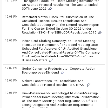
12:12 PM
Transglobe-Foods-Ltd - Board-Meeting-Intimation-for-
Un-Audited-Financial-Results-For-The-Quarter-Ended-
30Th-June-2026
12:08 PM
Ratnamani-Metals-Tubes-Ltd - Submission-Of-The-
Unaudited-Financial-Results-Standalone-And-
Consolidated-Along-With-The-Limited-Review-Report-
For-The-Quarter-Ended-On-June-30-2026-Under-
Regulation-33-Of-The-SEBI-LODR-Regulations-2015
12:07 PM
Indian-Card-Clothing-Company-Ltd - Board-Meeting-
Intimation-for-Intimation-Of-The-Board-Meeting-Date-
Scheduled-For-Approval-Of-Un-Audited-Standalone-
And-Consolidated-Financial-Results-Of-The-Company-
For-The-Quarter-Ended-June-30-2026-And-Other-
Business-Matters
12:07 PM
Godrej-Consumer-Products-Ltd - Corporate-Action-
Board-approves-Dividend
12:06 PM
Makers-Laboratories-Ltd - Standalone-And-
Consolidated-Financial-Results-For-Q1FY27
12:06 PM
Uravi-Defence-and-Technology-Ltd - Board-Meeting-
Intimation-for-Board-Meeting-Intimation-For-Intimation-
Of-The-Board-Meeting-Under-Regulation-29-Of-SEBI-
Listing-Obligations-And-Disclosure-Requirements-