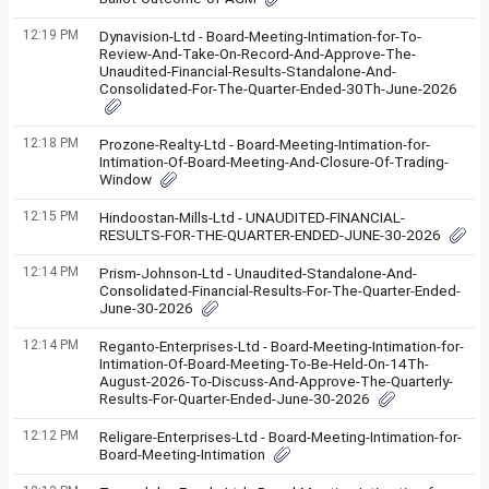
12:19 PM
Dynavision-Ltd - Board-Meeting-Intimation-for-To-
Review-And-Take-On-Record-And-Approve-The-
Unaudited-Financial-Results-Standalone-And-
Consolidated-For-The-Quarter-Ended-30Th-June-2026
12:18 PM
Prozone-Realty-Ltd - Board-Meeting-Intimation-for-
Intimation-Of-Board-Meeting-And-Closure-Of-Trading-
Window
12:15 PM
Hindoostan-Mills-Ltd - UNAUDITED-FINANCIAL-
RESULTS-FOR-THE-QUARTER-ENDED-JUNE-30-2026
12:14 PM
Prism-Johnson-Ltd - Unaudited-Standalone-And-
Consolidated-Financial-Results-For-The-Quarter-Ended-
June-30-2026
12:14 PM
Reganto-Enterprises-Ltd - Board-Meeting-Intimation-for-
Intimation-Of-Board-Meeting-To-Be-Held-On-14Th-
August-2026-To-Discuss-And-Approve-The-Quarterly-
Results-For-Quarter-Ended-June-30-2026
12:12 PM
Religare-Enterprises-Ltd - Board-Meeting-Intimation-for-
Board-Meeting-Intimation