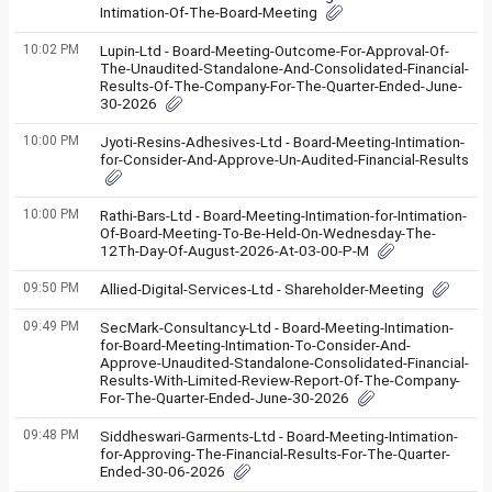
Intimation-Of-The-Board-Meeting
10:02 PM
Lupin-Ltd - Board-Meeting-Outcome-For-Approval-Of-
The-Unaudited-Standalone-And-Consolidated-Financial-
Results-Of-The-Company-For-The-Quarter-Ended-June-
30-2026
10:00 PM
Jyoti-Resins-Adhesives-Ltd - Board-Meeting-Intimation-
for-Consider-And-Approve-Un-Audited-Financial-Results
10:00 PM
Rathi-Bars-Ltd - Board-Meeting-Intimation-for-Intimation-
Of-Board-Meeting-To-Be-Held-On-Wednesday-The-
12Th-Day-Of-August-2026-At-03-00-P-M
09:50 PM
Allied-Digital-Services-Ltd - Shareholder-Meeting
09:49 PM
SecMark-Consultancy-Ltd - Board-Meeting-Intimation-
for-Board-Meeting-Intimation-To-Consider-And-
Approve-Unaudited-Standalone-Consolidated-Financial-
Results-With-Limited-Review-Report-Of-The-Company-
For-The-Quarter-Ended-June-30-2026
09:48 PM
Siddheswari-Garments-Ltd - Board-Meeting-Intimation-
for-Approving-The-Financial-Results-For-The-Quarter-
Ended-30-06-2026