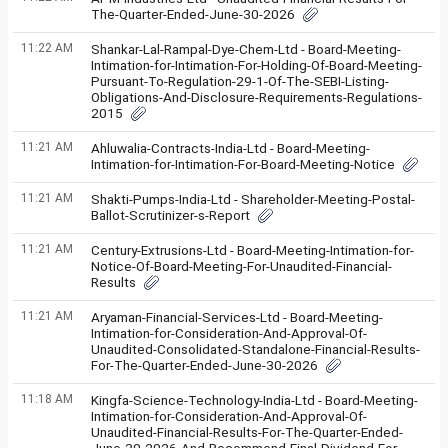
The-Quarter-Ended-June-30-2026
11:22 AM
Shankar-Lal-Rampal-Dye-Chem-Ltd - Board-Meeting-
Intimation-for-Intimation-For-Holding-Of-Board-Meeting-
Pursuant-To-Regulation-29-1-Of-The-SEBI-Listing-
Obligations-And-Disclosure-Requirements-Regulations-
2015
11:21 AM
Ahluwalia-Contracts-India-Ltd - Board-Meeting-
Intimation-for-Intimation-For-Board-Meeting-Notice
11:21 AM
Shakti-Pumps-India-Ltd - Shareholder-Meeting-Postal-
Ballot-Scrutinizer-s-Report
11:21 AM
Century-Extrusions-Ltd - Board-Meeting-Intimation-for-
Notice-Of-Board-Meeting-For-Unaudited-Financial-
Results
11:21 AM
Aryaman-Financial-Services-Ltd - Board-Meeting-
Intimation-for-Consideration-And-Approval-Of-
Unaudited-Consolidated-Standalone-Financial-Results-
For-The-Quarter-Ended-June-30-2026
11:18 AM
Kingfa-Science-Technology-India-Ltd - Board-Meeting-
Intimation-for-Consideration-And-Approval-Of-
Unaudited-Financial-Results-For-The-Quarter-Ended-