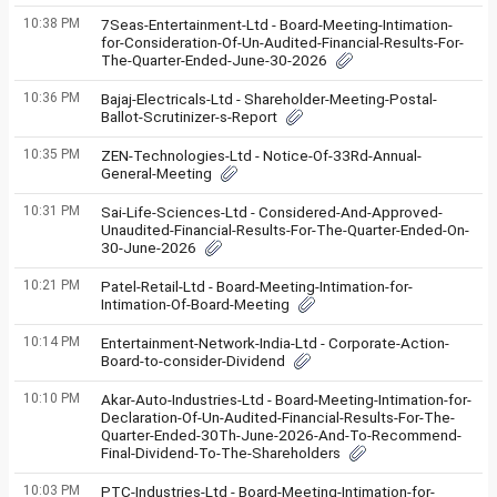
10:38 PM
7Seas-Entertainment-Ltd - Board-Meeting-Intimation-
for-Consideration-Of-Un-Audited-Financial-Results-For-
The-Quarter-Ended-June-30-2026
10:36 PM
Bajaj-Electricals-Ltd - Shareholder-Meeting-Postal-
Ballot-Scrutinizer-s-Report
10:35 PM
ZEN-Technologies-Ltd - Notice-Of-33Rd-Annual-
General-Meeting
10:31 PM
Sai-Life-Sciences-Ltd - Considered-And-Approved-
Unaudited-Financial-Results-For-The-Quarter-Ended-On-
30-June-2026
10:21 PM
Patel-Retail-Ltd - Board-Meeting-Intimation-for-
Intimation-Of-Board-Meeting
10:14 PM
Entertainment-Network-India-Ltd - Corporate-Action-
Board-to-consider-Dividend
10:10 PM
Akar-Auto-Industries-Ltd - Board-Meeting-Intimation-for-
Declaration-Of-Un-Audited-Financial-Results-For-The-
Quarter-Ended-30Th-June-2026-And-To-Recommend-
Final-Dividend-To-The-Shareholders
10:03 PM
PTC-Industries-Ltd - Board-Meeting-Intimation-for-