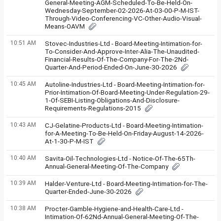
General-Meeting-AGM-Scheduled-To-Be-Held-On-
Wednesday-September-02-2026-At-03-00-P-M-IST-
Through-Video-Conferencing-VC-Other-Audio-Visual-
Means-OAVM
10:51 AM
Stovec-Industries-Ltd - Board-Meeting-Intimation-for-
To-Consider-And-Approve-Inter-Alia-The-Unaudited-
Financial-Results-Of-The-Company-For-The-2Nd-
Quarter-And-Period-Ended-On-June-30-2026
10:45 AM
Autoline-Industries-Ltd - Board-Meeting-Intimation-for-
Prior-Intimation-Of-Board-Meeting-Under-Regulation-29-
1-Of-SEBI-Listing-Obligations-And-Disclosure-
Requirements-Regulations-2015
10:43 AM
CJ-Gelatine-Products-Ltd - Board-Meeting-Intimation-
for-A-Meeting-To-Be-Held-On-Friday-August-14-2026-
At-1-30-P-M-IST
10:40 AM
Savita-Oil-Technologies-Ltd - Notice-Of-The-65Th-
Annual-General-Meeting-Of-The-Company
10:39 AM
Halder-Venture-Ltd - Board-Meeting-Intimation-for-The-
Quarter-Ended-June-30-2026
10:38 AM
Procter-Gamble-Hygiene-and-Health-Care-Ltd -
Intimation-Of-62Nd-Annual-General-Meeting-Of-The-