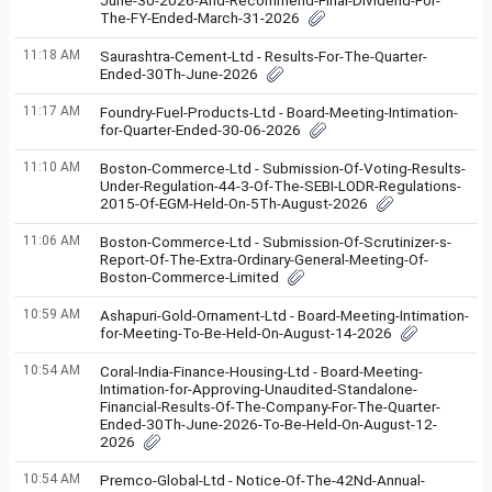
June-30-2026-And-Recommend-Final-Dividend-For-
The-FY-Ended-March-31-2026
11:18 AM
Saurashtra-Cement-Ltd - Results-For-The-Quarter-
Ended-30Th-June-2026
11:17 AM
Foundry-Fuel-Products-Ltd - Board-Meeting-Intimation-
for-Quarter-Ended-30-06-2026
11:10 AM
Boston-Commerce-Ltd - Submission-Of-Voting-Results-
Under-Regulation-44-3-Of-The-SEBI-LODR-Regulations-
2015-Of-EGM-Held-On-5Th-August-2026
11:06 AM
Boston-Commerce-Ltd - Submission-Of-Scrutinizer-s-
Report-Of-The-Extra-Ordinary-General-Meeting-Of-
Boston-Commerce-Limited
10:59 AM
Ashapuri-Gold-Ornament-Ltd - Board-Meeting-Intimation-
for-Meeting-To-Be-Held-On-August-14-2026
10:54 AM
Coral-India-Finance-Housing-Ltd - Board-Meeting-
Intimation-for-Approving-Unaudited-Standalone-
Financial-Results-Of-The-Company-For-The-Quarter-
Ended-30Th-June-2026-To-Be-Held-On-August-12-
2026
10:54 AM
Premco-Global-Ltd - Notice-Of-The-42Nd-Annual-