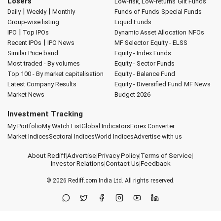
Losers
Low-risk, Low-returns
Gilt Funds
|
|
Daily
Weekly
Monthly
Funds of Funds
Special Funds
Group-wise listing
Liquid Funds
|
IPO
Top IPOs
Dynamic Asset Allocation
NFOs
|
Recent IPOs
IPO News
MF Selector
Equity - ELSS
Similar Price band
Equity - Index Funds
Most traded - By volumes
Equity - Sector Funds
Top 100 - By market capitalisation
Equity - Balance Fund
Latest Company Results
Equity - Diversified Fund
MF News
Market News
Budget 2026
Investment Tracking
My Portfolio
My Watch List
Global Indicators
Forex Converter
Market Indices
Sectoral Indices
World Indices
Advertise with us
About Rediff
|
Advertise
|
Privacy Policy
|
Terms of Service
|
Investor Relations
|
Contact Us
|
Feedback
© 2026
Rediff.com
India Ltd. All rights reserved.