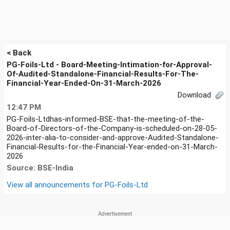
< Back
PG-Foils-Ltd - Board-Meeting-Intimation-for-Approval-
Of-Audited-Standalone-Financial-Results-For-The-
Financial-Year-Ended-On-31-March-2026
Download
12:47 PM
PG-Foils-Ltdhas-informed-BSE-that-the-meeting-of-the-
Board-of-Directors-of-the-Company-is-scheduled-on-28-05-
2026-inter-alia-to-consider-and-approve-Audited-Standalone-
Financial-Results-for-the-Financial-Year-ended-on-31-March-
2026
Source: BSE-India
View all announcements for
PG-Foils-Ltd