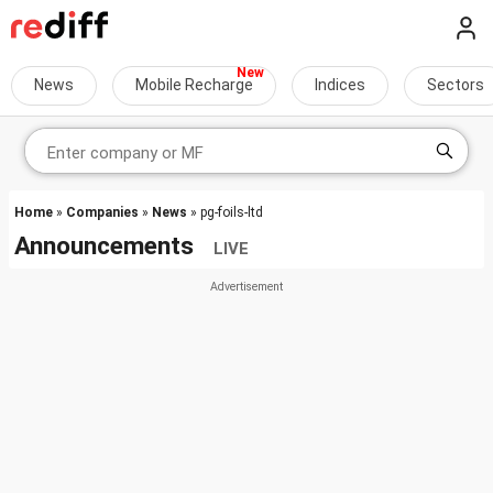
News
Mobile Recharge
Indices
Sectors
Home
»
Companies
»
News
» pg-foils-ltd
Announcements
LIVE