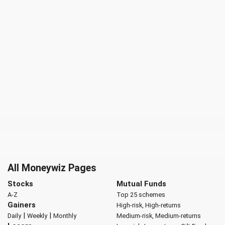
All Moneywiz Pages
Stocks
Mutual Funds
A-Z
Top 25 schemes
Gainers
High-risk, High-returns
|
|
Daily
Weekly
Monthly
Medium-risk, Medium-returns