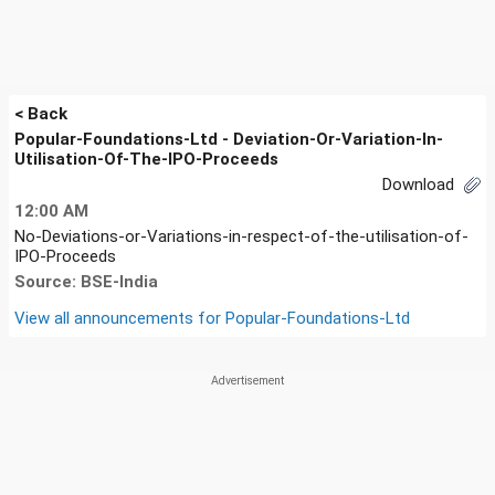
< Back
Popular-Foundations-Ltd - Deviation-Or-Variation-In-
Utilisation-Of-The-IPO-Proceeds
Download
12:00 AM
No-Deviations-or-Variations-in-respect-of-the-utilisation-of-
IPO-Proceeds
Source: BSE-India
View all announcements for
Popular-Foundations-Ltd