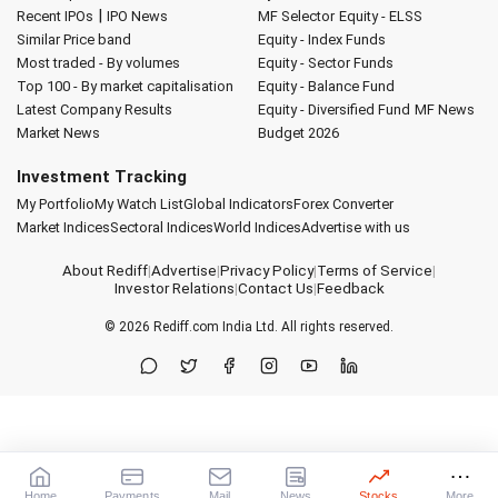
|
Recent IPOs
IPO News
MF Selector
Equity - ELSS
Similar Price band
Equity - Index Funds
Most traded - By volumes
Equity - Sector Funds
Top 100 - By market capitalisation
Equity - Balance Fund
Latest Company Results
Equity - Diversified Fund
MF News
Market News
Budget 2026
Investment Tracking
My Portfolio
My Watch List
Global Indicators
Forex Converter
Market Indices
Sectoral Indices
World Indices
Advertise with us
About Rediff
|
Advertise
|
Privacy Policy
|
Terms of Service
|
Investor Relations
|
Contact Us
|
Feedback
© 2026
Rediff.com
India Ltd. All rights reserved.
Home
Payments
Mail
News
Stocks
More