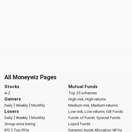
All Moneywiz Pages
Stocks
Mutual Funds
A-Z
Top 25 schemes
Gainers
High-risk, High-returns
|
|
Daily
Weekly
Monthly
Medium-risk, Medium-returns
Losers
Low-risk, Low-returns
Gilt Funds
|
|
Daily
Weekly
Monthly
Funds of Funds
Special Funds
Group-wise listing
Liquid Funds
|
IPO
Top IPOs
Dynamic Asset Allocation
NFOs