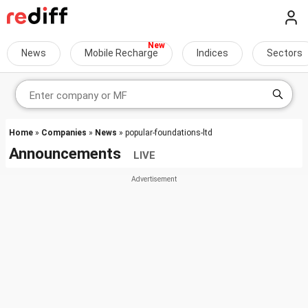
News
Mobile Recharge
Indices
Sectors
Home
»
Companies
»
News
» popular-foundations-ltd
Announcements
LIVE