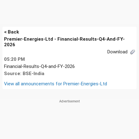
< Back
Premier-Energies-Ltd - Financial-Results-Q4-And-FY-
2026
Download
05:20 PM
Financial-Results-Q4-and-FY-2026
Source: BSE-India
View all announcements for
Premier-Energies-Ltd