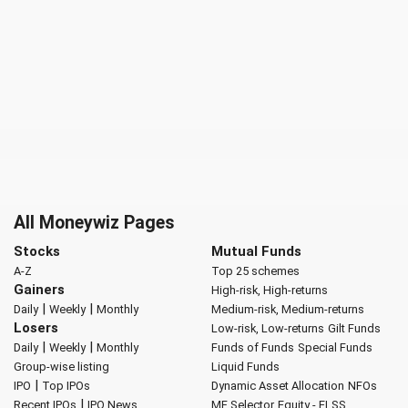
All Moneywiz Pages
Stocks
Mutual Funds
A-Z
Top 25 schemes
Gainers
High-risk, High-returns
|
|
Daily
Weekly
Monthly
Medium-risk, Medium-returns
Losers
Low-risk, Low-returns
Gilt Funds
|
|
Daily
Weekly
Monthly
Funds of Funds
Special Funds
Group-wise listing
Liquid Funds
|
IPO
Top IPOs
Dynamic Asset Allocation
NFOs
|
Recent IPOs
IPO News
MF Selector
Equity - ELSS