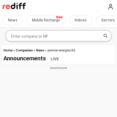
News
Mobile Recharge
Indices
Sectors
Home
»
Companies
»
News
» premier-energies-ltd
Announcements
LIVE