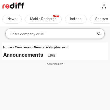
News
Mobile Recharge
Indices
Sectors
Home
»
Companies
»
News
» puretrop-fruits--ltd
Announcements
LIVE