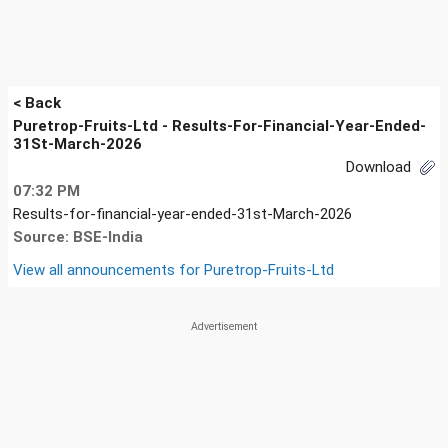
< Back
Puretrop-Fruits-Ltd - Results-For-Financial-Year-Ended-
31St-March-2026
Download
07:32 PM
Results-for-financial-year-ended-31st-March-2026
Source: BSE-India
View all announcements for
Puretrop-Fruits-Ltd