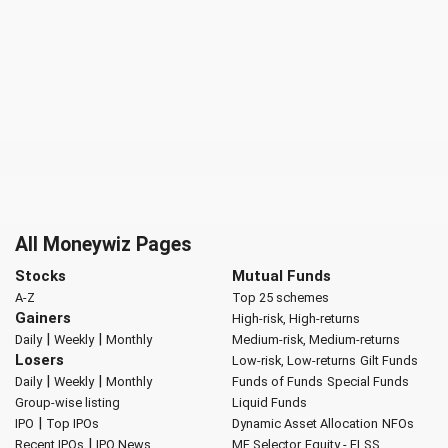
All Moneywiz Pages
Stocks
Mutual Funds
A-Z
Top 25 schemes
Gainers
High-risk, High-returns
|
|
Daily
Weekly
Monthly
Medium-risk, Medium-returns
Losers
Low-risk, Low-returns
Gilt Funds
|
|
Daily
Weekly
Monthly
Funds of Funds
Special Funds
Group-wise listing
Liquid Funds
|
IPO
Top IPOs
Dynamic Asset Allocation
NFOs
|
Recent IPOs
IPO News
MF Selector
Equity - ELSS