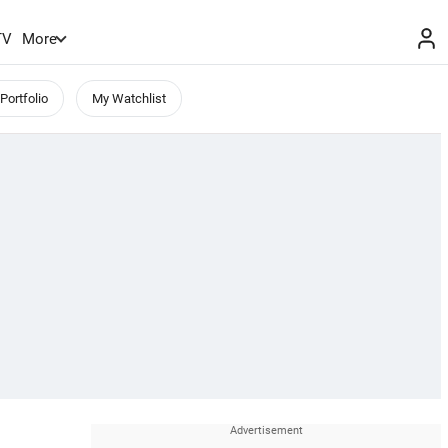
TV
More
Portfolio
My Watchlist