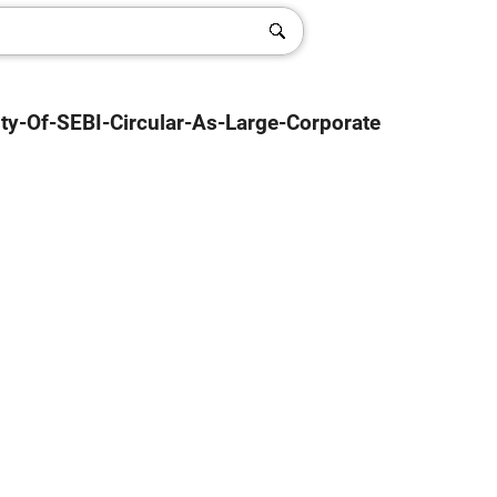
ity-Of-SEBI-Circular-As-Large-Corporate