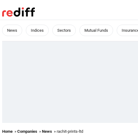
News
Indices
Sectors
Mutual Funds
Insuranc
Home
»
Companies
»
News
» rachit-prints-ltd