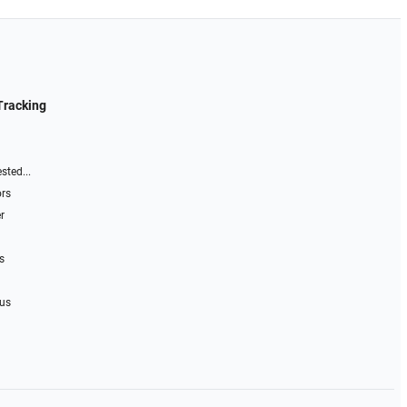
Tracking
sted...
ors
r
s
 us