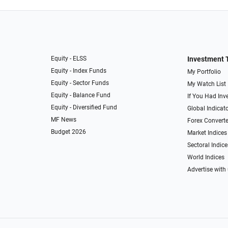
Equity - ELSS
Investment 
Equity - Index Funds
My Portfolio
Equity - Sector Funds
My Watch List
Equity - Balance Fund
If You Had Inve
Equity - Diversified Fund
Global Indicat
MF News
Forex Converte
Budget 2026
Market Indices
Sectoral Indice
World Indices
Advertise with