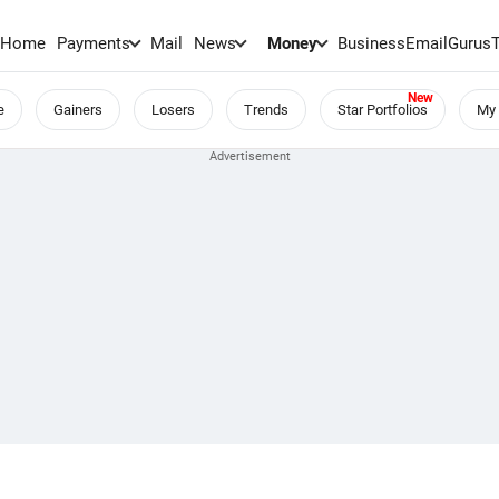
Home
Payments
Mail
News
Money
BusinessEmail
Gurus
e
Gainers
Losers
Trends
Star Portfolios
My 