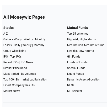
All Moneywiz Pages
Stocks
Mutual Funds
A-Z
Top 25 schemes
Gainers -
Daily
|
Weekly
|
Monthly
High-risk, High-returns
Losers -
Daily
|
Weekly
|
Monthly
Medium-risk, Medium-returns
Group-wise listing
Low-risk, Low-returns
IPO
|
Top IPOs
Gilt Funds
Recent IPOs
|
IPO News
Funds of Funds
Similar Price band
Special Funds
Most traded - By volumes
Liquid Funds
Top 100 - By market capitalisation
Dynamic Asset Allocation
Latest Company Results
NFOs
Market News
MF Selector