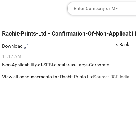
Rachit-Prints-Ltd - Confirmation-Of-Non-Applicabil
< Back
Download
11:17 AM
Non-Applicability-of-SEBI-circular-as-Large-Corporate
View all announcements for Rachit-Prints-Ltd
Source: BSE-India