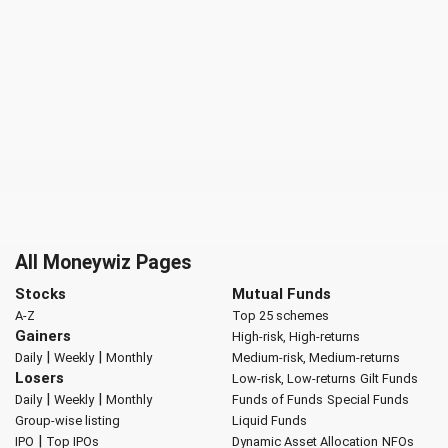
All Moneywiz Pages
Stocks
Mutual Funds
A-Z
Top 25 schemes
Gainers
High-risk, High-returns
|
|
Daily
Weekly
Monthly
Medium-risk, Medium-returns
Losers
Low-risk, Low-returns
Gilt Funds
|
|
Daily
Weekly
Monthly
Funds of Funds
Special Funds
Group-wise listing
Liquid Funds
|
IPO
Top IPOs
Dynamic Asset Allocation
NFOs