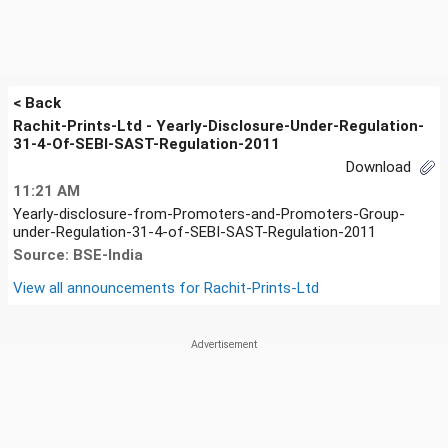
< Back
Rachit-Prints-Ltd - Yearly-Disclosure-Under-Regulation-
31-4-Of-SEBI-SAST-Regulation-2011
Download
11:21 AM
Yearly-disclosure-from-Promoters-and-Promoters-Group-
under-Regulation-31-4-of-SEBI-SAST-Regulation-2011
Source: BSE-India
View all announcements for
Rachit-Prints-Ltd