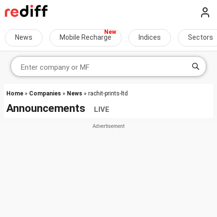
News
Mobile Recharge
Indices
Sectors
Home
»
Companies
»
News
» rachit-prints-ltd
Announcements
LIVE