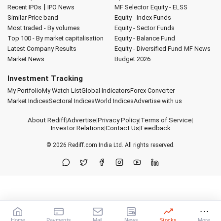
|
Recent IPOs
IPO News
MF Selector
Equity - ELSS
Similar Price band
Equity - Index Funds
Most traded - By volumes
Equity - Sector Funds
Top 100 - By market capitalisation
Equity - Balance Fund
Latest Company Results
Equity - Diversified Fund
MF News
Market News
Budget 2026
Investment Tracking
My Portfolio
My Watch List
Global Indicators
Forex Converter
Market Indices
Sectoral Indices
World Indices
Advertise with us
About Rediff
|
Advertise
|
Privacy Policy
|
Terms of Service
|
Investor Relations
|
Contact Us
|
Feedback
© 2026
Rediff.com
India Ltd. All rights reserved.
Home
Payments
Mail
News
Stocks
More