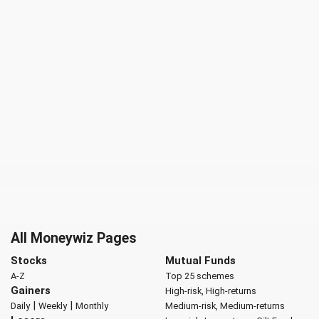
All Moneywiz Pages
Stocks
Mutual Funds
A-Z
Top 25 schemes
Gainers
High-risk, High-returns
|
|
Daily
Weekly
Monthly
Medium-risk, Medium-returns