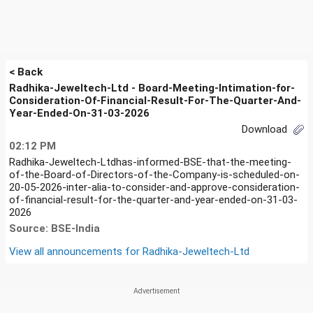
< Back
Radhika-Jeweltech-Ltd - Board-Meeting-Intimation-for-
Consideration-Of-Financial-Result-For-The-Quarter-And-
Year-Ended-On-31-03-2026
Download
02:12 PM
Radhika-Jeweltech-Ltdhas-informed-BSE-that-the-meeting-
of-the-Board-of-Directors-of-the-Company-is-scheduled-on-
20-05-2026-inter-alia-to-consider-and-approve-consideration-
of-financial-result-for-the-quarter-and-year-ended-on-31-03-
2026
Source: BSE-India
View all announcements for
Radhika-Jeweltech-Ltd