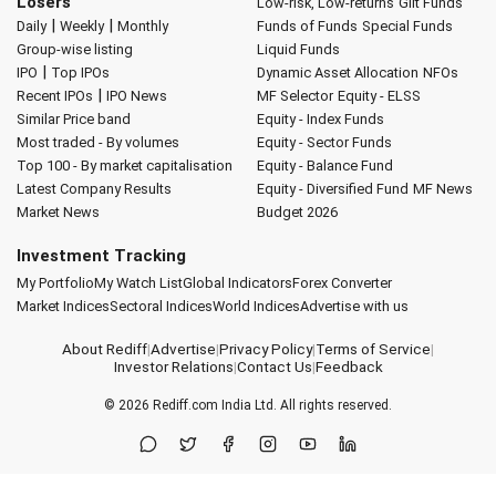
Losers
Low-risk, Low-returns
Gilt Funds
|
|
Daily
Weekly
Monthly
Funds of Funds
Special Funds
Group-wise listing
Liquid Funds
|
IPO
Top IPOs
Dynamic Asset Allocation
NFOs
|
Recent IPOs
IPO News
MF Selector
Equity - ELSS
Similar Price band
Equity - Index Funds
Most traded - By volumes
Equity - Sector Funds
Top 100 - By market capitalisation
Equity - Balance Fund
Latest Company Results
Equity - Diversified Fund
MF News
Market News
Budget 2026
Investment Tracking
My Portfolio
My Watch List
Global Indicators
Forex Converter
Market Indices
Sectoral Indices
World Indices
Advertise with us
About Rediff
|
Advertise
|
Privacy Policy
|
Terms of Service
|
Investor Relations
|
Contact Us
|
Feedback
© 2026
Rediff.com
India Ltd. All rights reserved.