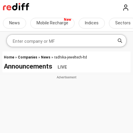
News
Mobile Recharge
Indices
Sectors
Home
»
Companies
»
News
» radhika-jeweltech-ltd
Announcements
LIVE