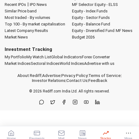
|
Recent IPOs
IPO News
MF Selector
Equity - ELSS
Similar Price band
Equity - Index Funds
Most traded - By volumes
Equity - Sector Funds
Top 100 - By market capitalisation
Equity - Balance Fund
Latest Company Results
Equity - Diversified Fund
MF News
Market News
Budget 2026
Investment Tracking
My Portfolio
My Watch List
Global Indicators
Forex Converter
Market Indices
Sectoral Indices
World Indices
Advertise with us
About Rediff
|
Advertise
|
Privacy Policy
|
Terms of Service
|
Investor Relations
|
Contact Us
|
Feedback
© 2026
Rediff.com
India Ltd. All rights reserved.
Home
Payments
Mail
News
Stocks
More