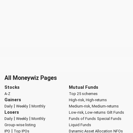
All Moneywiz Pages
Stocks
Mutual Funds
A-Z
Top 25 schemes
Gainers
High-risk, High-returns
|
|
Daily
Weekly
Monthly
Medium-risk, Medium-returns
Losers
Low-risk, Low-returns
Gilt Funds
|
|
Daily
Weekly
Monthly
Funds of Funds
Special Funds
Group-wise listing
Liquid Funds
|
IPO
Top IPOs
Dynamic Asset Allocation
NFOs