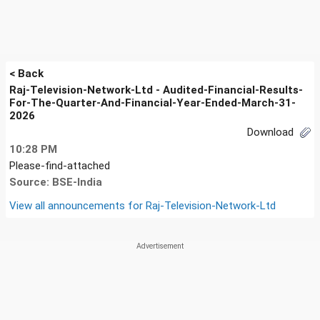
< Back
Raj-Television-Network-Ltd - Audited-Financial-Results-
For-The-Quarter-And-Financial-Year-Ended-March-31-
2026
Download
10:28 PM
Please-find-attached
Source: BSE-India
View all announcements for
Raj-Television-Network-Ltd