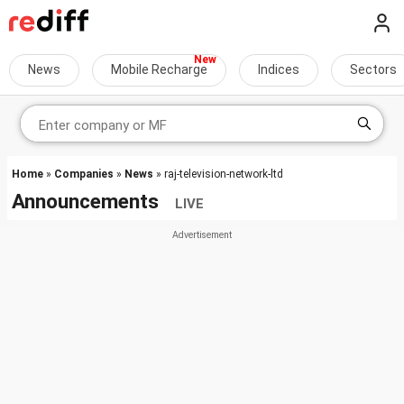
News
Mobile Recharge
Indices
Sectors
Home
»
Companies
»
News
» raj-television-network-ltd
Announcements
LIVE