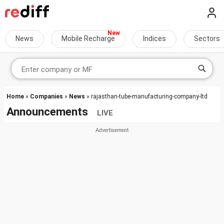
News
Mobile Recharge
Indices
Sectors
Home
»
Companies
»
News
» rajasthan-tube-manufacturing-company-ltd
Announcements
LIVE