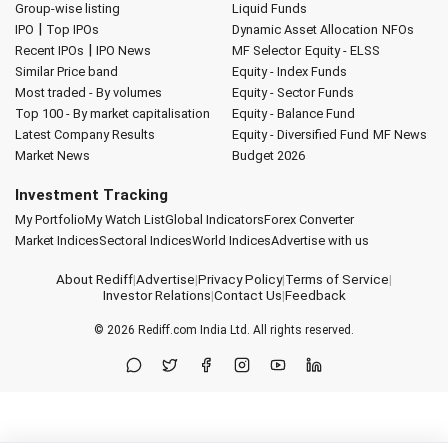
Group-wise listing
Liquid Funds
|
IPO
Top IPOs
Dynamic Asset Allocation
NFOs
|
Recent IPOs
IPO News
MF Selector
Equity - ELSS
Similar Price band
Equity - Index Funds
Most traded - By volumes
Equity - Sector Funds
Top 100 - By market capitalisation
Equity - Balance Fund
Latest Company Results
Equity - Diversified Fund
MF News
Market News
Budget 2026
Investment Tracking
My Portfolio
My Watch List
Global Indicators
Forex Converter
Market Indices
Sectoral Indices
World Indices
Advertise with us
About Rediff
|
Advertise
|
Privacy Policy
|
Terms of Service
|
Investor Relations
|
Contact Us
|
Feedback
© 2026
Rediff.com
India Ltd. All rights reserved.