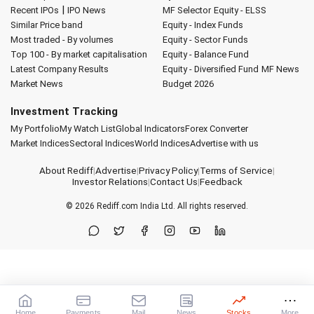
|
Recent IPOs
IPO News
MF Selector
Equity - ELSS
Similar Price band
Equity - Index Funds
Most traded - By volumes
Equity - Sector Funds
Top 100 - By market capitalisation
Equity - Balance Fund
Latest Company Results
Equity - Diversified Fund
MF News
Market News
Budget 2026
Investment Tracking
My Portfolio
My Watch List
Global Indicators
Forex Converter
Market Indices
Sectoral Indices
World Indices
Advertise with us
About Rediff
|
Advertise
|
Privacy Policy
|
Terms of Service
|
Investor Relations
|
Contact Us
|
Feedback
© 2026
Rediff.com
India Ltd. All rights reserved.
Home
Payments
Mail
News
Stocks
More