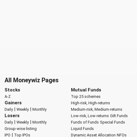
All Moneywiz Pages
Stocks
Mutual Funds
A-Z
Top 25 schemes
Gainers
High-risk, High-returns
|
|
Daily
Weekly
Monthly
Medium-risk, Medium-returns
Losers
Low-risk, Low-returns
Gilt Funds
|
|
Daily
Weekly
Monthly
Funds of Funds
Special Funds
Group-wise listing
Liquid Funds
|
IPO
Top IPOs
Dynamic Asset Allocation
NFOs