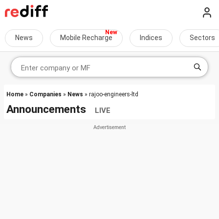
News
Mobile Recharge
Indices
Sectors
Home
»
Companies
»
News
» rajoo-engineers-ltd
Announcements
LIVE