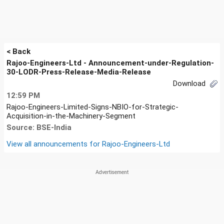
< Back
Rajoo-Engineers-Ltd - Announcement-under-Regulation-
30-LODR-Press-Release-Media-Release
Download
12:59 PM
Rajoo-Engineers-Limited-Signs-NBIO-for-Strategic-
Acquisition-in-the-Machinery-Segment
Source: BSE-India
View all announcements for
Rajoo-Engineers-Ltd