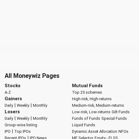
All Moneywiz Pages
Stocks
Mutual Funds
A-Z
Top 25 schemes
Gainers
High-risk, High-returns
|
|
Daily
Weekly
Monthly
Medium-risk, Medium-returns
Losers
Low-risk, Low-returns
Gilt Funds
|
|
Daily
Weekly
Monthly
Funds of Funds
Special Funds
Group-wise listing
Liquid Funds
|
IPO
Top IPOs
Dynamic Asset Allocation
NFOs
|
Recent IPOs
IPO News
MF Selector
Equity - ELSS