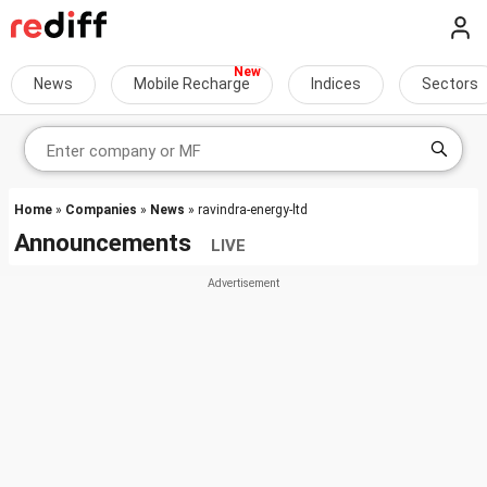
News
Mobile Recharge
Indices
Sectors
Home
»
Companies
»
News
» ravindra-energy-ltd
Announcements
LIVE