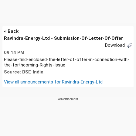
< Back
Ravindra-Energy-Ltd - Submission-Of-Letter-Of-Offer
Download
09:14 PM
Please-find-enclosed-the-letter-of-offer-in-connection-with-
the-forthcoming-Rights-Issue
Source: BSE-India
View all announcements for
Ravindra-Energy-Ltd