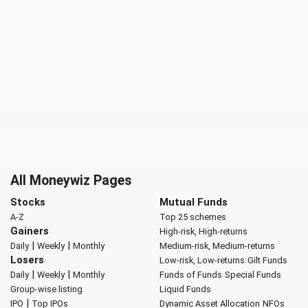
All Moneywiz Pages
Stocks
Mutual Funds
A-Z
Top 25 schemes
Gainers
High-risk, High-returns
|
|
Daily
Weekly
Monthly
Medium-risk, Medium-returns
Losers
Low-risk, Low-returns
Gilt Funds
|
|
Daily
Weekly
Monthly
Funds of Funds
Special Funds
Group-wise listing
Liquid Funds
|
IPO
Top IPOs
Dynamic Asset Allocation
NFOs