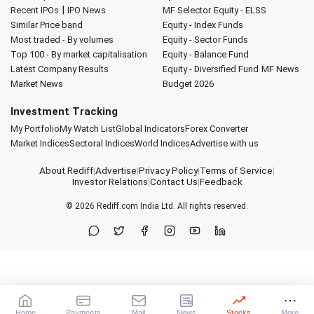
|
Recent IPOs
IPO News
MF Selector
Equity - ELSS
Similar Price band
Equity - Index Funds
Most traded - By volumes
Equity - Sector Funds
Top 100 - By market capitalisation
Equity - Balance Fund
Latest Company Results
Equity - Diversified Fund
MF News
Market News
Budget 2026
Investment Tracking
My Portfolio
My Watch List
Global Indicators
Forex Converter
Market Indices
Sectoral Indices
World Indices
Advertise with us
About Rediff
|
Advertise
|
Privacy Policy
|
Terms of Service
|
Investor Relations
|
Contact Us
|
Feedback
© 2026
Rediff.com
India Ltd. All rights reserved.
Home
Payments
Mail
News
Stocks
More