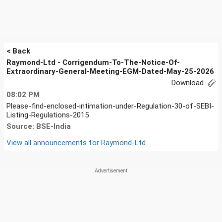
< Back
Raymond-Ltd - Corrigendum-To-The-Notice-Of-
Extraordinary-General-Meeting-EGM-Dated-May-25-2026
Download
08:02 PM
Please-find-enclosed-intimation-under-Regulation-30-of-SEBI-
Listing-Regulations-2015
Source: BSE-India
View all announcements for
Raymond-Ltd