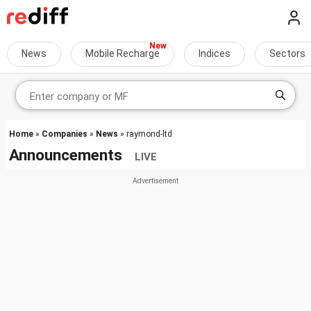
News
Mobile Recharge
Indices
Sectors
Home
»
Companies
»
News
» raymond-ltd
Announcements
LIVE