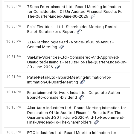
10:38 PM
7Seas-Entertainment-Ltd - Board-Meeting-Intimation-
for-Consideration-Of-Un-Audited-Financial-Results-For-
The-Quarter-Ended-June-30-2026
10:36 PM
Bajaj-Electricals-Ltd - Shareholder-Meeting-Postal-
Ballot-Scrutinizer-s-Report
10:35 PM
ZEN-Technologies-Ltd - Notice-Of-33Rd-Annual-
General-Meeting
10:31 PM
Sai-Life-Sciences-Ltd - Considered-And-Approved-
Unaudited-Financial-Results-For-The-Quarter-Ended-On-
30-June-2026
10:21 PM
Patel-Retail-Ltd - Board-Meeting-Intimation-for-
Intimation-Of-Board-Meeting
10:14 PM
Entertainment-Network-India-Ltd - Corporate-Action-
Board-to-consider-Dividend
10:10 PM
Akar-Auto-Industries-Ltd - Board-Meeting-Intimation-for-
Declaration-Of-Un-Audited-Financial-Results-For-The-
Quarter-Ended-30Th-June-2026-And-To-Recommend-
Final-Dividend-To-The-Shareholders
10:03 PM
PTC-Industries-Ltd - Board-Meeting-Intimation-for-