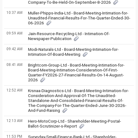
Company-To-Be-Held-On-September-8-2026
10:37 AM
Muller-Phipps-India-Ltd - Board-Meeting-Intimation-for-
Unaudited-Financial-Results-For-The-Quarter-Ended-30-
06-2026
09:59 AM
Jain-Resource-Recycling-Ltd - Intimation-Of-
Newspaper-Publication
09:42 AM
Modi-Naturals-Ltd - Board-Meeting-Intimation-for-
Intimation-Of-Board-Meeting
08:41 AM
Brightcom-Group-Ltd - Board-Meeting-Intimation-for-
Board-Meeting-Intimation-Consideration-Of-First-
Quarter-FY2026-27-Financial-Results-On-14-August-
2026
12:52 AM
Krsnaa-Diagnostics-Ltd - Board-Meeting-Intimation-for-
Consideration-And-Approval-Of-The-Unaudited-
Standalone-And-Consolidated-Financial-Results-Of-
The-Company-For-The-Quarter-Ended-June-30-2026-
And-Fund-Raising
12:13 AM
Hero-MotoCorp-Ltd - Shareholder-Meeting-Postal-
Ballot-Scrutinizer-s-Report
11:53 PM
Suryoday-Small-Finance-Bank-Ltd - Shareholder-