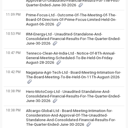
Approval-Of-Unaudited-Financial-Results-For-The-First-
Quarter-Ended-June-30-2026
11:09 PM
Prime-Focus-Ltd - Outcome-Of-The-Meeting-Of-The-
Board-Of-Directors-Of-Prime-Focus-Limited-Held-On-
August-06-2026
10:53 PM
IRM-Energy-Ltd - Unaudited-Standalone-And-
Consolidated-Financial-Results-For-The-Quarter-Ended-
June-30-2026
10:47 PM
Tenneco-Clean-Air-India-Ltd - Notice-Of-8Th-Annual-
General-Meeting-Scheduled-To-Be-Held-On-Friday-
August-28-2026
10:42 PM
Nagarjuna-Agri-Tech-Ltd - Board-Meeting-Intimation-for-
The-Board-Meeting-To-Be-Held-On-11Th-August-2026
10:38 PM
Hero-MotoCorp-Ltd - Unaudited-Standalone-And-
Consolidated-Financial-Results-For-The-Quarter-Ended-
June-30-2026
10:38 PM
Allcargo-Global-Ltd - Board-Meeting-Intimation-for-
Consideration-And-Approval-Of-The-Unaudited-
Standalone-And-Consolidated-Financial-Results-For-
The-Quarter-Ended-June-30-2026