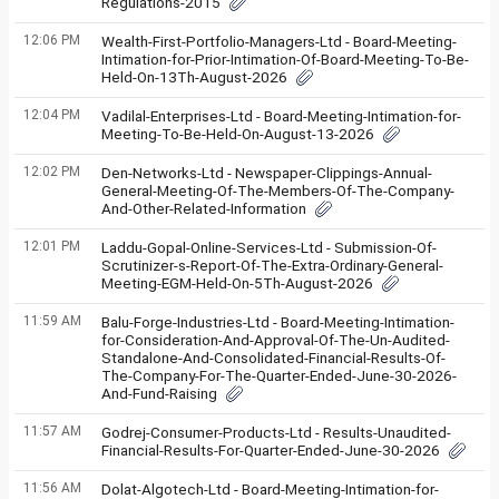
Regulations-2015
12:06 PM
Wealth-First-Portfolio-Managers-Ltd - Board-Meeting-
Intimation-for-Prior-Intimation-Of-Board-Meeting-To-Be-
Held-On-13Th-August-2026
12:04 PM
Vadilal-Enterprises-Ltd - Board-Meeting-Intimation-for-
Meeting-To-Be-Held-On-August-13-2026
12:02 PM
Den-Networks-Ltd - Newspaper-Clippings-Annual-
General-Meeting-Of-The-Members-Of-The-Company-
And-Other-Related-Information
12:01 PM
Laddu-Gopal-Online-Services-Ltd - Submission-Of-
Scrutinizer-s-Report-Of-The-Extra-Ordinary-General-
Meeting-EGM-Held-On-5Th-August-2026
11:59 AM
Balu-Forge-Industries-Ltd - Board-Meeting-Intimation-
for-Consideration-And-Approval-Of-The-Un-Audited-
Standalone-And-Consolidated-Financial-Results-Of-
The-Company-For-The-Quarter-Ended-June-30-2026-
And-Fund-Raising
11:57 AM
Godrej-Consumer-Products-Ltd - Results-Unaudited-
Financial-Results-For-Quarter-Ended-June-30-2026
11:56 AM
Dolat-Algotech-Ltd - Board-Meeting-Intimation-for-