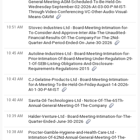
General-Meeting-AGM-Scheduled-To-Be-Held-On-
Wednesday-September-02-2026-At-03-00-P-M-IST-
Through-Video-Conferencing-VC-Other-Audio-Visual-
Means-OAVM
10:51 AM
Stovec-Industries-Ltd - Board-Meeting-Intimation-for-
To-Consider-And-Approve-Inter-Alia-The-Unaudited-
Financial-Results-Of-The-Company-For-The-2Nd-
Quarter-And-Period-Ended-On-June-30-2026
10:45 AM
Autoline-Industries-Ltd - Board-Meeting-Intimation-for-
Prior-Intimation-Of-Board-Meeting-Under-Regulation-29-
1-Of-SEBI-Listing-Obligations-And-Disclosure-
Requirements-Regulations-2015
10:43 AM
CJ-Gelatine-Products-Ltd - Board-Meeting-Intimation-
for-A-Meeting-To-Be-Held-On-Friday-August-14-2026-
At-1-30-P-M-IST
10:40 AM
Savita-Oil-Technologies-Ltd - Notice-Of-The-65Th-
Annual-General-Meeting-Of-The-Company
10:39 AM
Halder-Venture-Ltd - Board-Meeting-Intimation-for-The-
Quarter-Ended-June-30-2026
10:38 AM
Procter-Gamble-Hygiene-and-Health-Care-Ltd -
Intimation-Of-62Nd-Annual-General-Meeting-Of-The-