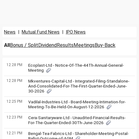
News
|
Mutual Fund News
|
IPO News
All
Bonus / Split
Dividend
Results
Meetings
Buy-Back
12:28 PM
Ecoplast-Ltd - Notice-Of-The-44Th-Annual-General-
Meeting
12:28 PM
Mkventures-Capital-Ltd - Integrated-Filing-Standalone-
And-Consolidated-For-The-First-Quarter-Ended-June-
30-2026
12:25 PM
Vadilal-Industries-Ltd - Board-Meeting-Intimation-for-
Meeting-To-Be-Held-On-August-12-2026
12:23 PM
Cera-Sanitaryware-Ltd - Unaudited-Financial-Results-
For-The-Quarter-Ended-30Th-June-2026
12:21 PM
Bengal-Tea-Fabrics-Ltd - Shareholder-Meeting-Postal-
Ballot-Outcome-of-AGM