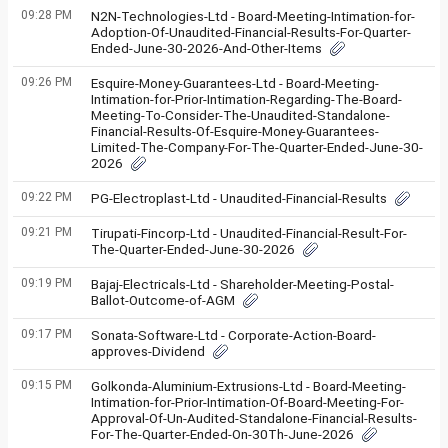
09:28 PM
N2N-Technologies-Ltd - Board-Meeting-Intimation-for-
Adoption-Of-Unaudited-Financial-Results-For-Quarter-
Ended-June-30-2026-And-Other-Items
09:26 PM
Esquire-Money-Guarantees-Ltd - Board-Meeting-
Intimation-for-Prior-Intimation-Regarding-The-Board-
Meeting-To-Consider-The-Unaudited-Standalone-
Financial-Results-Of-Esquire-Money-Guarantees-
Limited-The-Company-For-The-Quarter-Ended-June-30-
2026
09:22 PM
PG-Electroplast-Ltd - Unaudited-Financial-Results
09:21 PM
Tirupati-Fincorp-Ltd - Unaudited-Financial-Result-For-
The-Quarter-Ended-June-30-2026
09:19 PM
Bajaj-Electricals-Ltd - Shareholder-Meeting-Postal-
Ballot-Outcome-of-AGM
09:17 PM
Sonata-Software-Ltd - Corporate-Action-Board-
approves-Dividend
09:15 PM
Golkonda-Aluminium-Extrusions-Ltd - Board-Meeting-
Intimation-for-Prior-Intimation-Of-Board-Meeting-For-
Approval-Of-Un-Audited-Standalone-Financial-Results-
For-The-Quarter-Ended-On-30Th-June-2026