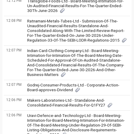
12:12 PM
Transglobe-Foods-Ltd - Board-Meeting-Intimation-for-
Un-Audited-Financial-Results-For-The-Quarter-Ended-
30Th-June-2026
12:08 PM
Ratnamani-Metals-Tubes-Ltd - Submission-Of-The-
Unaudited-Financial-Results-Standalone-And-
Consolidated-Along-With-The-Limited-Review-Report-
For-The-Quarter-Ended-On-June-30-2026-Under-
Regulation-33-Of-The-SEBI-LODR-Regulations-2015
12:07 PM
Indian-Card-Clothing-Company-Ltd - Board-Meeting-
Intimation-for-Intimation-Of-The-Board-Meeting-Date-
Scheduled-For-Approval-Of-Un-Audited-Standalone-
And-Consolidated-Financial-Results-Of-The-Company-
For-The-Quarter-Ended-June-30-2026-And-Other-
Business-Matters
12:07 PM
Godrej-Consumer-Products-Ltd - Corporate-Action-
Board-approves-Dividend
12:06 PM
Makers-Laboratories-Ltd - Standalone-And-
Consolidated-Financial-Results-For-Q1FY27
12:06 PM
Uravi-Defence-and-Technology-Ltd - Board-Meeting-
Intimation-for-Board-Meeting-Intimation-For-Intimation-
Of-The-Board-Meeting-Under-Regulation-29-Of-SEBI-
Listing-Obligations-And-Disclosure-Requirements-