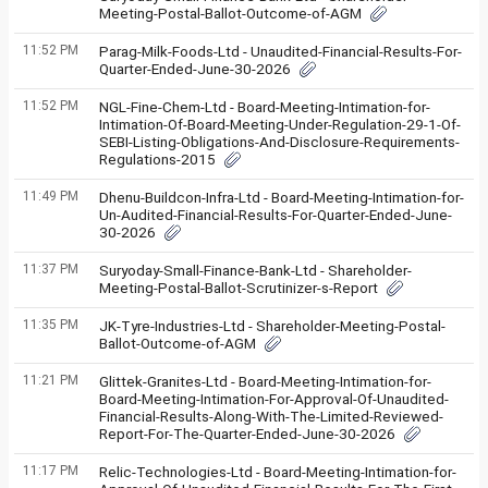
Meeting-Postal-Ballot-Outcome-of-AGM
11:52 PM
Parag-Milk-Foods-Ltd - Unaudited-Financial-Results-For-
Quarter-Ended-June-30-2026
11:52 PM
NGL-Fine-Chem-Ltd - Board-Meeting-Intimation-for-
Intimation-Of-Board-Meeting-Under-Regulation-29-1-Of-
SEBI-Listing-Obligations-And-Disclosure-Requirements-
Regulations-2015
11:49 PM
Dhenu-Buildcon-Infra-Ltd - Board-Meeting-Intimation-for-
Un-Audited-Financial-Results-For-Quarter-Ended-June-
30-2026
11:37 PM
Suryoday-Small-Finance-Bank-Ltd - Shareholder-
Meeting-Postal-Ballot-Scrutinizer-s-Report
11:35 PM
JK-Tyre-Industries-Ltd - Shareholder-Meeting-Postal-
Ballot-Outcome-of-AGM
11:21 PM
Glittek-Granites-Ltd - Board-Meeting-Intimation-for-
Board-Meeting-Intimation-For-Approval-Of-Unaudited-
Financial-Results-Along-With-The-Limited-Reviewed-
Report-For-The-Quarter-Ended-June-30-2026
11:17 PM
Relic-Technologies-Ltd - Board-Meeting-Intimation-for-