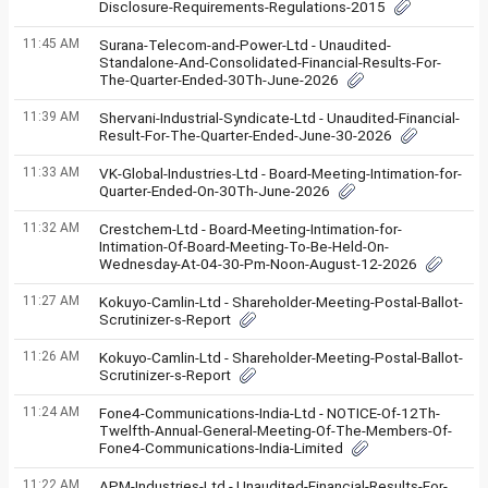
Disclosure-Requirements-Regulations-2015
11:45 AM
Surana-Telecom-and-Power-Ltd - Unaudited-
Standalone-And-Consolidated-Financial-Results-For-
The-Quarter-Ended-30Th-June-2026
11:39 AM
Shervani-Industrial-Syndicate-Ltd - Unaudited-Financial-
Result-For-The-Quarter-Ended-June-30-2026
11:33 AM
VK-Global-Industries-Ltd - Board-Meeting-Intimation-for-
Quarter-Ended-On-30Th-June-2026
11:32 AM
Crestchem-Ltd - Board-Meeting-Intimation-for-
Intimation-Of-Board-Meeting-To-Be-Held-On-
Wednesday-At-04-30-Pm-Noon-August-12-2026
11:27 AM
Kokuyo-Camlin-Ltd - Shareholder-Meeting-Postal-Ballot-
Scrutinizer-s-Report
11:26 AM
Kokuyo-Camlin-Ltd - Shareholder-Meeting-Postal-Ballot-
Scrutinizer-s-Report
11:24 AM
Fone4-Communications-India-Ltd - NOTICE-Of-12Th-
Twelfth-Annual-General-Meeting-Of-The-Members-Of-
Fone4-Communications-India-Limited
11:22 AM
APM-Industries-Ltd - Unaudited-Financial-Results-For-