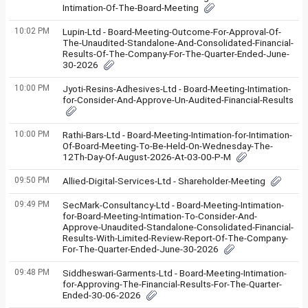
Intimation-Of-The-Board-Meeting
10:02 PM
Lupin-Ltd - Board-Meeting-Outcome-For-Approval-Of-
The-Unaudited-Standalone-And-Consolidated-Financial-
Results-Of-The-Company-For-The-Quarter-Ended-June-
30-2026
10:00 PM
Jyoti-Resins-Adhesives-Ltd - Board-Meeting-Intimation-
for-Consider-And-Approve-Un-Audited-Financial-Results
10:00 PM
Rathi-Bars-Ltd - Board-Meeting-Intimation-for-Intimation-
Of-Board-Meeting-To-Be-Held-On-Wednesday-The-
12Th-Day-Of-August-2026-At-03-00-P-M
09:50 PM
Allied-Digital-Services-Ltd - Shareholder-Meeting
09:49 PM
SecMark-Consultancy-Ltd - Board-Meeting-Intimation-
for-Board-Meeting-Intimation-To-Consider-And-
Approve-Unaudited-Standalone-Consolidated-Financial-
Results-With-Limited-Review-Report-Of-The-Company-
For-The-Quarter-Ended-June-30-2026
09:48 PM
Siddheswari-Garments-Ltd - Board-Meeting-Intimation-
for-Approving-The-Financial-Results-For-The-Quarter-
Ended-30-06-2026