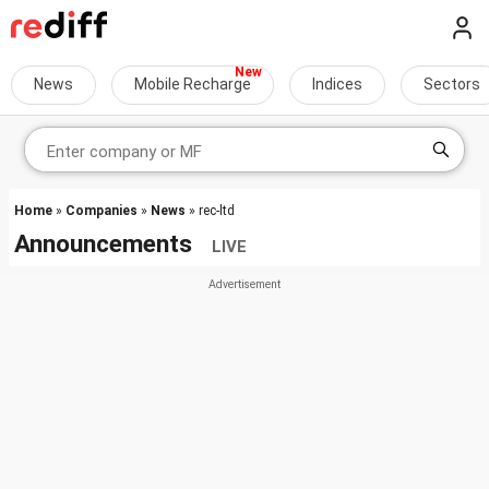
News
Mobile Recharge
Indices
Sectors
Home
»
Companies
»
News
» rec-ltd
Announcements
LIVE