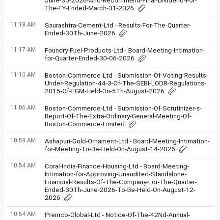
June-30-2026-And-Recommend-Final-Dividend-For-
The-FY-Ended-March-31-2026
11:18 AM
Saurashtra-Cement-Ltd - Results-For-The-Quarter-
Ended-30Th-June-2026
11:17 AM
Foundry-Fuel-Products-Ltd - Board-Meeting-Intimation-
for-Quarter-Ended-30-06-2026
11:10 AM
Boston-Commerce-Ltd - Submission-Of-Voting-Results-
Under-Regulation-44-3-Of-The-SEBI-LODR-Regulations-
2015-Of-EGM-Held-On-5Th-August-2026
11:06 AM
Boston-Commerce-Ltd - Submission-Of-Scrutinizer-s-
Report-Of-The-Extra-Ordinary-General-Meeting-Of-
Boston-Commerce-Limited
10:59 AM
Ashapuri-Gold-Ornament-Ltd - Board-Meeting-Intimation-
for-Meeting-To-Be-Held-On-August-14-2026
10:54 AM
Coral-India-Finance-Housing-Ltd - Board-Meeting-
Intimation-for-Approving-Unaudited-Standalone-
Financial-Results-Of-The-Company-For-The-Quarter-
Ended-30Th-June-2026-To-Be-Held-On-August-12-
2026
10:54 AM
Premco-Global-Ltd - Notice-Of-The-42Nd-Annual-