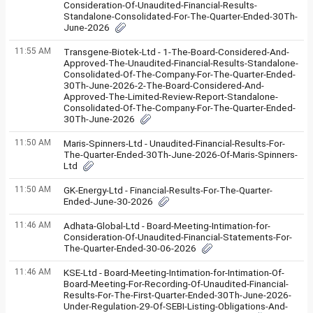
Consideration-Of-Unaudited-Financial-Results-
Standalone-Consolidated-For-The-Quarter-Ended-30Th-
June-2026
11:55 AM
Transgene-Biotek-Ltd - 1-The-Board-Considered-And-
Approved-The-Unaudited-Financial-Results-Standalone-
Consolidated-Of-The-Company-For-The-Quarter-Ended-
30Th-June-2026-2-The-Board-Considered-And-
Approved-The-Limited-Review-Report-Standalone-
Consolidated-Of-The-Company-For-The-Quarter-Ended-
30Th-June-2026
11:50 AM
Maris-Spinners-Ltd - Unaudited-Financial-Results-For-
The-Quarter-Ended-30Th-June-2026-Of-Maris-Spinners-
Ltd
11:50 AM
GK-Energy-Ltd - Financial-Results-For-The-Quarter-
Ended-June-30-2026
11:46 AM
Adhata-Global-Ltd - Board-Meeting-Intimation-for-
Consideration-Of-Unaudited-Financial-Statements-For-
The-Quarter-Ended-30-06-2026
11:46 AM
KSE-Ltd - Board-Meeting-Intimation-for-Intimation-Of-
Board-Meeting-For-Recording-Of-Unaudited-Financial-
Results-For-The-First-Quarter-Ended-30Th-June-2026-
Under-Regulation-29-Of-SEBI-Listing-Obligations-And-