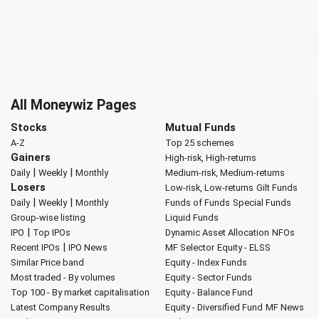
All Moneywiz Pages
Stocks
Mutual Funds
A-Z
Top 25 schemes
Gainers
High-risk, High-returns
|
|
Daily
Weekly
Monthly
Medium-risk, Medium-returns
Losers
Low-risk, Low-returns
Gilt Funds
|
|
Daily
Weekly
Monthly
Funds of Funds
Special Funds
Group-wise listing
Liquid Funds
|
IPO
Top IPOs
Dynamic Asset Allocation
NFOs
|
Recent IPOs
IPO News
MF Selector
Equity - ELSS
Similar Price band
Equity - Index Funds
Most traded - By volumes
Equity - Sector Funds
Top 100 - By market capitalisation
Equity - Balance Fund
Latest Company Results
Equity - Diversified Fund
MF News