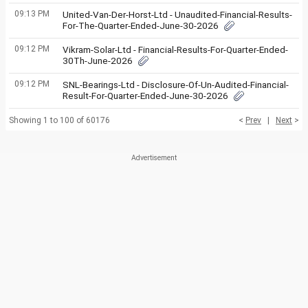
09:13 PM
United-Van-Der-Horst-Ltd - Unaudited-Financial-Results-
For-The-Quarter-Ended-June-30-2026
09:12 PM
Vikram-Solar-Ltd - Financial-Results-For-Quarter-Ended-
30Th-June-2026
09:12 PM
SNL-Bearings-Ltd - Disclosure-Of-Un-Audited-Financial-
Result-For-Quarter-Ended-June-30-2026
Showing 1 to 100 of 60176
<
Prev
|
Next
>