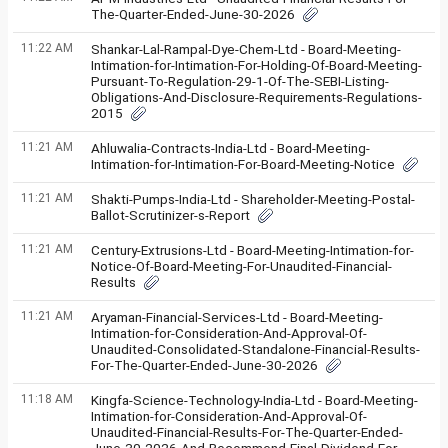
The-Quarter-Ended-June-30-2026
11:22 AM
Shankar-Lal-Rampal-Dye-Chem-Ltd - Board-Meeting-
Intimation-for-Intimation-For-Holding-Of-Board-Meeting-
Pursuant-To-Regulation-29-1-Of-The-SEBI-Listing-
Obligations-And-Disclosure-Requirements-Regulations-
2015
11:21 AM
Ahluwalia-Contracts-India-Ltd - Board-Meeting-
Intimation-for-Intimation-For-Board-Meeting-Notice
11:21 AM
Shakti-Pumps-India-Ltd - Shareholder-Meeting-Postal-
Ballot-Scrutinizer-s-Report
11:21 AM
Century-Extrusions-Ltd - Board-Meeting-Intimation-for-
Notice-Of-Board-Meeting-For-Unaudited-Financial-
Results
11:21 AM
Aryaman-Financial-Services-Ltd - Board-Meeting-
Intimation-for-Consideration-And-Approval-Of-
Unaudited-Consolidated-Standalone-Financial-Results-
For-The-Quarter-Ended-June-30-2026
11:18 AM
Kingfa-Science-Technology-India-Ltd - Board-Meeting-
Intimation-for-Consideration-And-Approval-Of-
Unaudited-Financial-Results-For-The-Quarter-Ended-