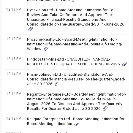
12:19 PM
Dynavision-Ltd - Board-Meeting-Intimation-for-To-
Review-And-Take-On-Record-And-Approve-The-
Unaudited-Financial-Results-Standalone-And-
Consolidated-For-The-Quarter-Ended-30Th-June-2026
12:18 PM
Prozone-Realty-Ltd - Board-Meeting-Intimation-for-
Intimation-Of-Board-Meeting-And-Closure-Of-Trading-
Window
12:15 PM
Hindoostan-Mills-Ltd - UNAUDITED-FINANCIAL-
RESULTS-FOR-THE-QUARTER-ENDED-JUNE-30-2026
12:14 PM
Prism-Johnson-Ltd - Unaudited-Standalone-And-
Consolidated-Financial-Results-For-The-Quarter-Ended-
June-30-2026
12:14 PM
Reganto-Enterprises-Ltd - Board-Meeting-Intimation-for-
Intimation-Of-Board-Meeting-To-Be-Held-On-14Th-
August-2026-To-Discuss-And-Approve-The-Quarterly-
Results-For-Quarter-Ended-June-30-2026
12:12 PM
Religare-Enterprises-Ltd - Board-Meeting-Intimation-for-
Board-Meeting-Intimation