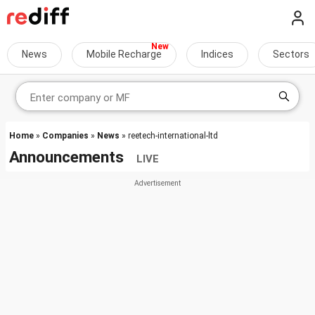
News
Mobile Recharge
Indices
Sectors
Home
»
Companies
»
News
» reetech-international-ltd
Announcements
LIVE