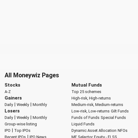
All Moneywiz Pages
Stocks
Mutual Funds
A-Z
Top 25 schemes
Gainers
High-risk, High-returns
|
|
Daily
Weekly
Monthly
Medium-risk, Medium-returns
Losers
Low-risk, Low-returns
Gilt Funds
|
|
Daily
Weekly
Monthly
Funds of Funds
Special Funds
Group-wise listing
Liquid Funds
|
IPO
Top IPOs
Dynamic Asset Allocation
NFOs
|
Recent IPOs
IPO News
MF Selector
Equity - ELSS