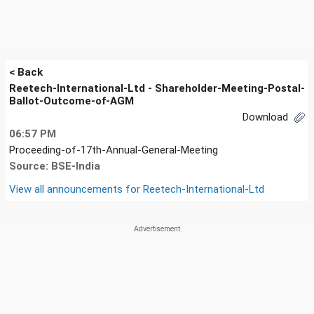
< Back
Reetech-International-Ltd - Shareholder-Meeting-Postal-
Ballot-Outcome-of-AGM
Download
06:57 PM
Proceeding-of-17th-Annual-General-Meeting
Source: BSE-India
View all announcements for
Reetech-International-Ltd