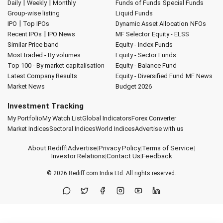
|
|
Daily
Weekly
Monthly
Funds of Funds
Special Funds
Group-wise listing
Liquid Funds
|
IPO
Top IPOs
Dynamic Asset Allocation
NFOs
|
Recent IPOs
IPO News
MF Selector
Equity - ELSS
Similar Price band
Equity - Index Funds
Most traded - By volumes
Equity - Sector Funds
Top 100 - By market capitalisation
Equity - Balance Fund
Latest Company Results
Equity - Diversified Fund
MF News
Market News
Budget 2026
Investment Tracking
My Portfolio
My Watch List
Global Indicators
Forex Converter
Market Indices
Sectoral Indices
World Indices
Advertise with us
About Rediff
|
Advertise
|
Privacy Policy
|
Terms of Service
|
Investor Relations
|
Contact Us
|
Feedback
© 2026
Rediff.com
India Ltd. All rights reserved.