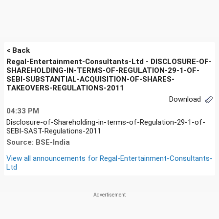
< Back
Regal-Entertainment-Consultants-Ltd - DISCLOSURE-OF-
SHAREHOLDING-IN-TERMS-OF-REGULATION-29-1-OF-
SEBI-SUBSTANTIAL-ACQUISITION-OF-SHARES-
TAKEOVERS-REGULATIONS-2011
Download
04:33 PM
Disclosure-of-Shareholding-in-terms-of-Regulation-29-1-of-
SEBI-SAST-Regulations-2011
Source: BSE-India
View all announcements for
Regal-Entertainment-Consultants-
Ltd