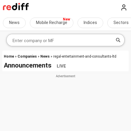
News
Mobile Recharge
Indices
Sectors
Home
»
Companies
»
News
» regal-entertainment-and-consultants-ltd
Announcements
LIVE