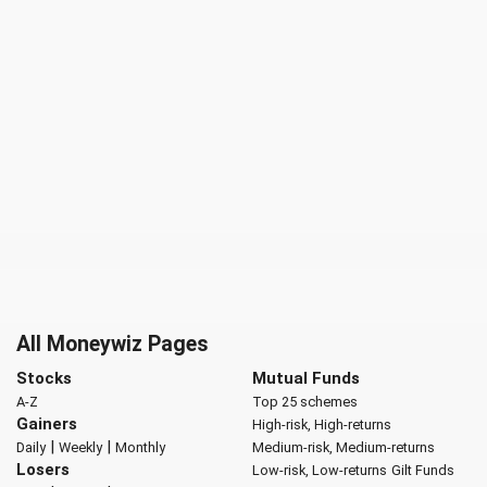
All Moneywiz Pages
Stocks
Mutual Funds
A-Z
Top 25 schemes
Gainers
High-risk, High-returns
|
|
Daily
Weekly
Monthly
Medium-risk, Medium-returns
Losers
Low-risk, Low-returns
Gilt Funds