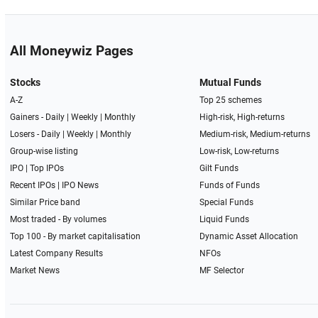
All Moneywiz Pages
Stocks
Mutual Funds
A-Z
Top 25 schemes
Gainers -
Daily
|
Weekly
|
Monthly
High-risk, High-returns
Losers -
Daily
|
Weekly
|
Monthly
Medium-risk, Medium-returns
Group-wise listing
Low-risk, Low-returns
IPO
|
Top IPOs
Gilt Funds
Recent IPOs
|
IPO News
Funds of Funds
Similar Price band
Special Funds
Most traded - By volumes
Liquid Funds
Top 100 - By market capitalisation
Dynamic Asset Allocation
Latest Company Results
NFOs
Market News
MF Selector