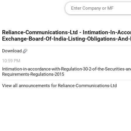
Reliance-Communications-Ltd - Intimation-In-Acco
Exchange-Board-Of-India-Listing-Obligations-And
Download
10:59 PM
Intimation-in-accordance-with-Regulation-30-2-of-the-Securities-a
Requirements-Regulations-2015
View all announcements for Reliance-Communications-Ltd