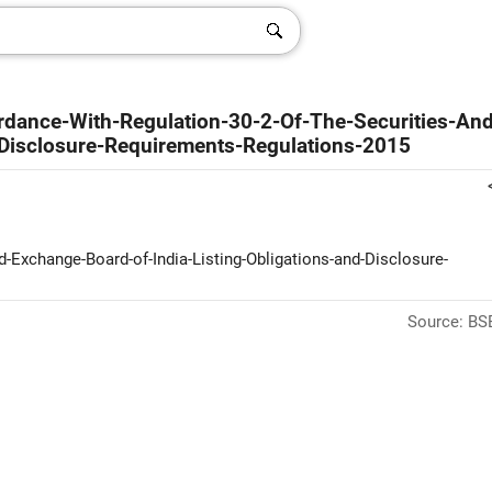
rdance-With-Regulation-30-2-Of-The-Securities-And
-Disclosure-Requirements-Regulations-2015
nd-Exchange-Board-of-India-Listing-Obligations-and-Disclosure-
Source: BSE