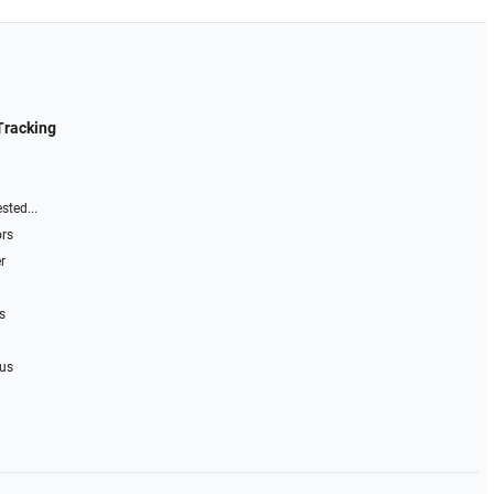
Tracking
sted...
ors
r
s
 us