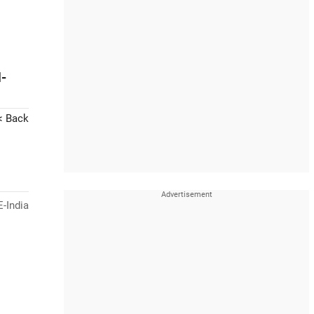
-
< Back
-India