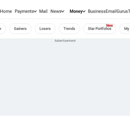
Home
Payments
Mail
News
Money
BusinessEmail
Gurus
e
Gainers
Losers
Trends
Star Portfolios
My 