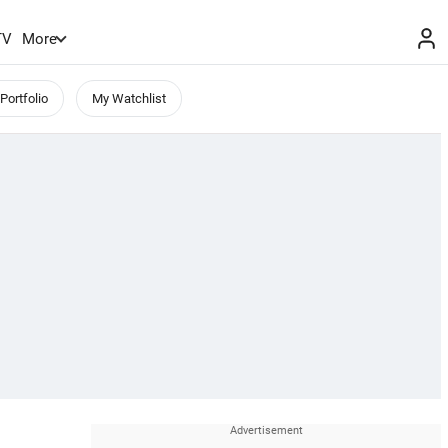
TV
More
Portfolio
My Watchlist