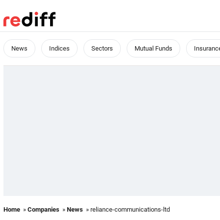
News
Indices
Sectors
Mutual Funds
Insuranc
Home
»
Companies
»
News
» reliance-communications-ltd