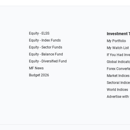
Equity - ELSS
Investment 
Equity - Index Funds
My Portfolio
Equity - Sector Funds
My Watch List
Equity - Balance Fund
If You Had Inve
Equity - Diversified Fund
Global Indicat
MF News
Forex Converte
Budget 2026
Market Indices
Sectoral Indice
World Indices
Advertise with