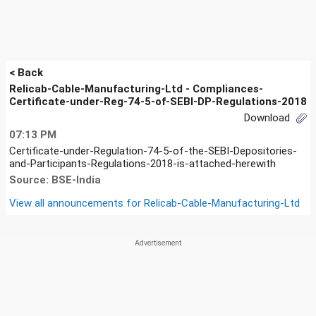
< Back
Relicab-Cable-Manufacturing-Ltd - Compliances-
Certificate-under-Reg-74-5-of-SEBI-DP-Regulations-2018
Download
07:13 PM
Certificate-under-Regulation-74-5-of-the-SEBI-Depositories-
and-Participants-Regulations-2018-is-attached-herewith
Source: BSE-India
View all announcements for
Relicab-Cable-Manufacturing-Ltd