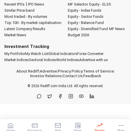
|
Recent IPOs
IPO News
MF Selector
Equity - ELSS
Similar Price band
Equity - Index Funds
Most traded - By volumes
Equity - Sector Funds
Top 100 - By market capitalisation
Equity - Balance Fund
Latest Company Results
Equity - Diversified Fund
MF News
Market News
Budget 2026
Investment Tracking
My Portfolio
My Watch List
Global Indicators
Forex Converter
Market Indices
Sectoral Indices
World Indices
Advertise with us
About Rediff
|
Advertise
|
Privacy Policy
|
Terms of Service
|
Investor Relations
|
Contact Us
|
Feedback
© 2026
Rediff.com
India Ltd. All rights reserved.
Home
Payments
Mail
News
Stocks
More