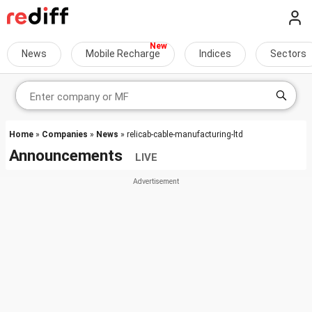
News
Mobile Recharge
Indices
Sectors
Home
»
Companies
»
News
» relicab-cable-manufacturing-ltd
Announcements
LIVE