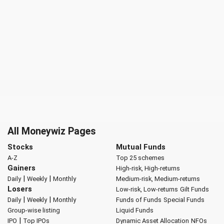
All Moneywiz Pages
Stocks
Mutual Funds
A-Z
Top 25 schemes
Gainers
High-risk, High-returns
|
|
Daily
Weekly
Monthly
Medium-risk, Medium-returns
Losers
Low-risk, Low-returns
Gilt Funds
|
|
Daily
Weekly
Monthly
Funds of Funds
Special Funds
Group-wise listing
Liquid Funds
|
IPO
Top IPOs
Dynamic Asset Allocation
NFOs