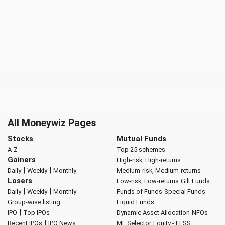
All Moneywiz Pages
Stocks
Mutual Funds
A-Z
Top 25 schemes
Gainers
High-risk, High-returns
|
|
Daily
Weekly
Monthly
Medium-risk, Medium-returns
Losers
Low-risk, Low-returns
Gilt Funds
|
|
Daily
Weekly
Monthly
Funds of Funds
Special Funds
Group-wise listing
Liquid Funds
|
IPO
Top IPOs
Dynamic Asset Allocation
NFOs
|
Recent IPOs
IPO News
MF Selector
Equity - ELSS