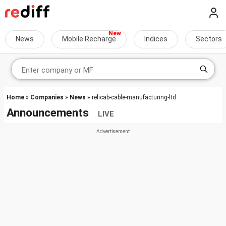
News
Mobile Recharge
Indices
Sectors
Home
»
Companies
»
News
» relicab-cable-manufacturing-ltd
Announcements
LIVE