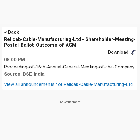
< Back
Relicab-Cable-Manufacturing-Ltd - Shareholder-Meeting-
Postal-Ballot-Outcome-of-AGM
Download
08:00 PM
Proceeding-of-16th-Annual-General-Meeting-of-the-Company
Source: BSE-India
View all announcements for
Relicab-Cable-Manufacturing-Ltd