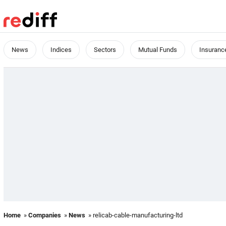
News
Indices
Sectors
Mutual Funds
Insuranc
Home
»
Companies
»
News
» relicab-cable-manufacturing-ltd