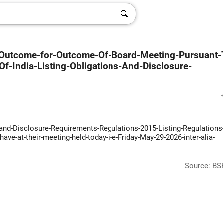
g-Outcome-for-Outcome-Of-Board-Meeting-Pursuant-
f-India-Listing-Obligations-And-Disclosure-
s-and-Disclosure-Requirements-Regulations-2015-Listing-Regulations
ave-at-their-meeting-held-today-i-e-Friday-May-29-2026-inter-alia-
Source: BSE