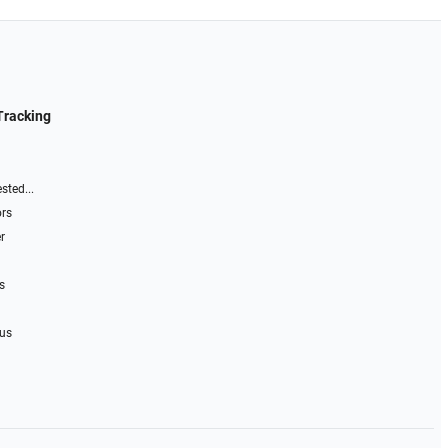
Tracking
sted...
ors
r
s
 us