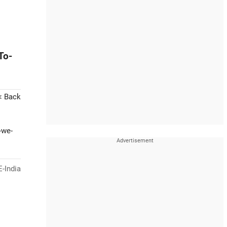
To-
< Back
-we-
-India