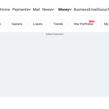
Home
Payments
Mail
News
Money
BusinessEmail
Gurus
e
Gainers
Losers
Trends
Star Portfolios
My 