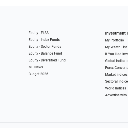
Equity - ELSS
Investment 
Equity - Index Funds
My Portfolio
Equity - Sector Funds
My Watch List
Equity - Balance Fund
If You Had Inve
Equity - Diversified Fund
Global Indicat
MF News
Forex Converte
Budget 2026
Market Indices
Sectoral Indice
World Indices
Advertise with