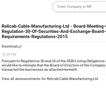
Relicab-Cable-Manufacturing-Ltd - Board-Meetin
Regulation-30-Of-Securities-And-Exchange-Board-O
Requirements-Regulations-2015
Download
10:39 PM
Pursuant-to-Regulations-30-and-33-of-the-SEBI-Listing-Obligation
would-like-to-intimate-that-the-Board-of-Directors-of-the-Company-h
transacted-the-businesses-as-attached-herewith
View all announcements for Relicab-Cable-Manufacturing-Ltd