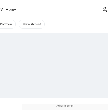
TV
More
Portfolio
My Watchlist