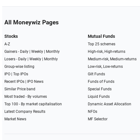
All Moneywiz Pages
Stocks
Mutual Funds
A-Z
Top 25 schemes
Gainers -
Daily
|
Weekly
|
Monthly
High-risk, High-returns
Losers -
Daily
|
Weekly
|
Monthly
Medium-risk, Medium-returns
Group-wise listing
Low-risk, Low-returns
IPO
|
Top IPOs
Gilt Funds
Recent IPOs
|
IPO News
Funds of Funds
Similar Price band
Special Funds
Most traded - By volumes
Liquid Funds
Top 100 - By market capitalisation
Dynamic Asset Allocation
Latest Company Results
NFOs
Market News
MF Selector