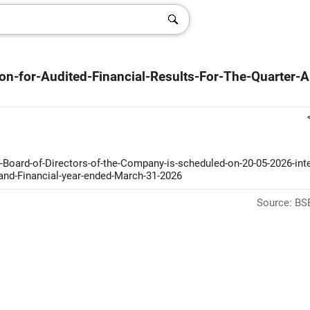
on-for-Audited-Financial-Results-For-The-Quarter-
Board-of-Directors-of-the-Company-is-scheduled-on-20-05-2026-inter
-and-Financial-year-ended-March-31-2026
Source: BSE