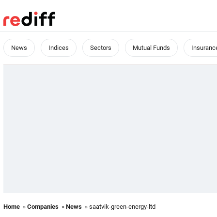
News
Indices
Sectors
Mutual Funds
Insuranc
Home
»
Companies
»
News
» saatvik-green-energy-ltd