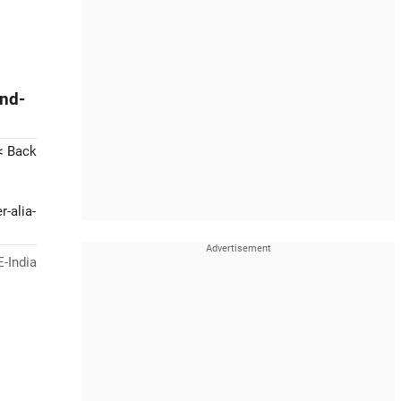
And-
< Back
-alia-
-India