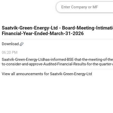
Saatvik-Green-Energy-Ltd - Board-Meeting-Intimati
Financial-Year-Ended-March-31-2026
Download
06:20 PM
Saatvik-Green-Energy-Ltdhas-informed-BSE-that-the-meeting-of-the-
to-consider-and-approve-Audited-Financial-Results-for-the-quarter
View all announcements for Saatvik-Green-Energy-Ltd