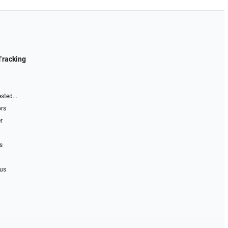
Tracking
sted...
ors
r
s
 us