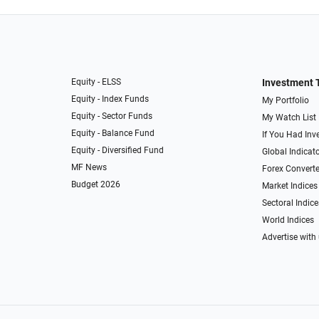
Equity - ELSS
Investment 
Equity - Index Funds
My Portfolio
Equity - Sector Funds
My Watch List
Equity - Balance Fund
If You Had Inve
Equity - Diversified Fund
Global Indicat
MF News
Forex Converte
Budget 2026
Market Indices
Sectoral Indice
World Indices
Advertise with