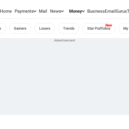
Home
Payments
Mail
News
Money
BusinessEmail
Gurus
e
Gainers
Losers
Trends
Star Portfolios
My 