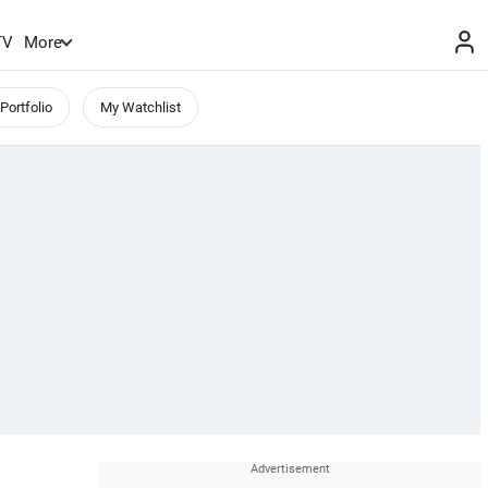
TV
More
Portfolio
My Watchlist