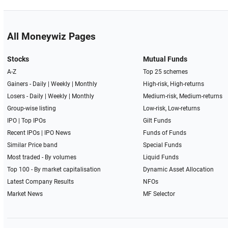
All Moneywiz Pages
Stocks
Mutual Funds
A-Z
Top 25 schemes
Gainers -
Daily
|
Weekly
|
Monthly
High-risk, High-returns
Losers -
Daily
|
Weekly
|
Monthly
Medium-risk, Medium-returns
Group-wise listing
Low-risk, Low-returns
IPO
|
Top IPOs
Gilt Funds
Recent IPOs
|
IPO News
Funds of Funds
Similar Price band
Special Funds
Most traded - By volumes
Liquid Funds
Top 100 - By market capitalisation
Dynamic Asset Allocation
Latest Company Results
NFOs
Market News
MF Selector