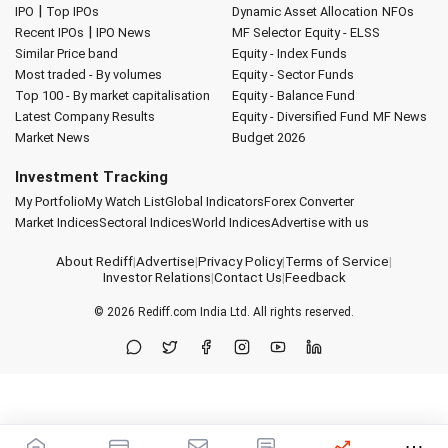
|
IPO
Top IPOs
Dynamic Asset Allocation
NFOs
|
Recent IPOs
IPO News
MF Selector
Equity - ELSS
Similar Price band
Equity - Index Funds
Most traded - By volumes
Equity - Sector Funds
Top 100 - By market capitalisation
Equity - Balance Fund
Latest Company Results
Equity - Diversified Fund
MF News
Market News
Budget 2026
Investment Tracking
My Portfolio
My Watch List
Global Indicators
Forex Converter
Market Indices
Sectoral Indices
World Indices
Advertise with us
About Rediff
|
Advertise
|
Privacy Policy
|
Terms of Service
|
Investor Relations
|
Contact Us
|
Feedback
© 2026
Rediff.com
India Ltd. All rights reserved.