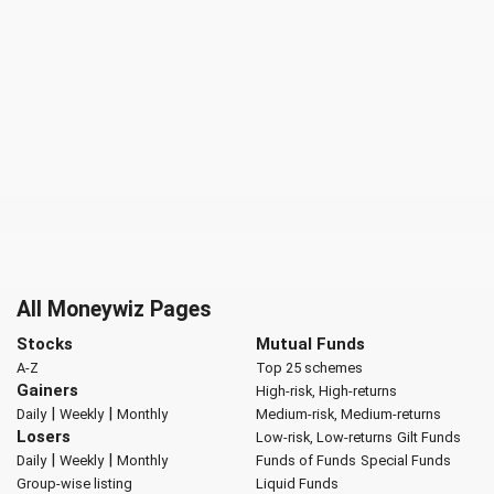
All Moneywiz Pages
Stocks
Mutual Funds
A-Z
Top 25 schemes
Gainers
High-risk, High-returns
|
|
Daily
Weekly
Monthly
Medium-risk, Medium-returns
Losers
Low-risk, Low-returns
Gilt Funds
|
|
Daily
Weekly
Monthly
Funds of Funds
Special Funds
Group-wise listing
Liquid Funds