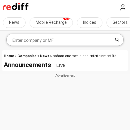
News
Mobile Recharge
Indices
Sectors
Home
»
Companies
»
News
» sahara-one-media-and-entertainment-ltd
Announcements
LIVE