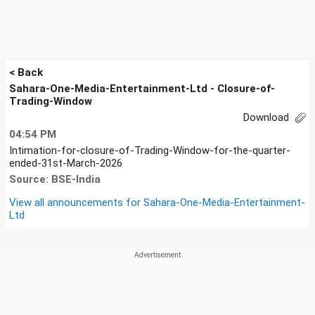
< Back
Sahara-One-Media-Entertainment-Ltd - Closure-of-
Trading-Window
Download
04:54 PM
Intimation-for-closure-of-Trading-Window-for-the-quarter-
ended-31st-March-2026
Source: BSE-India
View all announcements for
Sahara-One-Media-Entertainment-
Ltd